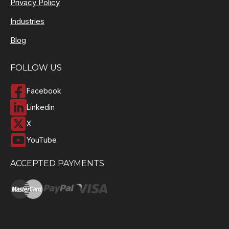
Privacy Policy
Industries
Blog
FOLLOW US
Facebook
Linkedin
X
YouTube
ACCEPTED PAYMENTS