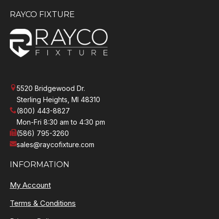
RAYCO FIXTURE
5520 Bridgewood Dr.
Sterling Heights, MI 48310
(800) 443-8827
Mon-Fri 8:30 am to 4:30 pm
(586) 795-3260
sales@raycofixture.com
INFORMATION
My Account
Terms & Conditions