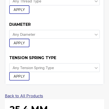
APPLY
DIAMETER
APPLY
TENSION SPRING TYPE
APPLY
Back to All Products