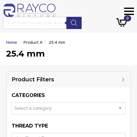
Products
0
search
Home
Product A
25.4 mm
25.4 mm
Product Filters
CATEGORIES
Select a category
THREAD TYPE