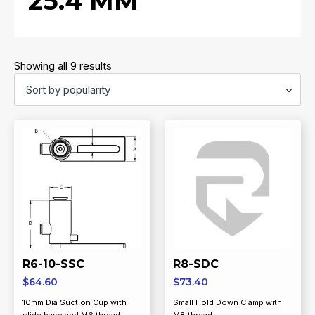
25.4 MM
Sorted
Showing all 9 results
by
popularity
R6-10-SSC
R8-SDC
$
64.60
$
73.40
10mm Dia Suction Cup with
Small Hold Down Clamp with