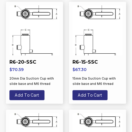
R6-20-SSC
R6-15-SSC
$
70.59
$
67.30
20mm Dia Suction Cup with
15mm Dia Suction Cup with
slide base and M6 thread
slide base and M6 thread
Add To Cart
Add To Cart