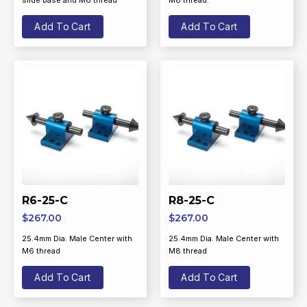
slide base and M6 thread
M8 thread.
Add To Cart
Add To Cart
R6-25-C
R8-25-C
$
267.00
$
267.00
25.4mm Dia. Male Center with
25.4mm Dia. Male Center with
M6 thread
M8 thread
Add To Cart
Add To Cart