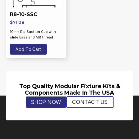
R8-10-SSC
$
71.08
10mm Dia Suction Cup with
slide base and M8 thread
Add To Cart
Top Quality Modular Fixture Kits &
Components Made In The USA
SHOP NOW
CONTACT US