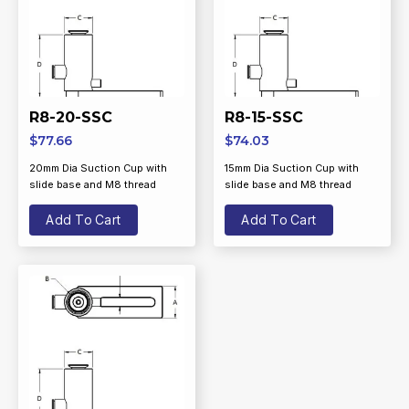
R8-20-SSC
R8-15-SSC
$
77.66
$
74.03
20mm Dia Suction Cup with
15mm Dia Suction Cup with
slide base and M8 thread
slide base and M8 thread
Add To Cart
Add To Cart