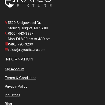
5520 Bridgewood Dr.
Sterling Heights, MI 48310
(800) 443-8827
Mon-Fri 8:30 am to 4:30 pm
(586) 795-3260
sales@raycofixture.com
INFORMATION
My Account
Terms & Conditions
Privacy Policy
Industries
Blog