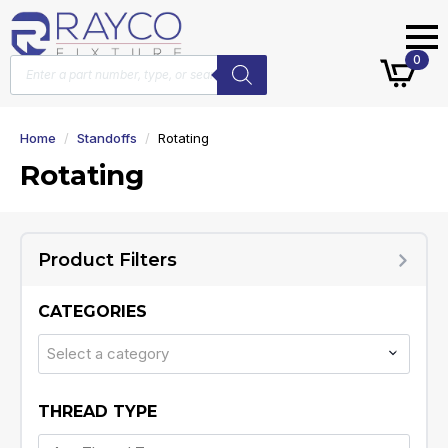
Products
0
search
Home
Standoffs
Rotating
Rotating
Product Filters
CATEGORIES
Select a category
THREAD TYPE