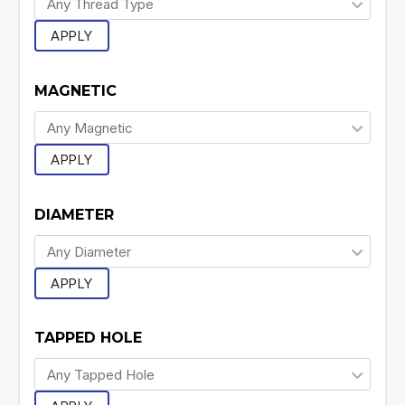
APPLY
MAGNETIC
APPLY
DIAMETER
APPLY
TAPPED HOLE