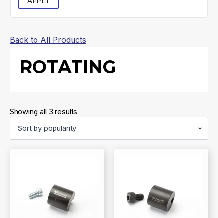
APPLY
Back to All Products
ROTATING
Sorted
Showing all 3 results
by
popularity