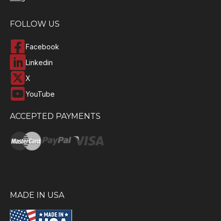
FOLLOW US
Facebook
Linkedin
X
YouTube
ACCEPTED PAYMENTS
MADE IN USA