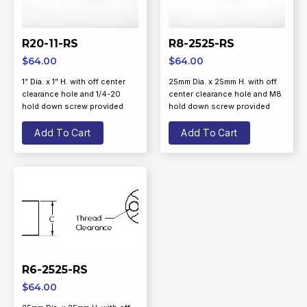
R20-11-RS
R8-2525-RS
$
64.00
$
64.00
1” Dia. x 1” H. with off center
25mm Dia. x 25mm H. with off
clearance hole and 1/4-20
center clearance hole and M8
hold down screw provided
hold down screw provided
Add To Cart
Add To Cart
R6-2525-RS
$
64.00