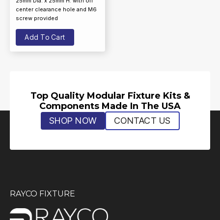
25mm Dia. x 25mm H. with off
center clearance hole and M6
screw provided
Add To Cart
Top Quality Modular Fixture Kits &
Components Made In The USA
SHOP NOW
CONTACT US
RAYCO FIXTURE