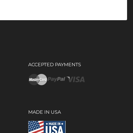
ACCEPTED PAYMENTS
MADE IN USA