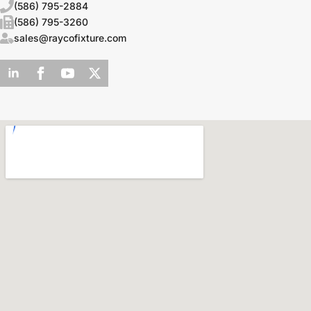
(586) 795-2884
(586) 795-3260
sales@raycofixture.com