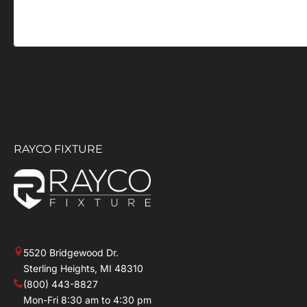
RAYCO FIXTURE
5520 Bridgewood Dr.
Sterling Heights, MI 48310
(800) 443-8827
Mon-Fri 8:30 am to 4:30 pm