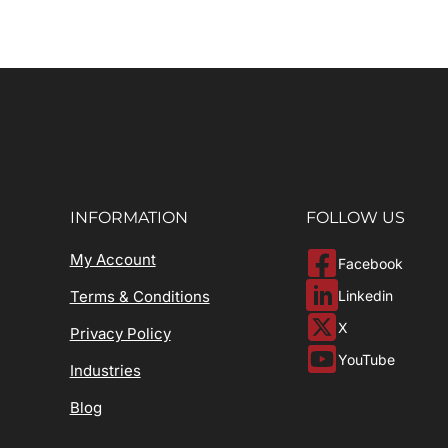
INFORMATION
FOLLOW US
My Account
Facebook
Linkedin
Terms & Conditions
X
Privacy Policy
YouTube
Industries
Blog