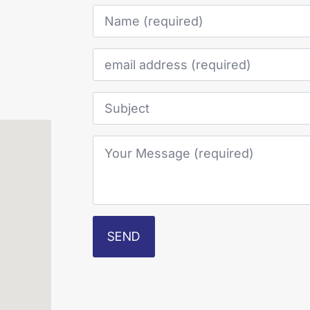
Name
*
Email
*
Subject
Your
Message
*
SEND