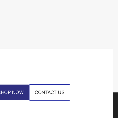
SHOP NOW
CONTACT US