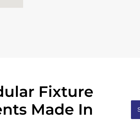
ular Fixture
nts Made In