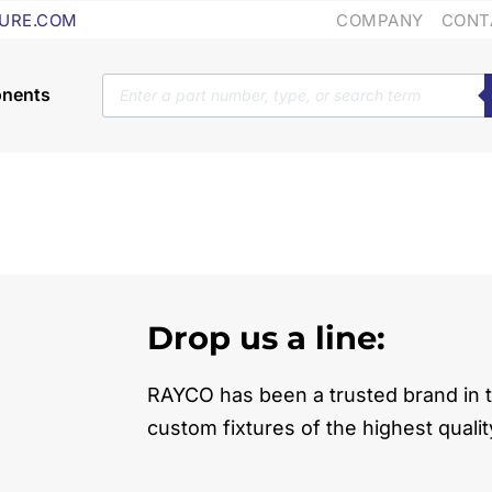
COMPANY
CONT
URE.COM
Products
search
Drop us a line:
RAYCO has been a trusted brand in t
custom fixtures of the highest qualit