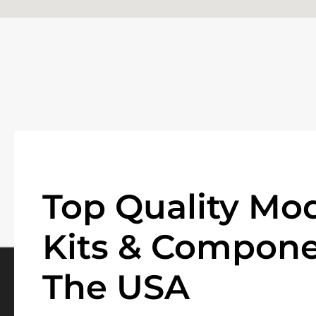
Top Quality Mod
Kits & Compone
The USA