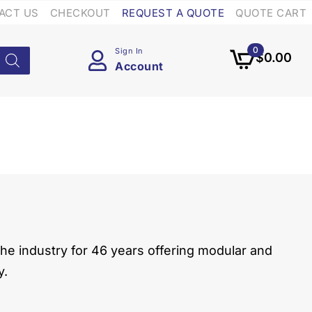
ACT US
CHECKOUT
REQUEST A QUOTE
QUOTE CART
0
Sign In
$
0.00
Account
he industry for 46 years offering modular and
y.