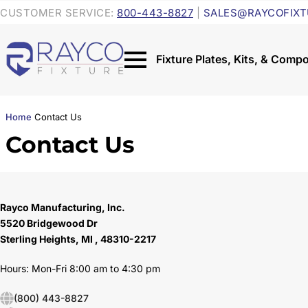
CUSTOMER SERVICE:
800-443-8827
|
SALES@RAYCOFIXT
Home
Contact Us
Contact Us
Rayco Manufacturing, Inc.
5520 Bridgewood Dr
Sterling Heights, MI , 48310-2217
Hours: Mon-Fri 8:00 am to 4:30 pm
(800) 443-8827