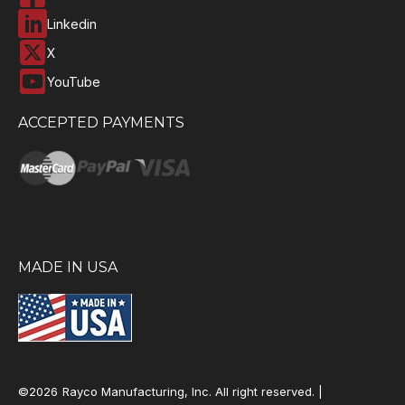
Linkedin
X
YouTube
ACCEPTED PAYMENTS
MADE IN USA
©2026
Rayco Manufacturing, Inc. All right reserved. |