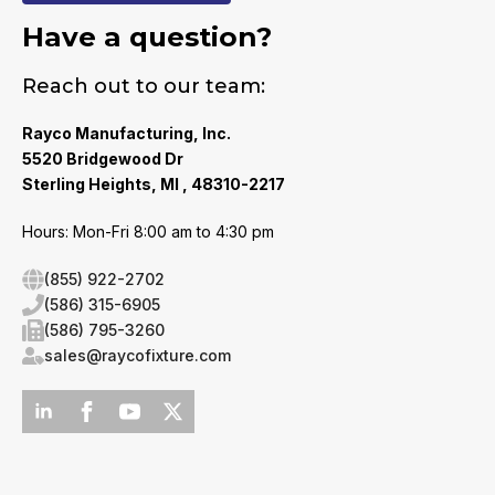
Have a question?
Reach out to our team:
Rayco Manufacturing, Inc.
5520 Bridgewood Dr
Sterling Heights, MI , 48310-2217
Hours: Mon-Fri 8:00 am to 4:30 pm
(855) 922-2702
(586) 315-6905
(586) 795-3260
sales@raycofixture.com