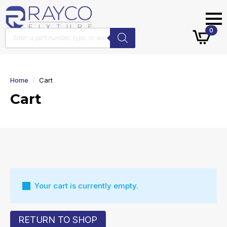
Products
0
search
Home
Cart
Cart
Your cart is currently empty.
RETURN TO SHOP