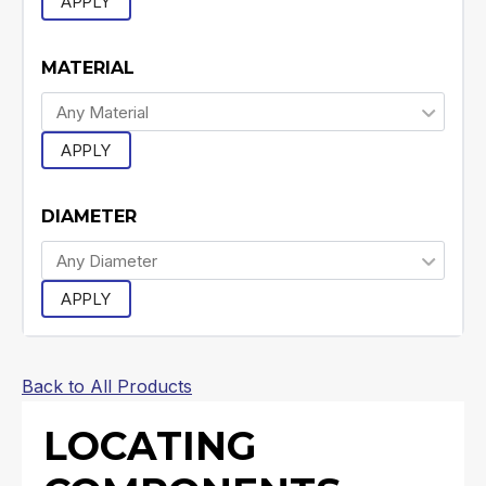
APPLY
MATERIAL
APPLY
DIAMETER
APPLY
Back to All Products
LOCATING