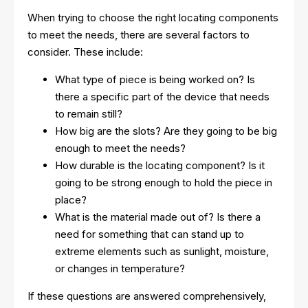
When trying to choose the right locating components
to meet the needs, there are several factors to
consider. These include:
What type of piece is being worked on? Is
there a specific part of the device that needs
to remain still?
How big are the slots? Are they going to be big
enough to meet the needs?
How durable is the locating component? Is it
going to be strong enough to hold the piece in
place?
What is the material made out of? Is there a
need for something that can stand up to
extreme elements such as sunlight, moisture,
or changes in temperature?
If these questions are answered comprehensively,