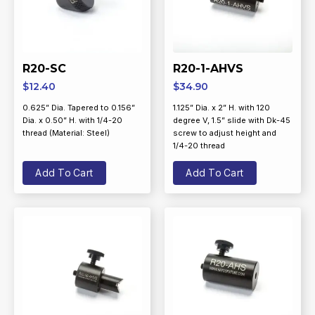
R20-SC
R20-1-AHVS
$
12.40
$
34.90
0.625” Dia. Tapered to 0.156”
1.125” Dia. x 2” H. with 120
Dia. x 0.50” H. with 1/4-20
degree V, 1.5” slide with Dk-45
thread (Material: Steel)
screw to adjust height and
1/4-20 thread
Add To Cart
Add To Cart