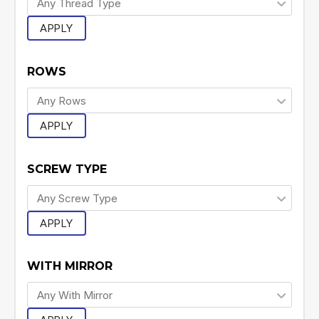
APPLY
ROWS
APPLY
SCREW TYPE
APPLY
WITH MIRROR