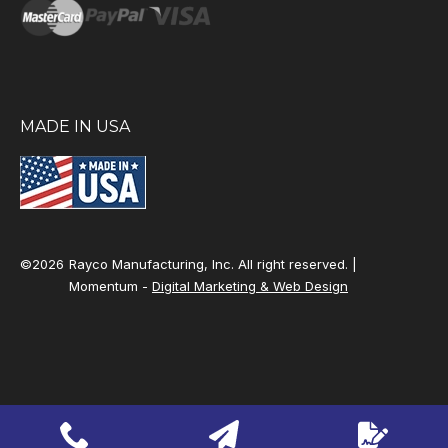
MADE IN USA
©2026
Rayco Manufacturing, Inc. All right reserved. |
Momentum -
Digital Marketing & Web Design