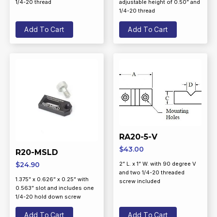
1/4-20 thread
adjustable height of 0.50” and
1/4-20 thread
Add To Cart
Add To Cart
RA20-5-V
$
43.00
R20-MSLD
$
24.90
2” L. x 1” W. with 90 degree V
and two 1/4-20 threaded
1.375” x 0.626” x 0.25” with
screw included
0.563” slot and includes one
1/4-20 hold down screw
Add To Cart
Add To Cart