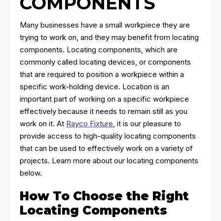
COMPONENTS
Many businesses have a small workpiece they are
trying to work on, and they may benefit from locating
components. Locating components, which are
commonly called locating devices, or components
that are required to position a workpiece within a
specific work-holding device. Location is an
important part of working on a specific workpiece
effectively because it needs to remain still as you
work on it. At
Rayco Fixture
, it is our pleasure to
provide access to high-quality locating components
that can be used to effectively work on a variety of
projects. Learn more about our locating components
below.
How To Choose the Right
Locating Components