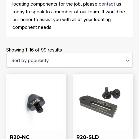
locating components for the job, please
contact
us
today to speak to a member of our team. It would be
our honor to assist you with all of your locating
component needs
Sorted
Showing 1–16 of 99 results
by
popularity
R20-NC
R20-SLD