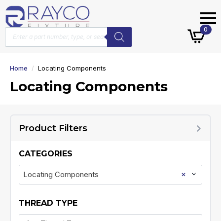
Products
0
search
Home
Locating Components
Locating Components
Product Filters
CATEGORIES
×
Locating Components
THREAD TYPE