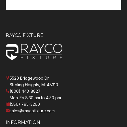
RAYCO FIXTURE
5520 Bridgewood Dr.
Sterling Heights, MI 48310
(800) 443-8827
Mon-Fri 8:30 am to 4:30 pm
(586) 795-3260
sales@raycofixture.com
INFORMATION