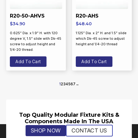
R20-50-AHVS
R20-AHS
$
34.90
$
48.40
0.625” Dia. x 1.9” H. with 120
1.125” Dia. x 2” H. and 1.5” slide
degree V, 1.5” slide with Dk-45
which Dk-45 screw to adjust
screw to adjust height and
height and 1/4-20 thread
1/4-20 thread.
Add To Cart
Add To Cart
1
2
3
4
5
6
7
→
Top Quality Modular Fixture Kits &
Components Made In The USA
SHOP NOW
CONTACT US