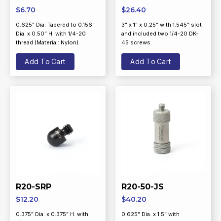
$
6.70
$
26.40
0.625” Dia. Tapered to 0.156”
3” x 1” x 0.25” with 1.545” slot
Dia. x 0.50” H. with 1/4-20
and included two 1/4-20 DK-
thread (Material: Nylon)
45 screws
Add To Cart
Add To Cart
R20-SRP
R20-50-JS
$
12.20
$
40.20
0.375” Dia. x 0.375” H. with
0.625” Dia. x 1.5” with