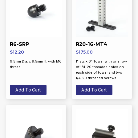
R6-SRP
R20-16-MT4
$
12.20
$
175.00
9.5mm Dia. x 9.5mm H. with M6
1” sq. x 6” Tower with one row
thread
of 1/4-20 threaded holes on
each side of tower and two
1/4-20 threaded screws.
Add To Cart
Add To Cart