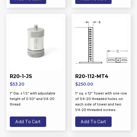
R20-1-JS
R20-112-MT4
$
53.20
$
250.00
1” Dia. x 1.5” with adjustable
1” sq. x 12” Tower with one row
height of 0.50” and 1/4-20
of 1/4-20 threaded holes on
thread
each side of tower and two
1/4-20 threaded screws.
Add To Cart
Add To Cart