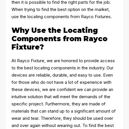
then it is possible to find the right parts for the job.
When trying to find the best option on the market,
use the locating components from Rayco Fixtures.
Why Use the Locating
Components from Rayco
Fixture?
At Rayco Fixture, we are honored to provide access
to the best locating components in the industry. Our
devices are reliable, durable, and easy to use. Even
for those who do not have a lot of experience with
these devices, we are confident we can provide an
intuitive solution that will meet the demands of the
specific project. Furthermore, they are made of
materials that can stand up to a significant amount of
wear and tear. Therefore, they should be used over
and over again without wearing out. To find the best