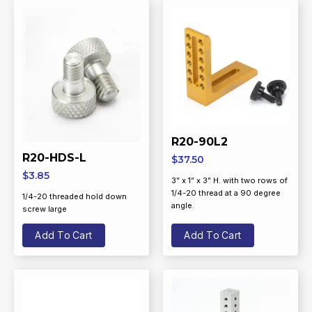
R20-90L2
R20-HDS-L
$
37.50
$
3.85
3” x 1” x 3” H. with two rows of
1/4-20 thread at a 90 degree
1/4-20 threaded hold down
angle.
screw large
Add To Cart
Add To Cart