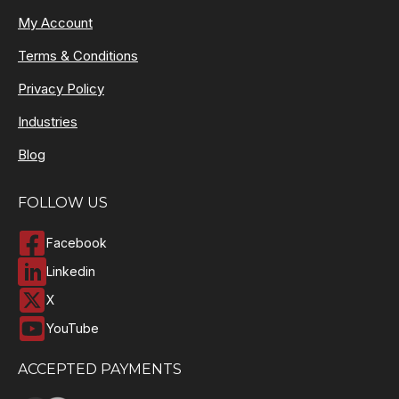
My Account
Terms & Conditions
Privacy Policy
Industries
Blog
FOLLOW US
Facebook
Linkedin
X
YouTube
ACCEPTED PAYMENTS