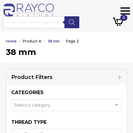
Products
0
search
Home
Product A
38 mm
Page 2
38 mm
Product Filters
CATEGORIES
Select a category
THREAD TYPE