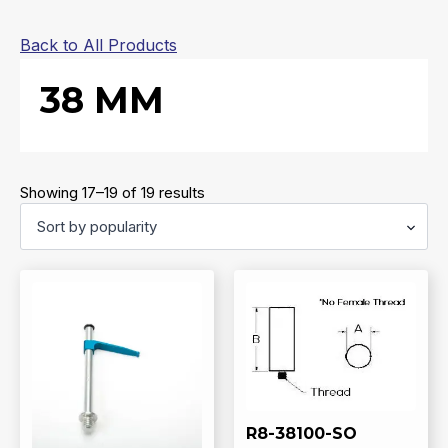
Back to All Products
38 MM
Sorted
Showing 17–19 of 19 results
by
popularity
R8-38100-SO