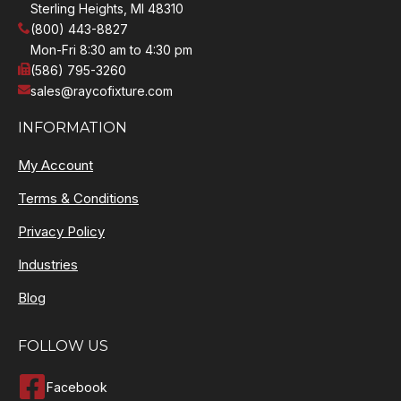
Sterling Heights, MI 48310
(800) 443-8827
Mon-Fri 8:30 am to 4:30 pm
(586) 795-3260
sales@raycofixture.com
INFORMATION
My Account
Terms & Conditions
Privacy Policy
Industries
Blog
FOLLOW US
Facebook