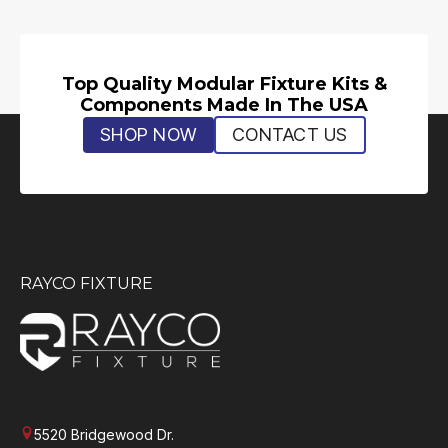
Top Quality Modular Fixture Kits &
Components Made In The USA
SHOP NOW
CONTACT US
RAYCO FIXTURE
5520 Bridgewood Dr.