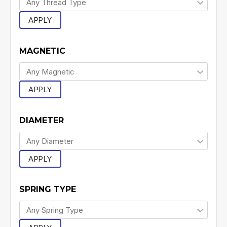
APPLY
MAGNETIC
APPLY
DIAMETER
APPLY
SPRING TYPE