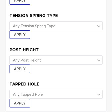
APPLY
TENSION SPRING TYPE
APPLY
POST HEIGHT
APPLY
TAPPED HOLE
APPLY