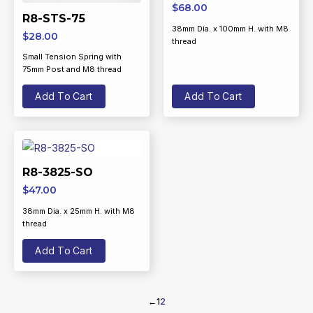
$
68.00
R8-STS-75
38mm Dia. x 100mm H. with M8
$
28.00
thread
Small Tension Spring with
75mm Post and M8 thread
Add To Cart
Add To Cart
R8-3825-SO
$
47.00
38mm Dia. x 25mm H. with M8
thread
Add To Cart
←
1
2