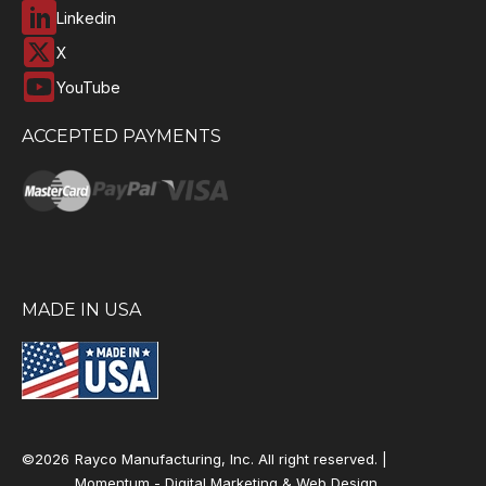
Linkedin
X
YouTube
ACCEPTED PAYMENTS
MADE IN USA
©2026
Rayco Manufacturing, Inc. All right reserved. |
Momentum -
Digital Marketing & Web Design