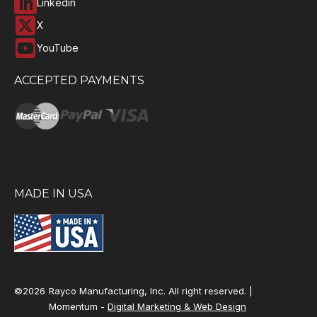
Linkedin
X
YouTube
ACCEPTED PAYMENTS
MADE IN USA
©2026
Rayco Manufacturing, Inc. All right reserved. |
Momentum -
Digital Marketing & Web Design