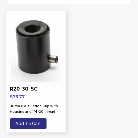
R20-30-SC
$
73.77
30mm Dia. Suction Cup With
Housing and 1/4-20 thread
Add To Cart