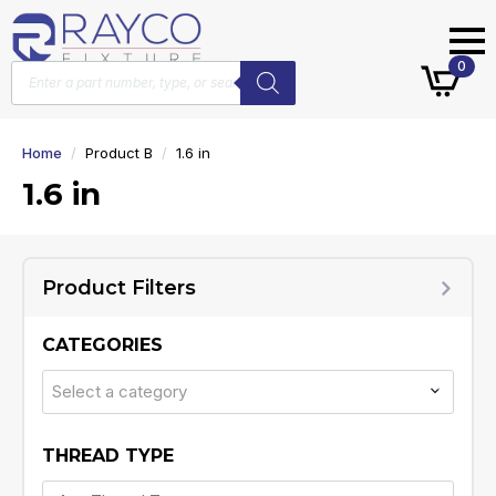
Products
0
search
Home
Product B
1.6 in
1.6 in
Product Filters
CATEGORIES
Select a category
THREAD TYPE