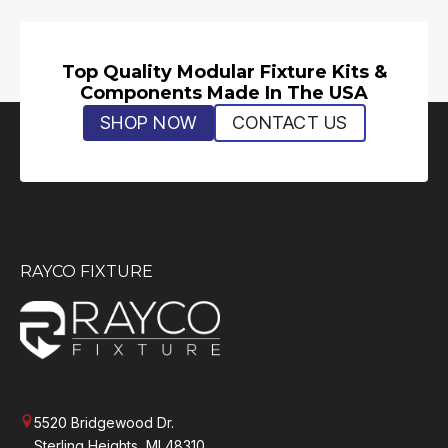
Top Quality Modular Fixture Kits &
Components Made In The USA
SHOP NOW
CONTACT US
RAYCO FIXTURE
5520 Bridgewood Dr.
Sterling Heights, MI 48310