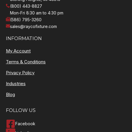
(800) 443-8827
Mon-Fri 8:30 am to 4:30 pm
(586) 795-3260
sales@raycofixture.com
INFORMATION
My Account
Terms & Conditions
Privacy Policy
Industries
Blog
FOLLOW US
Facebook