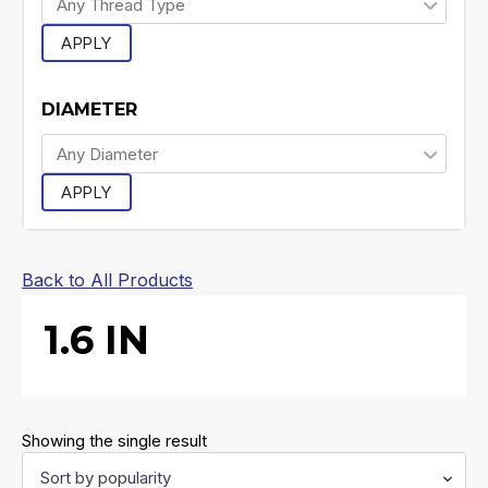
APPLY
DIAMETER
APPLY
Back to All Products
1.6 IN
Showing the single result