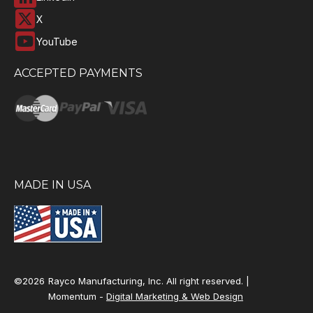
X
YouTube
ACCEPTED PAYMENTS
MADE IN USA
©2026
Rayco Manufacturing, Inc. All right reserved. |
Momentum -
Digital Marketing & Web Design