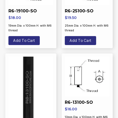
R6-19100-SO
R6-25100-SO
$
18.00
$
19.50
19mm Dia. x 100mm H. with M6
25mm Dia. x 100mm H. with M6
thread
thread
Add To Cart
Add To Cart
R6-13100-SO
$
16.00
13mm Dia. x 100mm H. with M6