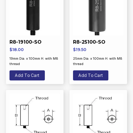
R8-19100-SO
R8-25100-SO
$
18.00
$
19.50
19mm Dia. x 100mm H. with M8
25mm Dia. x 100mm H. with M8
thread
thread
Add To Cart
Add To Cart