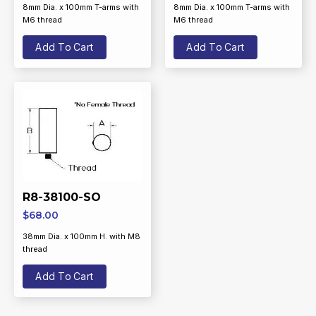
8mm Dia. x 100mm T-arms with
8mm Dia. x 100mm T-arms with
M6 thread
M6 thread
Add To Cart
Add To Cart
R8-38100-SO
$
68.00
38mm Dia. x 100mm H. with M8
thread
Add To Cart