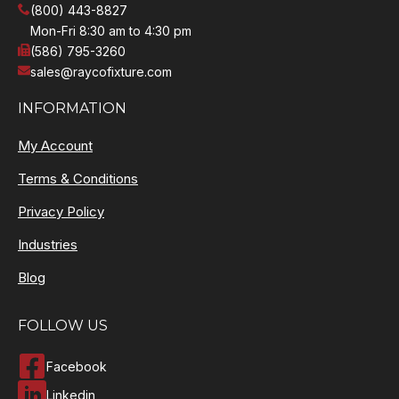
(800) 443-8827
Mon-Fri 8:30 am to 4:30 pm
(586) 795-3260
sales@raycofixture.com
INFORMATION
My Account
Terms & Conditions
Privacy Policy
Industries
Blog
FOLLOW US
Facebook
Linkedin