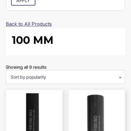
APPLY
Back to All Products
100 MM
Sorted
Showing all 9 results
by
popularity