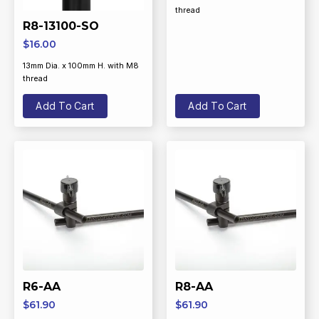
thread
R8-13100-SO
$
16.00
13mm Dia. x 100mm H. with M8
thread
Add To Cart
Add To Cart
R6-AA
R8-AA
$
61.90
$
61.90