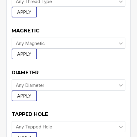
APPLY
MAGNETIC
APPLY
DIAMETER
APPLY
TAPPED HOLE