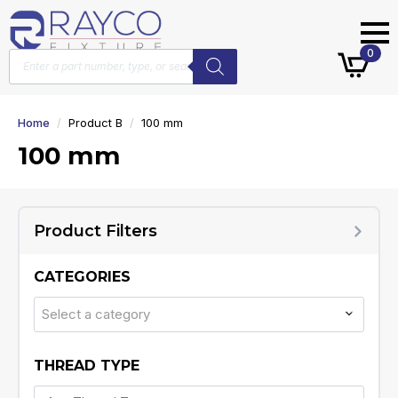
Products
0
search
Home
Product B
100 mm
100 mm
Product Filters
CATEGORIES
Select a category
THREAD TYPE