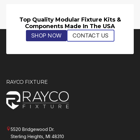
Top Quality Modular Fixture Kits &
Components Made In The USA
SHOP NOW
CONTACT US
RAYCO FIXTURE
5520 Bridgewood Dr.
Sterling Heights, MI 48310