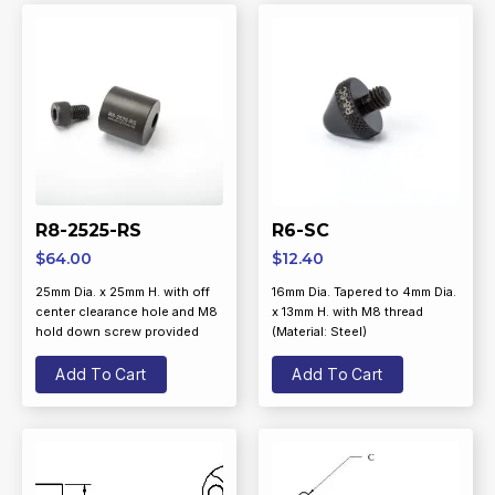
R8-2525-RS
R6-SC
$
64.00
$
12.40
25mm Dia. x 25mm H. with off
16mm Dia. Tapered to 4mm Dia.
center clearance hole and M8
x 13mm H. with M8 thread
hold down screw provided
(Material: Steel)
Add To Cart
Add To Cart