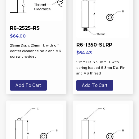
R6-2525-RS
$
64.00
R6-1350-SLRP
25mm Dia. x 25mm H. with off
center clearance hole and M6
$
64.43
screw provided
13mm Dia. x 50mm H. with
spring loaded 6.3mm Dia. Pin
and M8 thread
Add To Cart
Add To Cart