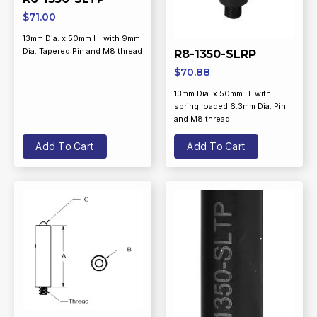
$
71.00
13mm Dia. x 50mm H. with 9mm
Dia. Tapered Pin and M8 thread
R8-1350-SLRP
$
70.88
13mm Dia. x 50mm H. with
spring loaded 6.3mm Dia. Pin
and M8 thread
Add To Cart
Add To Cart