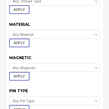
APPLY
MATERIAL
APPLY
MAGNETIC
APPLY
PIN TYPE