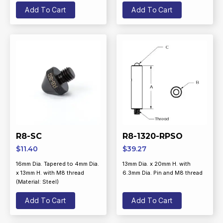
Add To Cart
Add To Cart
R8-SC
R8-1320-RPSO
$
11.40
$
39.27
16mm Dia. Tapered to 4mm Dia.
13mm Dia. x 20mm H. with
x 13mm H. with M8 thread
6.3mm Dia. Pin and M8 thread
(Material: Steel)
Add To Cart
Add To Cart