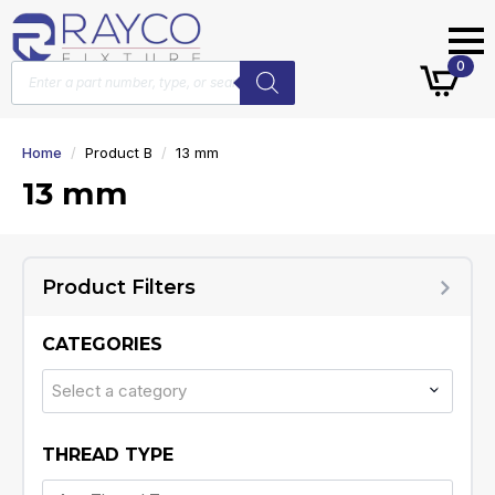
Products
0
search
Home
Product B
13 mm
13 mm
Product Filters
CATEGORIES
Select a category
THREAD TYPE