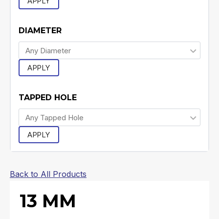
APPLY
DIAMETER
APPLY
TAPPED HOLE
APPLY
Back to All Products
13 MM