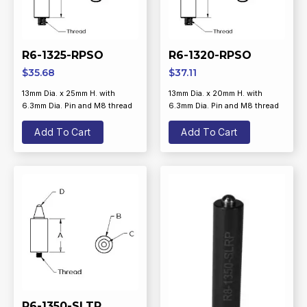
R6-1325-RPSO
R6-1320-RPSO
$
35.68
$
37.11
13mm Dia. x 25mm H. with
13mm Dia. x 20mm H. with
6.3mm Dia. Pin and M8 thread
6.3mm Dia. Pin and M8 thread
Add To Cart
Add To Cart
R6-1350-SLTP