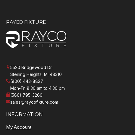
RAYCO FIXTURE
5520 Bridgewood Dr.
Sterling Heights, MI 48310
(800) 443-8827
Mon-Fri 8:30 am to 4:30 pm
(586) 795-3260
sales@raycofixture.com
INFORMATION
My Account