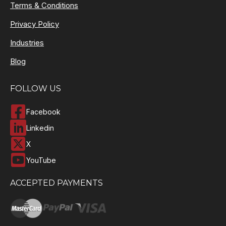
Terms & Conditions
Privacy Policy
Industries
Blog
FOLLOW US
Facebook
Linkedin
X
YouTube
ACCEPTED PAYMENTS