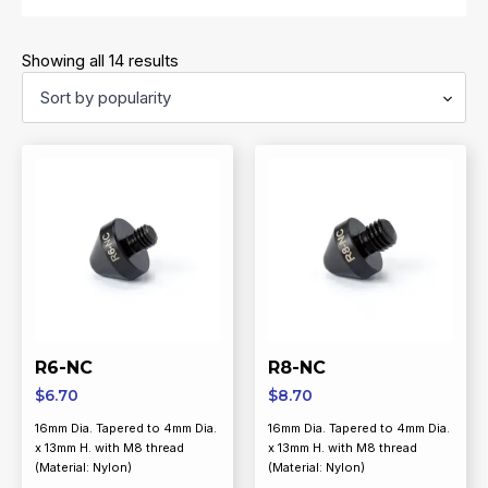
Sorted
Showing all 14 results
by
popularity
R6-NC
R8-NC
$
6.70
$
8.70
16mm Dia. Tapered to 4mm Dia.
16mm Dia. Tapered to 4mm Dia.
x 13mm H. with M8 thread
x 13mm H. with M8 thread
(Material: Nylon)
(Material: Nylon)