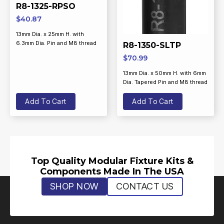
R8-1325-RPSO
$
40.87
13mm Dia. x 25mm H. with
6.3mm Dia. Pin and M8 thread
R8-1350-SLTP
$
70.99
13mm Dia. x 50mm H. with 6mm
Dia. Tapered Pin and M8 thread
Add To Cart
Add To Cart
Top Quality Modular Fixture Kits &
Components Made In The USA
SHOP NOW
CONTACT US