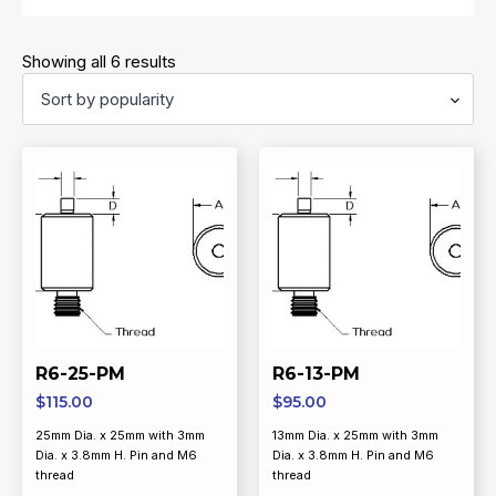
Sorted
Showing all 6 results
by
popularity
R6-25-PM
R6-13-PM
$
115.00
$
95.00
25mm Dia. x 25mm with 3mm
13mm Dia. x 25mm with 3mm
Dia. x 3.8mm H. Pin and M6
Dia. x 3.8mm H. Pin and M6
thread
thread