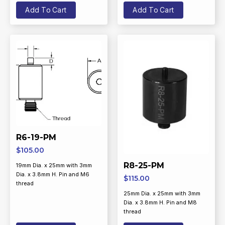
Add To Cart
Add To Cart
R6-19-PM
$
105.00
R8-25-PM
19mm Dia. x 25mm with 3mm
Dia. x 3.8mm H. Pin and M6
$
115.00
thread
25mm Dia. x 25mm with 3mm
Dia. x 3.8mm H. Pin and M8
thread