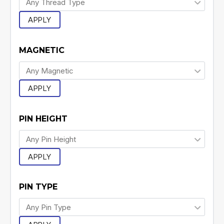
APPLY
MAGNETIC
APPLY
PIN HEIGHT
APPLY
PIN TYPE