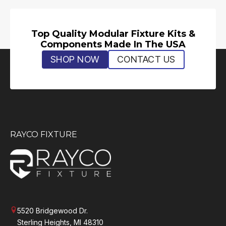
Top Quality Modular Fixture Kits &
Components Made In The USA
SHOP NOW
CONTACT US
RAYCO FIXTURE
5520 Bridgewood Dr.
Sterling Heights, MI 48310