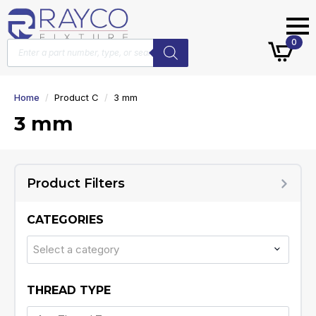
Products
0
search
Home
Product C
3 mm
3 mm
Product Filters
CATEGORIES
Select a category
THREAD TYPE