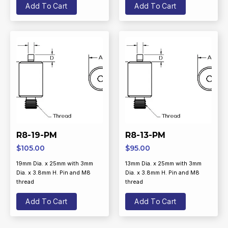
Add To Cart
Add To Cart
R8-19-PM
R8-13-PM
$
105.00
$
95.00
19mm Dia. x 25mm with 3mm
13mm Dia. x 25mm with 3mm
Dia. x 3.8mm H. Pin and M8
Dia. x 3.8mm H. Pin and M8
thread
thread
Add To Cart
Add To Cart