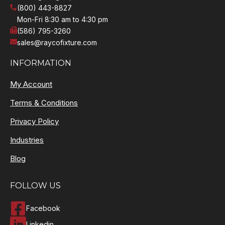
(800) 443-8827
Mon-Fri 8:30 am to 4:30 pm
(586) 795-3260
sales@raycofixture.com
INFORMATION
My Account
Terms & Conditions
Privacy Policy
Industries
Blog
FOLLOW US
Facebook
Linkedin