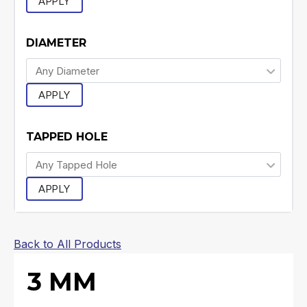
APPLY
DIAMETER
APPLY
TAPPED HOLE
APPLY
Back to All Products
3 MM