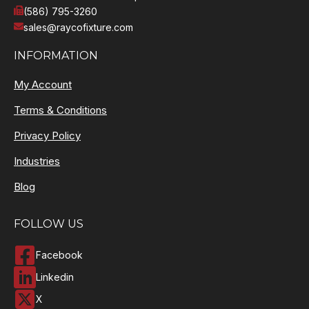
(586) 795-3260
sales@raycofixture.com
INFORMATION
My Account
Terms & Conditions
Privacy Policy
Industries
Blog
FOLLOW US
Facebook
Linkedin
X