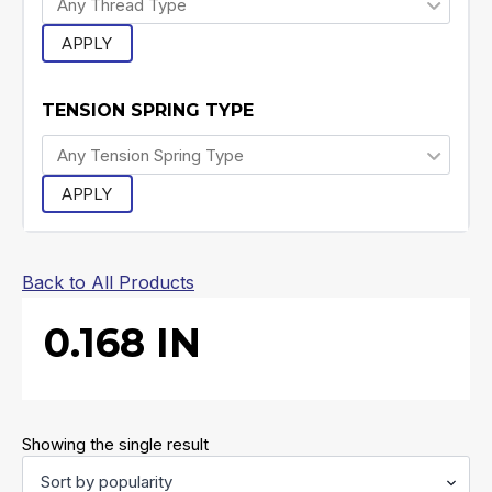
APPLY
TENSION SPRING TYPE
APPLY
Back to All Products
0.168 IN
Showing the single result