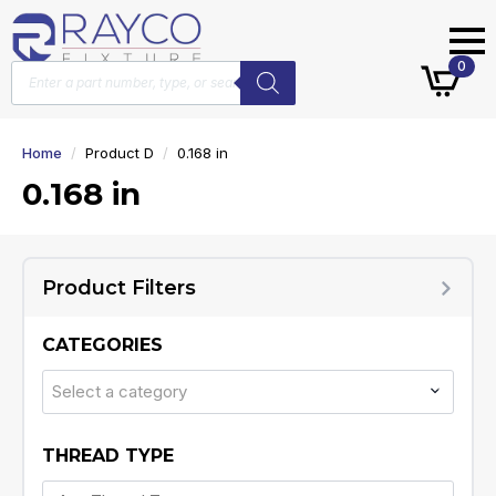
Products
0
search
Home
Product D
0.168 in
0.168 in
Product Filters
CATEGORIES
Select a category
THREAD TYPE