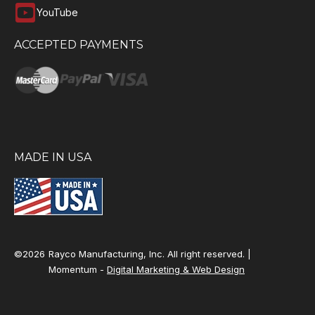
YouTube
ACCEPTED PAYMENTS
MADE IN USA
©2026
Rayco Manufacturing, Inc. All right reserved. |
Momentum -
Digital Marketing & Web Design