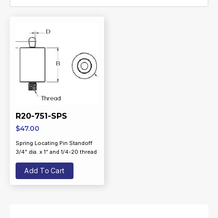
R20-751-SPS
$
47.00
Spring Locating Pin Standoff
3/4” dia. x 1” and 1/4-20 thread
Add To Cart