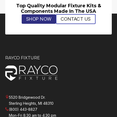
Top Quality Modular Fixture Kits &
Components Made In The USA
SHOP NOW
CONTACT US
RAYCO FIXTURE
5520 Bridgewood Dr.
Sterling Heights, MI 48310
(800) 443-8827
Mon-Fri 8:30 am to 4:30 pm