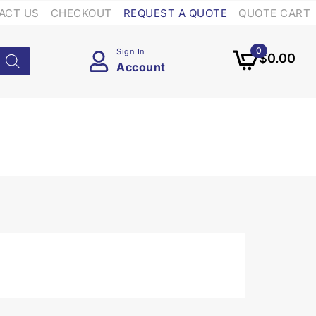
ACT US
CHECKOUT
REQUEST A QUOTE
QUOTE CART
0
Sign In
$
0.00
Account