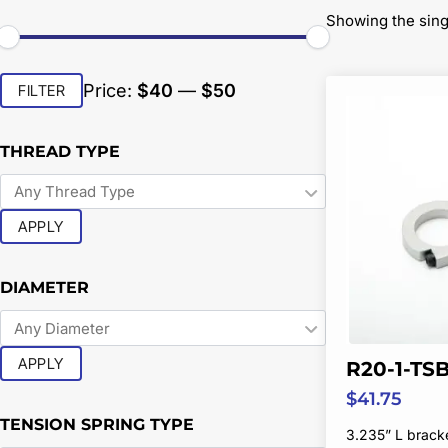
Showing the sing
Min
Max
Price:
$40
—
$50
FILTER
price
price
THREAD TYPE
APPLY
DIAMETER
APPLY
R20-1-TS
$
41.75
TENSION SPRING TYPE
3.235” L brack