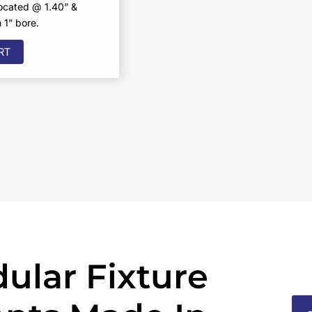
located @ 1.40” &
1” bore.
RT
ular Fixture