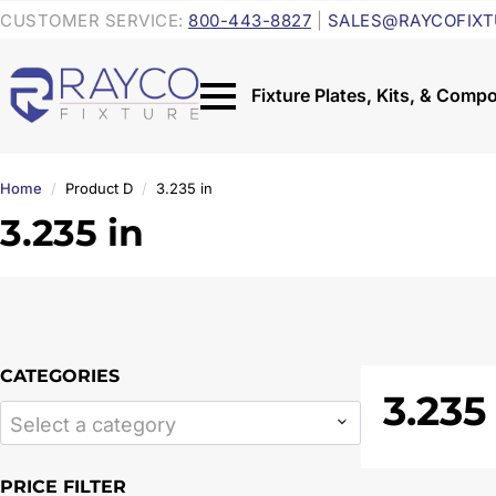
CUSTOMER SERVICE:
800-443-8827
|
SALES@RAYCOFIXT
Home
Product D
3.235 in
3.235 in
CATEGORIES
3.235
Select a category
PRICE FILTER