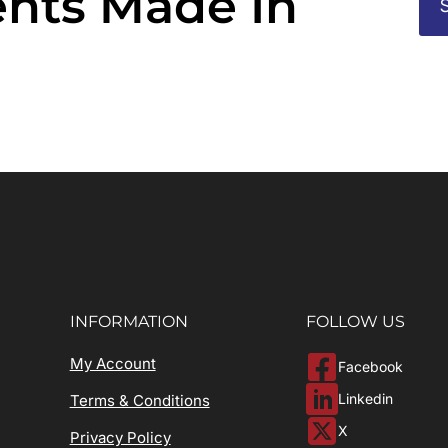
nts Made In
INFORMATION
FOLLOW US
My Account
Facebook
Linkedin
Terms & Conditions
X
Privacy Policy