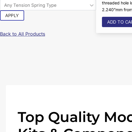
threaded hole 
2.240”mm from 
APPLY
ADD TO CA
Back to All Products
Top Quality Mod