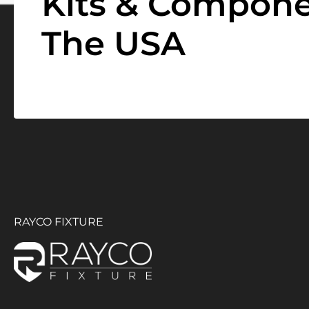
Kits & Compone
The USA
RAYCO FIXTURE