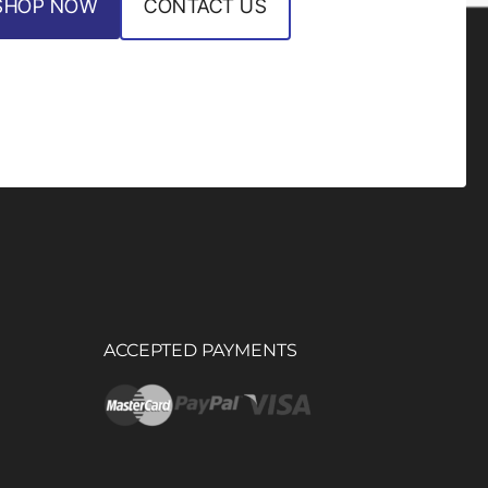
SHOP NOW
CONTACT US
ACCEPTED PAYMENTS