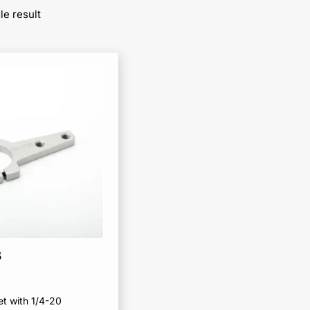
le result
B
et with 1/4-20