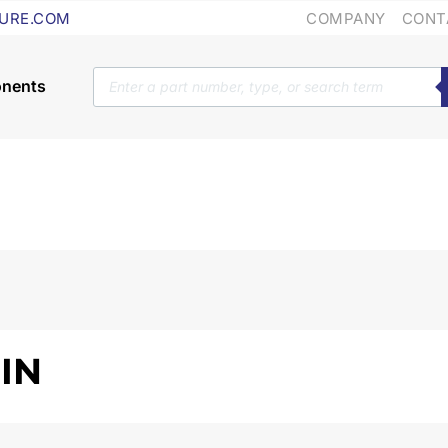
COMPANY
CONT
URE.COM
Products
search
 IN