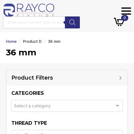
Products
0
search
Home
Product D
36 mm
36 mm
Product Filters
CATEGORIES
Select a category
THREAD TYPE