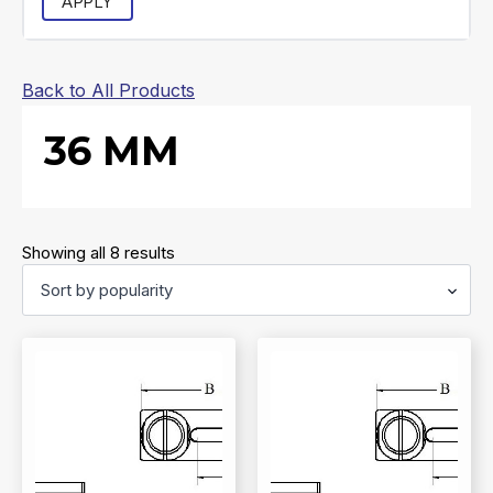
APPLY
Back to All Products
36 MM
Sorted
Showing all 8 results
by
popularity