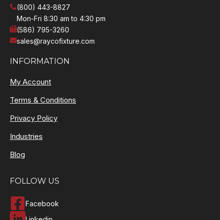
(800) 443-8827
Mon-Fri 8:30 am to 4:30 pm
(586) 795-3260
sales@raycofixture.com
INFORMATION
My Account
Terms & Conditions
Privacy Policy
Industries
Blog
FOLLOW US
Facebook
Linkedin