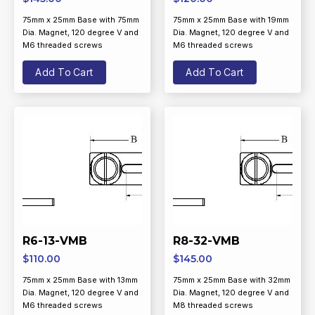
75mm x 25mm Base with 75mm
75mm x 25mm Base with 19mm
Dia. Magnet, 120 degree V and
Dia. Magnet, 120 degree V and
M6 threaded screws
M6 threaded screws
Add To Cart
Add To Cart
R6-13-VMB
R8-32-VMB
$
110.00
$
145.00
75mm x 25mm Base with 13mm
75mm x 25mm Base with 32mm
Dia. Magnet, 120 degree V and
Dia. Magnet, 120 degree V and
M6 threaded screws
M8 threaded screws