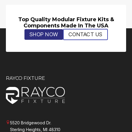
Top Quality Modular Fixture Kits &
Components Made In The USA
SHOP NOW
CONTACT US
RAYCO FIXTURE
5520 Bridgewood Dr.
Sterling Heights, MI 48310