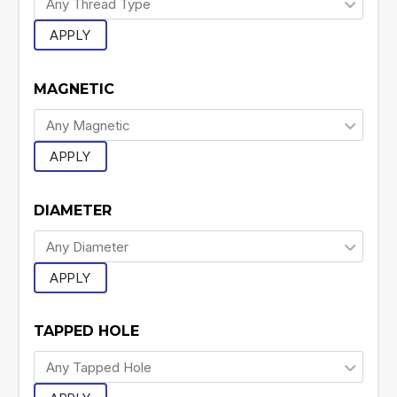
APPLY
MAGNETIC
APPLY
DIAMETER
APPLY
TAPPED HOLE