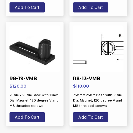
Add To Cart
Add To Cart
R8-19-VMB
R8-13-VMB
$
120.00
$
110.00
75mm x 25mm Base with 19mm
75mm x 25mm Base with 13mm
Dia. Magnet, 120 degree V and
Dia. Magnet, 120 degree V and
M8 threaded screws
M8 threaded screws
Add To Cart
Add To Cart