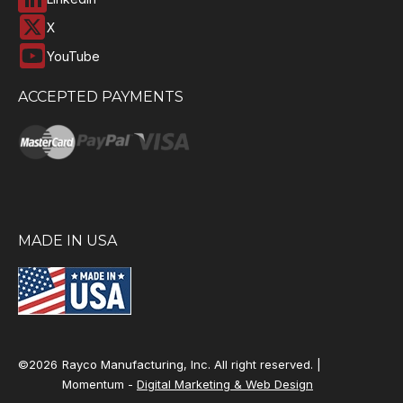
X
YouTube
ACCEPTED PAYMENTS
MADE IN USA
©2026
Rayco Manufacturing, Inc. All right reserved. |
Momentum -
Digital Marketing & Web Design