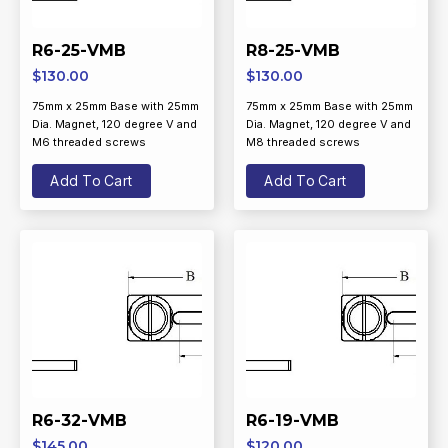
R6-25-VMB
R8-25-VMB
$
130.00
$
130.00
75mm x 25mm Base with 25mm
75mm x 25mm Base with 25mm
Dia. Magnet, 120 degree V and
Dia. Magnet, 120 degree V and
M6 threaded screws
M8 threaded screws
Add To Cart
Add To Cart
R6-32-VMB
R6-19-VMB
$
145.00
$
120.00