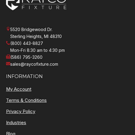
5520 Bridgewood Dr.
Sterling Heights, MI 48310
(800) 443-8827
Mon-Fri 8:30 am to 4:30 pm
(586) 795-3260
sales@raycofixture.com
INFORMATION
My Account
Terms & Conditions
Privacy Policy
Industries
Blog