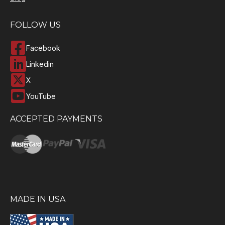
FOLLOW US
Facebook
Linkedin
X
YouTube
ACCEPTED PAYMENTS
MADE IN USA