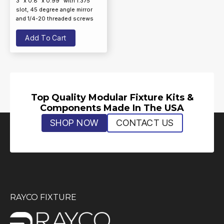
3” x 0.8” x 0.99” with 1.375”
slot, 45 degree angle mirror
and 1/4-20 threaded screws
Add To Cart
Top Quality Modular Fixture Kits &
Components Made In The USA
SHOP NOW
CONTACT US
RAYCO FIXTURE