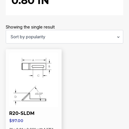
0.80 IN
Showing the single result
R20-SLDM
$
97.00