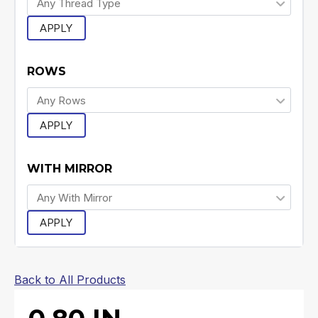
APPLY
ROWS
APPLY
WITH MIRROR
APPLY
Back to All Products