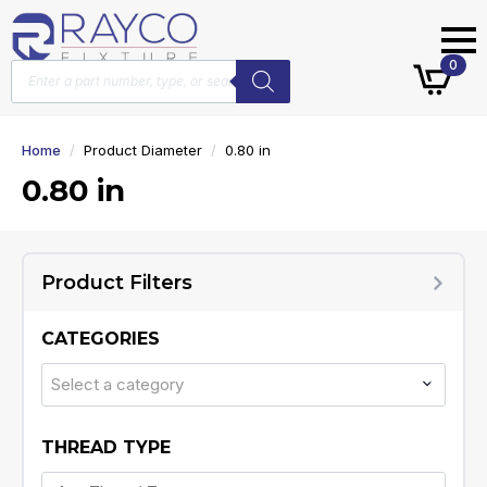
Products
0
search
Home
Product Diameter
0.80 in
0.80 in
Product Filters
CATEGORIES
Select a category
THREAD TYPE