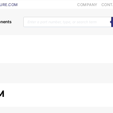
COMPANY
CONT
URE.COM
Products
search
M