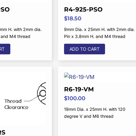
PSO
R4-925-PSO
$
18.50
mm H. with 2mm dia.
9mm Dia. x 25mm H. with 2mm dia.
 and M4 thread
Pin x 3.8mm H. and M4 thread
RT
ADD TO CART
R6-19-VM
$
100.00
19mm Dia. x 25mm H. with 120
degree V and M6 thread
RS