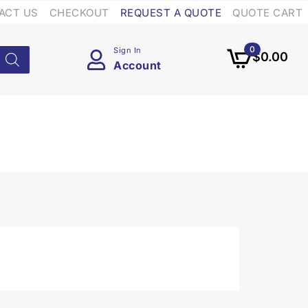
ACT US
CHECKOUT
REQUEST A QUOTE
QUOTE CART
0
Sign In
$
0.00
Account