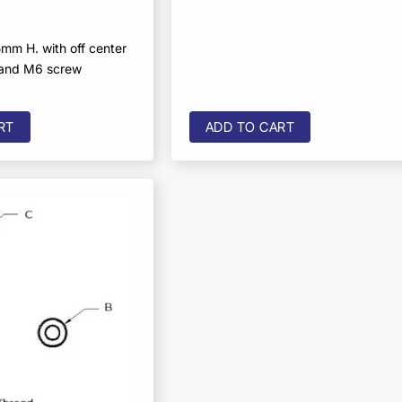
mm H. with off center
 and M6 screw
RT
ADD TO CART