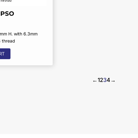
RPSO
5mm H. with 6.3mm
8 thread
RT
←
1
2
3
4
→