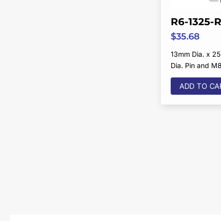
R6-1325-
$
35.68
13mm Dia. x 2
Dia. Pin and M
ADD TO CA