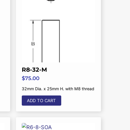
R8-32-M
$
75.00
32mm Dia. x 25mm H. with M8 thread
ADD TO CART