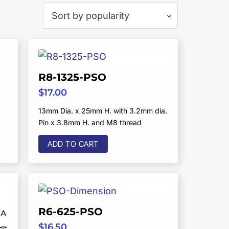
R8-1325-PSO
$
17.00
13mm Dia. x 25mm H. with 3.2mm dia.
Pin x 3.8mm H. and M8 thread
ADD TO CART
R6-625-PSO
$
16.50