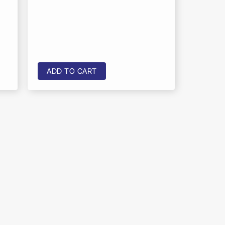
ADD TO CART