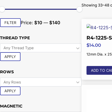
Showing 33–48 of
Min
Max
Price:
$10
—
$140
FILTER
price
price
R4-1225-
THREAD TYPE
$
14.00
12mm Dia. x 2
APPLY
ADD TO CA
ROWS
APPLY
MAGNETIC