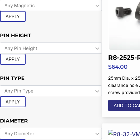
APPLY
PIN HEIGHT
R8-2525-
APPLY
$
64.00
PIN TYPE
25mm Dia. x 25
clearance hole
screw provide
APPLY
ADD TO CA
DIAMETER