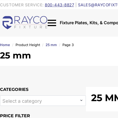
CUSTOMER SERVICE:
800-443-8827
|
SALES@RAYCOFIXT
Home
Product Height
25 mm
Page 3
25 mm
CATEGORIES
25 M
Select a category
PRICE FILTER