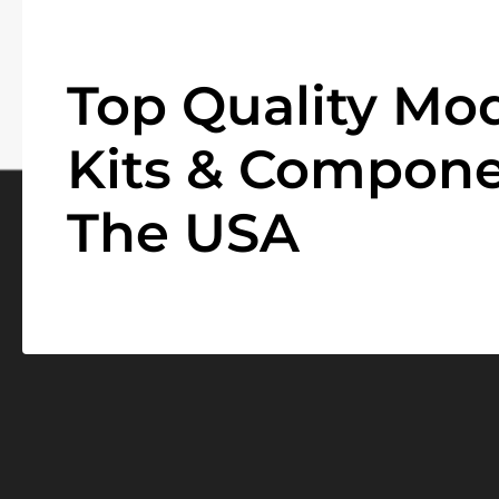
Top Quality Mod
Kits & Compone
The USA