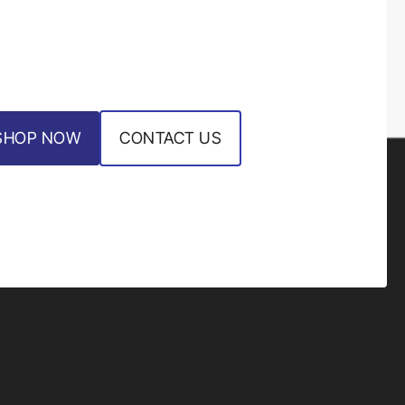
SHOP NOW
CONTACT US