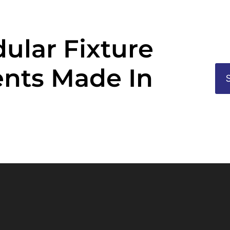
ular Fixture
nts Made In