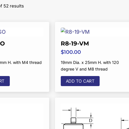
Sorted
 52 results
by
popularity
SO
R8-19-VM
$
100.00
5mm H. with M4 thread
19mm Dia. x 25mm H. with 120
degree V and M8 thread
RT
ADD TO CART