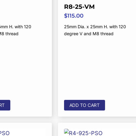
R8-25-VM
$
115.00
5mm H. with 120
25mm Dia. x 25mm H. with 120
M8 thread
degree V and M8 thread
RT
ADD TO CART