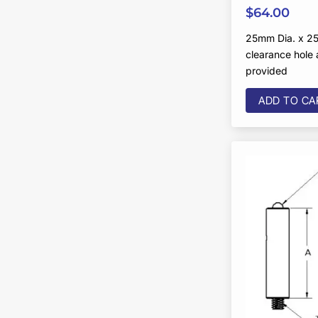
$
64.00
25mm Dia. x 25
clearance hole
provided
ADD TO CA