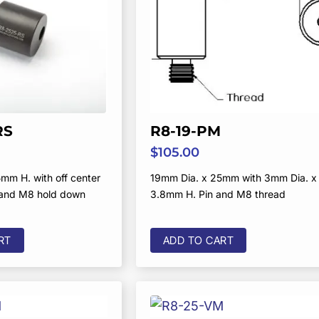
RS
R8-19-PM
$
105.00
mm H. with off center
19mm Dia. x 25mm with 3mm Dia. x
 and M8 hold down
3.8mm H. Pin and M8 thread
d
RT
ADD TO CART