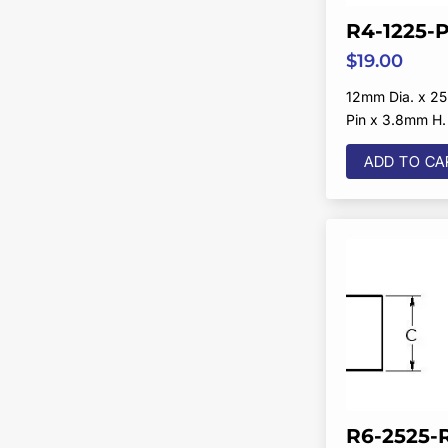
R4-1225-
$
19.00
12mm Dia. x 25
Pin x 3.8mm H.
ADD TO CA
R6-2525-