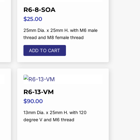
R6-8-SOA
$
25.00
25mm Dia. x 25mm H. with M6 male
thread and M8 female thread
ADD TO CART
R6-13-VM
$
90.00
13mm Dia. x 25mm H. with 120
degree V and M6 thread