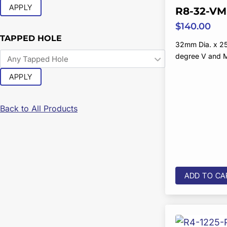
APPLY
R8-32-VM
$
140.00
TAPPED HOLE
32mm Dia. x 2
degree V and 
APPLY
Back to All Products
ADD TO CA