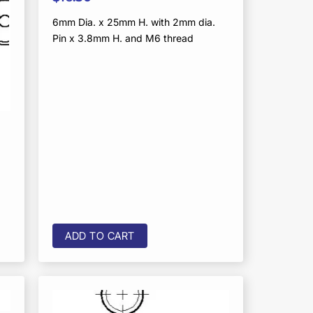
6mm Dia. x 25mm H. with 2mm dia.
Pin x 3.8mm H. and M6 thread
ADD TO CART