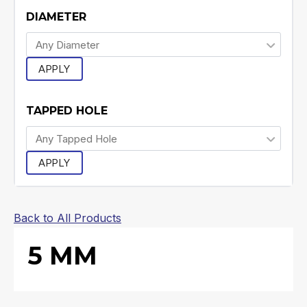
DIAMETER
APPLY
TAPPED HOLE
APPLY
Back to All Products
5 MM