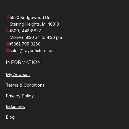
5520 Bridgewood Dr.
Sterling Heights, MI 48310
(800) 443-8827
Mon-Fri 8:30 am to 4:30 pm
(586) 795-3260
sales@raycofixture.com
INFORMATION
My Account
Terms & Conditions
Privacy Policy
Industries
Blog