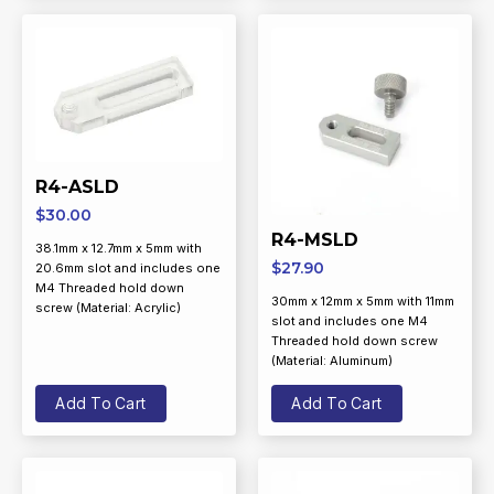
R4-ASLD
$
30.00
R4-MSLD
38.1mm x 12.7mm x 5mm with
$
27.90
20.6mm slot and includes one
M4 Threaded hold down
30mm x 12mm x 5mm with 11mm
screw (Material: Acrylic)
slot and includes one M4
Threaded hold down screw
(Material: Aluminum)
Add To Cart
Add To Cart