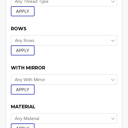
APPLY
ROWS
APPLY
WITH MIRROR
APPLY
MATERIAL