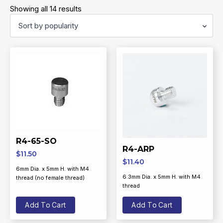
Sorted
Showing all 14 results
by
popularity
R4-65-SO
R4-ARP
$
11.50
$
11.40
6mm Dia. x 5mm H. with M4
6.3mm Dia. x 5mm H. with M4
thread (no female thread)
thread
Add To Cart
Add To Cart