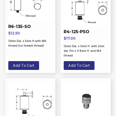
R6-135-SO
R4-125-PSO
$
12.50
$
17.00
13mm Dia. x 5mm H with M6
thread (no female thread)
12mm Dia. x 5mm H. with 2mm
dia. Pin x 3.8mm H. and M4
thread
Add To Cart
Add To Cart