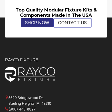
Top Quality Modular Fixture Kits &
Components Made In The USA
SHOP NOW
CONTACT US
RAYCO FIXTURE
5520 Bridgewood Dr.
Sterling Heights, MI 48310
(800) 443-8827