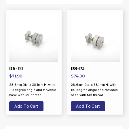
R6-PJ
R8-PJ
$
71.90
$
74.90
28.6mm Dia. x 38.1mm H. with
28.6mm Dia. x 38.1mm H. with
110 degree angle and movable
110 degree angle and movable
base with M6 thread
base with M8 thread
Add To Cart
Add To Cart