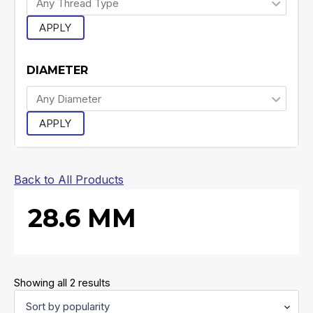
APPLY
DIAMETER
APPLY
Back to All Products
28.6 MM
Sorted
Showing all 2 results
by
popularity