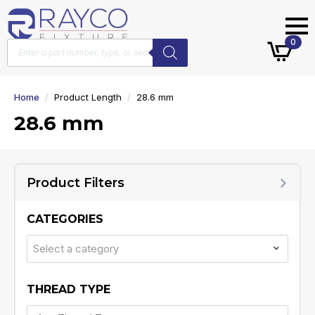
Products
0
search
Home
Product Length
28.6 mm
28.6 mm
Product Filters
CATEGORIES
Select a category
THREAD TYPE