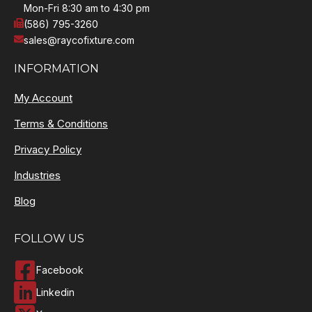
Mon-Fri 8:30 am to 4:30 pm
(586) 795-3260
sales@raycofixture.com
INFORMATION
My Account
Terms & Conditions
Privacy Policy
Industries
Blog
FOLLOW US
Facebook
Linkedin