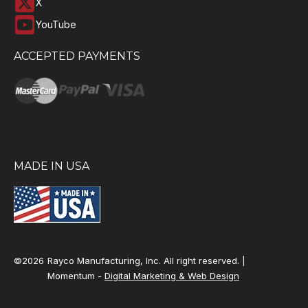
X
YouTube
ACCEPTED PAYMENTS
MADE IN USA
©2026
Rayco Manufacturing, Inc. All right reserved. |
Momentum -
Digital Marketing & Web Design