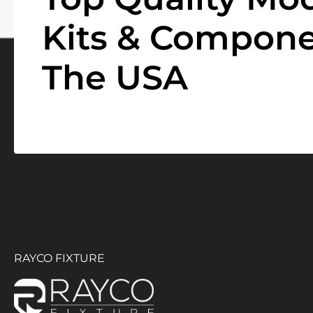
Kits & Compone
The USA
RAYCO FIXTURE