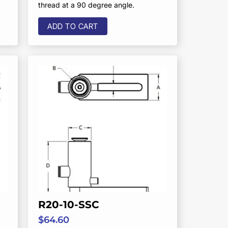
thread at a 90 degree angle.
ADD TO CART
R20-10-SSC
$
64.60