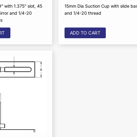
” with 1.375” slot, 45
15mm Dia Suction Cup with slide ba
irror and 1/4-20
and 1/4-20 thread
ws
RT
ADD TO CART