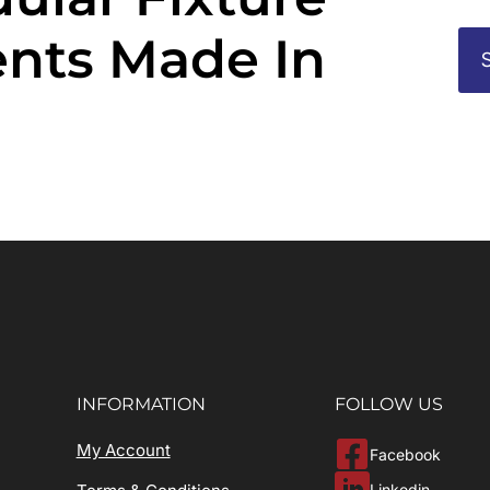
nts Made In
INFORMATION
FOLLOW US
My Account
Facebook
Linkedin