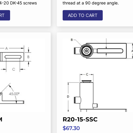
/4-20 DK-45 screws
thread at a 90 degree angle.
RT
ADD TO CART
M
R20-15-SSC
$
67.30