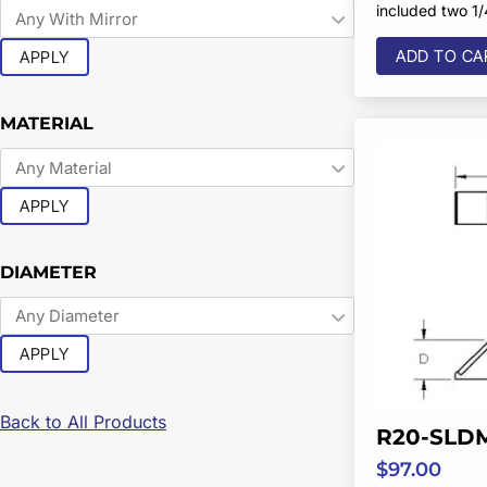
included two 1
ADD TO CA
APPLY
MATERIAL
APPLY
DIAMETER
APPLY
Back to All Products
R20-SLD
$
97.00