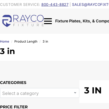
CUSTOMER SERVICE:
800-443-8827
|
SALES@RAYCOFIXT
Home
Product Length
3 in
3 in
CATEGORIES
3 IN
Select a category
PRICE FILTER