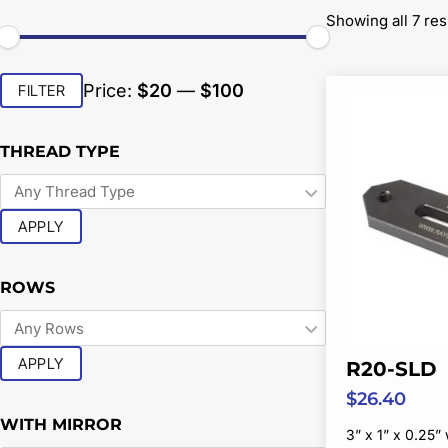
Showing all 7 res
Min
Max
Price:
$20
—
$100
FILTER
price
price
THREAD TYPE
APPLY
ROWS
APPLY
R20-SLD
$
26.40
WITH MIRROR
3” x 1” x 0.25” 