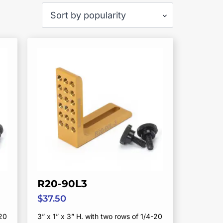
R20-90L3
$
37.50
-20
3” x 1” x 3” H. with two rows of 1/4-20