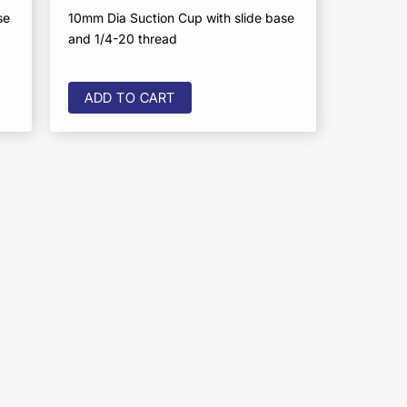
se
10mm Dia Suction Cup with slide base
and 1/4-20 thread
ADD TO CART