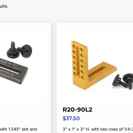
Sorted
ults
by
popularity
R20-90L2
$
37.50
with 1.545” slot and
3” x 1” x 3” H. with two rows of 1/4