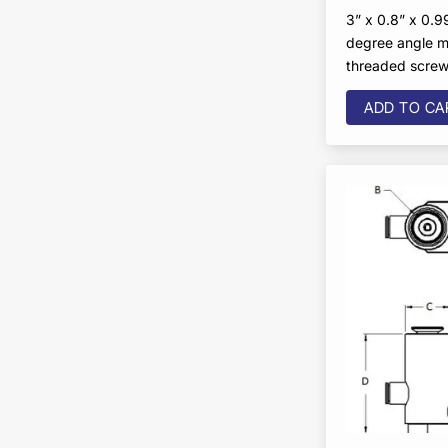
3” x 0.8” x 0.99
degree angle m
threaded scre
ADD TO CA