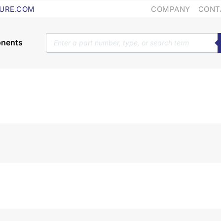
COMPANY
CONT
URE.COM
Products
search