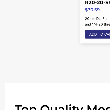
R20-20-S
$
70.59
20mm Dia Sucti
and 1/4-20 thr
ADD TO CA
Top Quality Mod