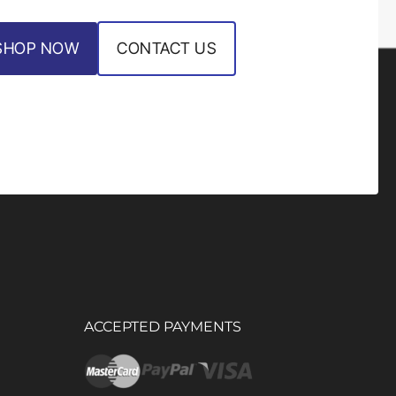
SHOP NOW
CONTACT US
ACCEPTED PAYMENTS