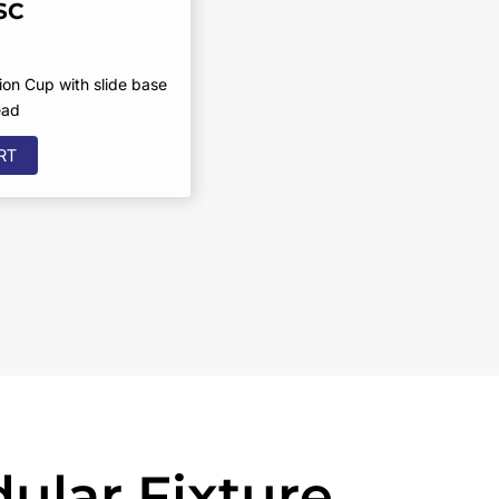
SC
on Cup with slide base
ead
RT
ular Fixture