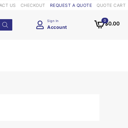
ACT US
CHECKOUT
REQUEST A QUOTE
QUOTE CART
0
Sign In
$
0.00
Account