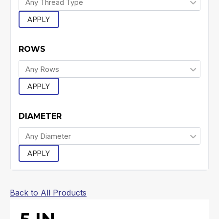
APPLY
ROWS
APPLY
DIAMETER
APPLY
Back to All Products