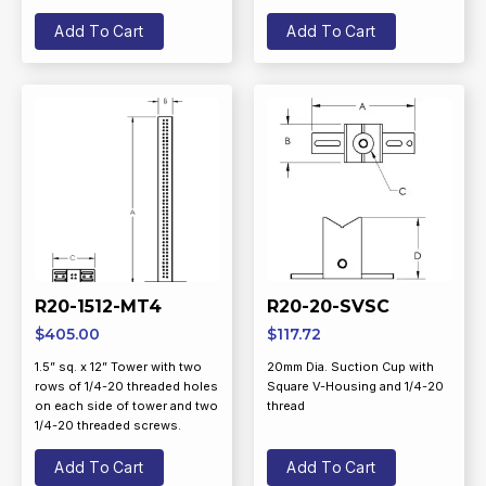
Add To Cart
Add To Cart
R20-1512-MT4
R20-20-SVSC
$
405.00
$
117.72
1.5” sq. x 12” Tower with two
20mm Dia. Suction Cup with
rows of 1/4-20 threaded holes
Square V-Housing and 1/4-20
on each side of tower and two
thread
1/4-20 threaded screws.
Add To Cart
Add To Cart