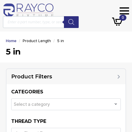
Products
0
search
Home
Product Length
5 in
5 in
Product Filters
CATEGORIES
Select a category
THREAD TYPE