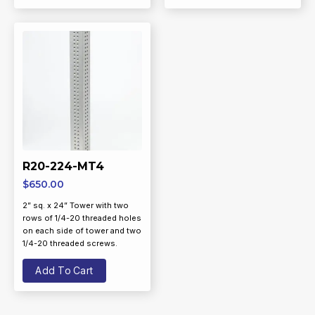
R20-224-MT4
$
650.00
2” sq. x 24” Tower with two
rows of 1/4-20 threaded holes
on each side of tower and two
1/4-20 threaded screws.
Add To Cart