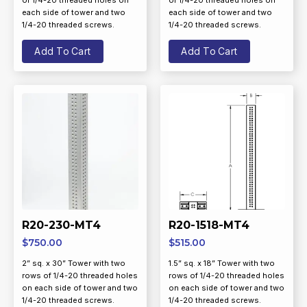
of 1/4-20 threaded holes on
of 1/4-20 threaded holes on
each side of tower and two
each side of tower and two
1/4-20 threaded screws.
1/4-20 threaded screws.
Add To Cart
Add To Cart
R20-230-MT4
R20-1518-MT4
$
750.00
$
515.00
2” sq. x 30” Tower with two
1.5” sq. x 18” Tower with two
rows of 1/4-20 threaded holes
rows of 1/4-20 threaded holes
on each side of tower and two
on each side of tower and two
1/4-20 threaded screws.
1/4-20 threaded screws.