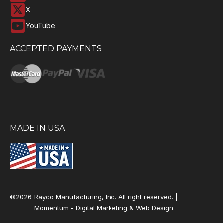
X
YouTube
ACCEPTED PAYMENTS
MADE IN USA
©2026
Rayco Manufacturing, Inc. All right reserved. |
Momentum -
Digital Marketing & Web Design