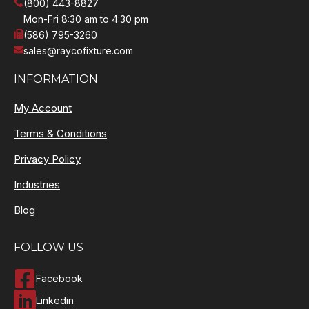
(800) 443-8827
Mon-Fri 8:30 am to 4:30 pm
(586) 795-3260
sales@raycofixture.com
INFORMATION
My Account
Terms & Conditions
Privacy Policy
Industries
Blog
FOLLOW US
Facebook
Linkedin