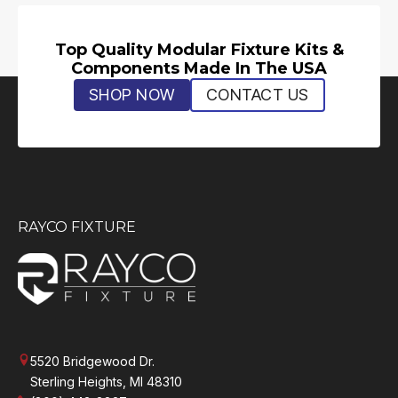
Top Quality Modular Fixture Kits &
Components Made In The USA
SHOP NOW
CONTACT US
RAYCO FIXTURE
5520 Bridgewood Dr.
Sterling Heights, MI 48310