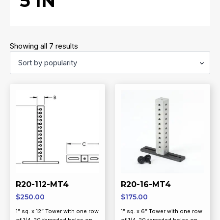
5 IN
Sorted
Showing all 7 results
by
popularity
R20-112-MT4
R20-16-MT4
$
250.00
$
175.00
1” sq. x 12” Tower with one row
1” sq. x 6” Tower with one row