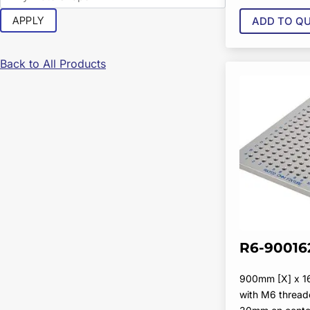
APPLY
ADD TO Q
Back to All Products
R6-90016
900mm [X] x 
with M6 thread