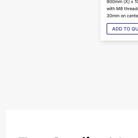
900mm [X] x 
with M8 thread
30mm on cente
ADD TO Q