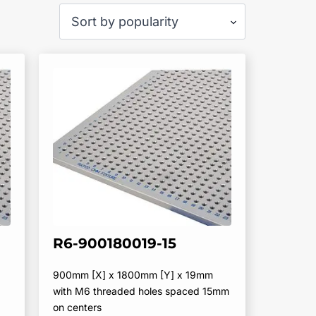
R6-900180019-15
900mm [X] x 1800mm [Y] x 19mm
with M6 threaded holes spaced 15mm
on centers