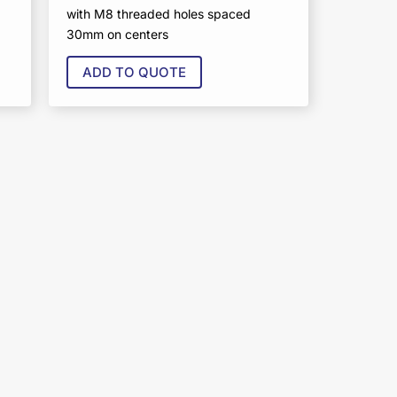
with M8 threaded holes spaced
30mm on centers
ADD TO QUOTE