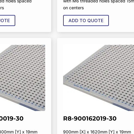
ed holes spaced
with M6 threaded holes spaced 15
rs
on centers
UOTE
ADD TO QUOTE
0019-30
R8-900162019-30
1800mm [Y] x 19mm
900mm [X] x 1620mm [Y] x 19mm