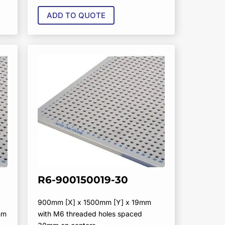
ADD TO QUOTE
R6-900150019-30
900mm [X] x 1500mm [Y] x 19mm
mm
with M6 threaded holes spaced