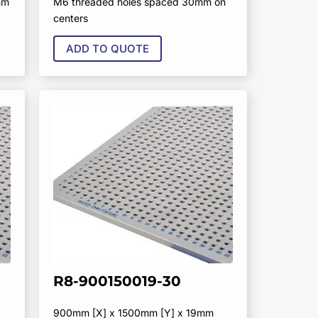
mm
M6 threaded holes spaced 30mm on
centers
ADD TO QUOTE
R8-900150019-30
900mm [X] x 1500mm [Y] x 19mm