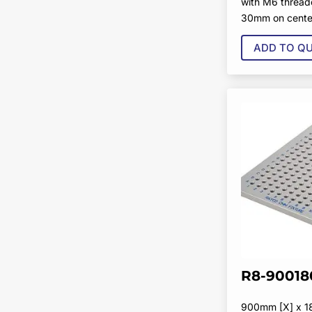
with M6 thread
30mm on cente
ADD TO Q
R8-90018
900mm [X] x 