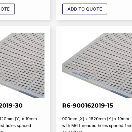
UOTE
ADD TO QUOTE
2019-30
R6-900162019-15
1620mm [Y] x 19mm
900mm [X] x 1620mm [Y] x 19mm
ed holes spaced
with M6 threaded holes spaced 15