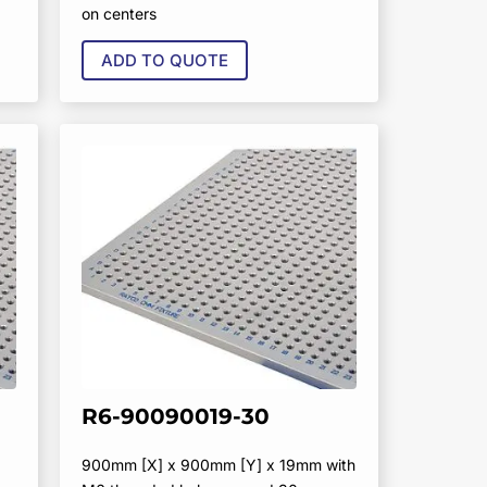
on centers
ADD TO QUOTE
R6-90090019-30
900mm [X] x 900mm [Y] x 19mm with