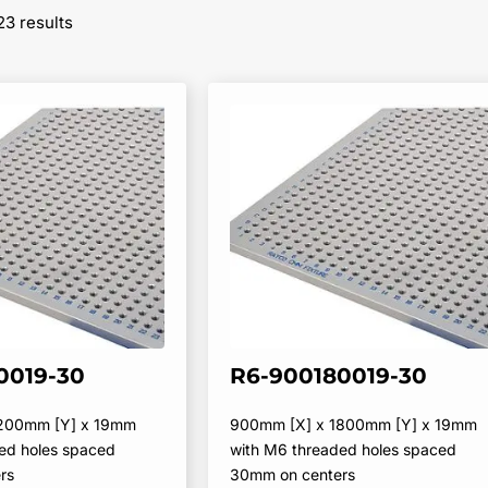
Sorted
23 results
by
popularity
0019-30
R6-900180019-30
1200mm [Y] x 19mm
900mm [X] x 1800mm [Y] x 19mm
ed holes spaced
with M6 threaded holes spaced
rs
30mm on centers