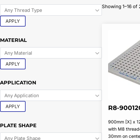
Showing 1–16 of 
APPLY
MATERIAL
APPLY
APPLICATION
APPLY
R8-90012
900mm [X] x 
PLATE SHAPE
with M8 thread
30mm on cente