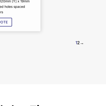
1020mm [Y] x 19mm
ed holes spaced
rs
UOTE
1
2
→