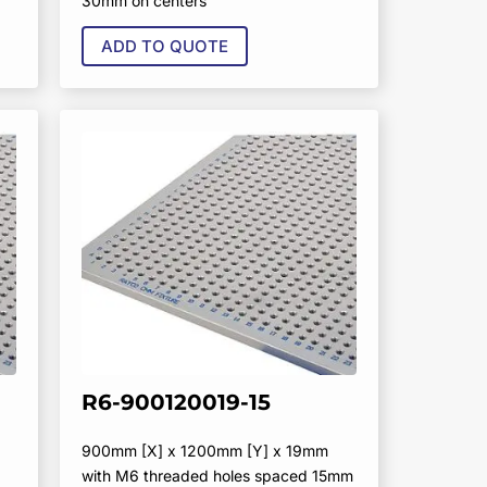
30mm on centers
ADD TO QUOTE
R6-900120019-15
900mm [X] x 1200mm [Y] x 19mm
with M6 threaded holes spaced 15mm