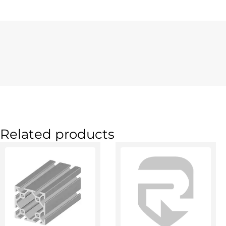
Related products