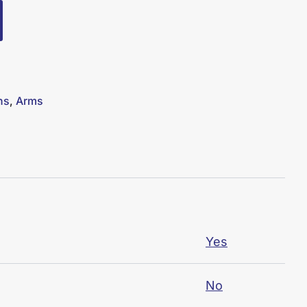
ns
,
Arms
Yes
No