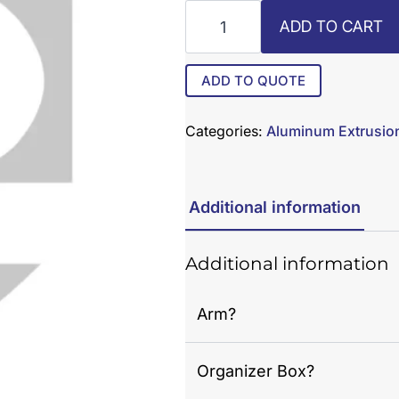
AX-
ADD TO CART
16
quantity
ADD TO QUOTE
Categories:
Aluminum Extrusio
Additional information
Additional information
Arm?
Organizer Box?