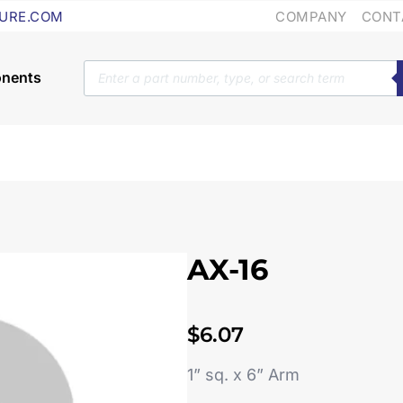
COMPANY
CONT
URE.COM
Products
search
AX-16
$
6.07
1” sq. x 6” Arm