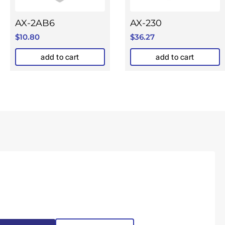
AX-2AB6
AX-230
$
10.80
$
36.27
add to cart
add to cart