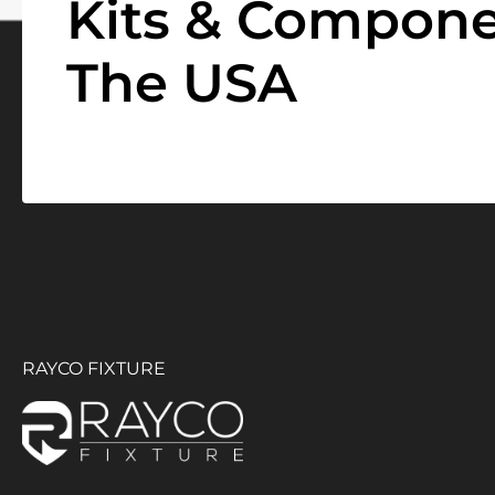
Kits & Compone
The USA
RAYCO FIXTURE