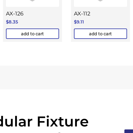
AX-126
AX-112
$
8.35
$
9.11
add to cart
add to cart
ular Fixture