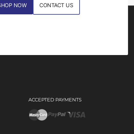
SHOP NOW
CONTACT US
ACCEPTED PAYMENTS