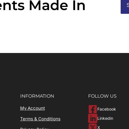
nts Made In
INFORMATION
FOLLOW US
My Account
Facebook
Linkedin
Terms & Conditions
X