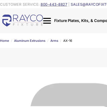
CUSTOMER SERVICE:
800-443-8827
|
SALES@RAYCOFIXT
Home
Aluminum Extrusions
Arms
AX-16