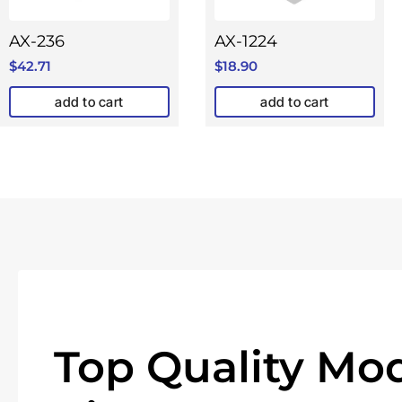
AX-236
AX-1224
$
42.71
$
18.90
add to cart
add to cart
Top Quality Mod