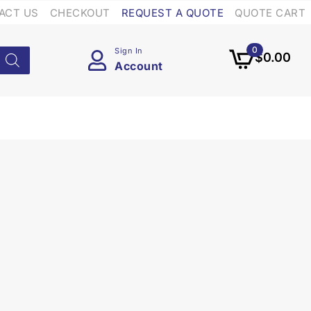
ACT US
CHECKOUT
REQUEST A QUOTE
QUOTE CART
0
Sign In
$
0.00
Account