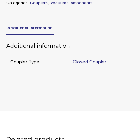
Categories:
Couplers
,
Vacuum Components
Additional information
Additional information
Coupler Type
Closed Coupler
Related products