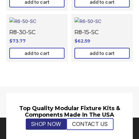
add to cart
add to cart
R8-30-SC
R8-15-SC
$
73.77
$
62.59
add to cart
add to cart
Top Quality Modular Fixture Kits &
Components Made In The USA
SHOP NOW
CONTACT US