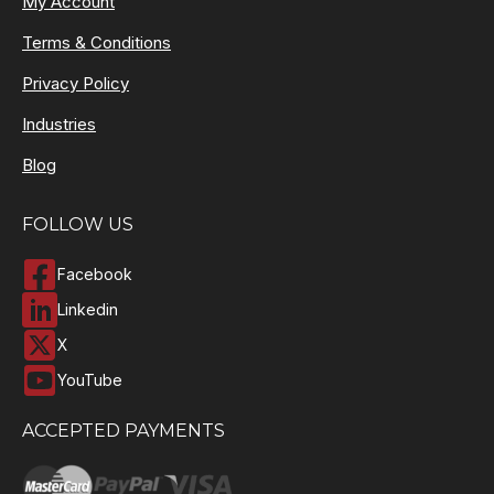
My Account
Terms & Conditions
Privacy Policy
Industries
Blog
FOLLOW US
Facebook
Linkedin
X
YouTube
ACCEPTED PAYMENTS