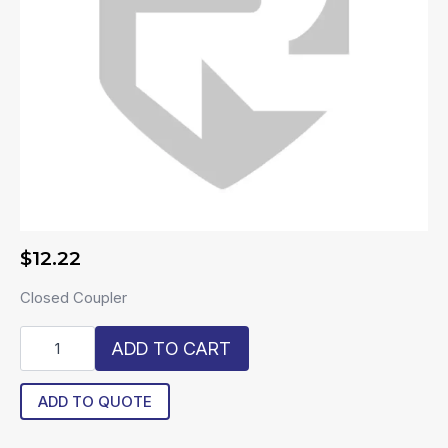
$
12.22
Closed Coupler
R-
ADD TO CART
PMCD1002
quantity
ADD TO QUOTE