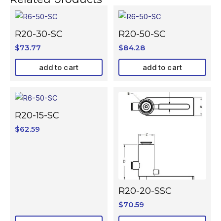
R20-30-SC
R20-50-SC
$
73.77
$
84.28
add to cart
add to cart
R20-15-SC
$
62.59
R20-20-SSC
$
70.59