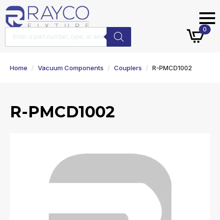
Products
0
search
Home
Vacuum Components
Couplers
R-PMCD1002
R-PMCD1002