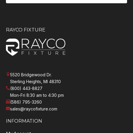
RAYCO FIXTURE
5520 Bridgewood Dr.
Sterling Heights, MI 48310
(800) 443-8827
Mon-Fri 8:30 am to 4:30 pm
(586) 795-3260
sales@raycofixture.com
INFORMATION