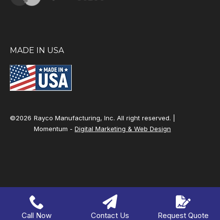
MADE IN USA
©2026
Rayco Manufacturing, Inc. All right reserved. |
Momentum -
Digital Marketing & Web Design
Call Now
Contact Us
Request Quote