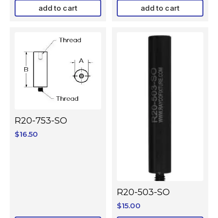
add to cart
add to cart
R20-753-SO
$
16.50
R20-503-SO
$
15.00