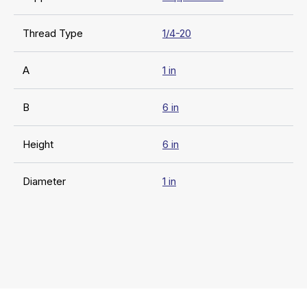
Thread Type
1/4-20
A
1 in
B
6 in
Height
6 in
Diameter
1 in