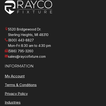
5520 Bridgewood Dr.
Sterling Heights, MI 48310
(800) 443-8827
Mon-Fri 8:30 am to 4:30 pm
(586) 795-3260
sales@raycofixture.com
INFORMATION
My Account
Terms & Conditions
Privacy Policy
Industries