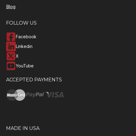
Blog
FOLLOW US
Facebook
Linkedin
X
YouTube
ACCEPTED PAYMENTS
MADE IN USA