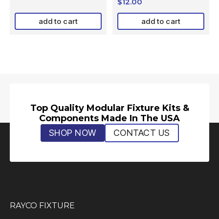
$
12.00
add to cart
add to cart
Top Quality Modular Fixture Kits &
Components Made In The USA
SHOP NOW
CONTACT US
RAYCO FIXTURE