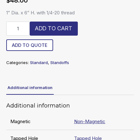
$
48.00
1” Dia. x 6” H. with 1/4-20 thread
R20-
ADD TO CART
16-
SO
quantity
ADD TO QUOTE
Categories:
Standard
,
Standoffs
Additional information
Additional information
Magnetic
Non-Magnetic
Tapped Hole
Tapped Hole