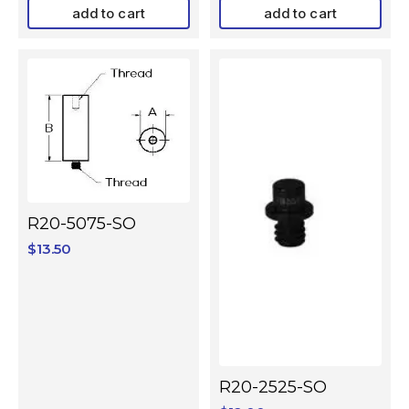
add to cart
add to cart
R20-5075-SO
$
13.50
R20-2525-SO