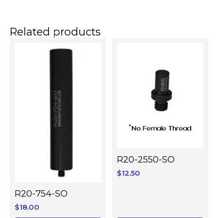
Related products
R20-2550-SO
$
12.50
R20-754-SO
$
18.00