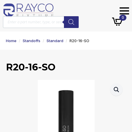
Products
0
search
Home
Standoffs
Standard
R20-16-SO
R20-16-SO