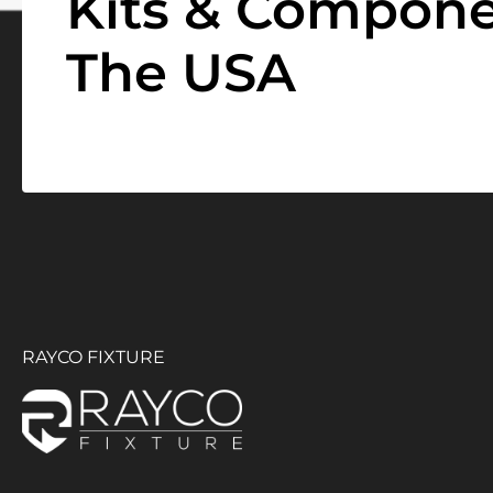
Kits & Compone
The USA
RAYCO FIXTURE