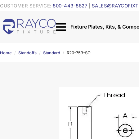
CUSTOMER SERVICE:
800-443-8827
|
SALES@RAYCOFIXT
Home
Standoffs
Standard
R20-753-SO