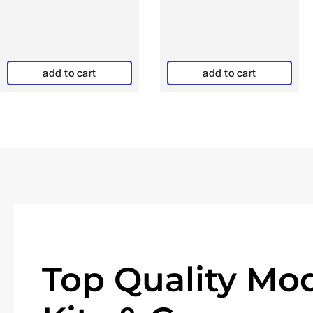
add to cart
add to cart
Top Quality Mod