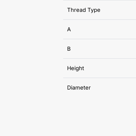
Thread Type
A
B
Height
Diameter