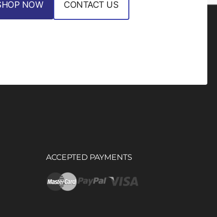
SHOP NOW
CONTACT US
ACCEPTED PAYMENTS