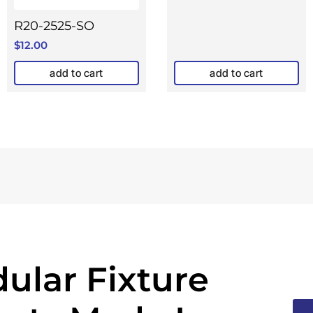
R20-2525-SO
$
12.00
add to cart
add to cart
ular Fixture