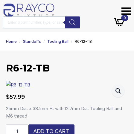
Products
0
search
Home
Standoffs
Tooling Ball
R6-12-TB
R6-12-TB
$
57.99
25mm Dia. x 38.1mm H. with 12.7mm Dia. Tooling Ball and
M6 thread
R6-
ADD TO CART
12-