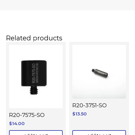
Related products
R20-3751-SO
$
13.50
R20-7575-SO
$
14.00