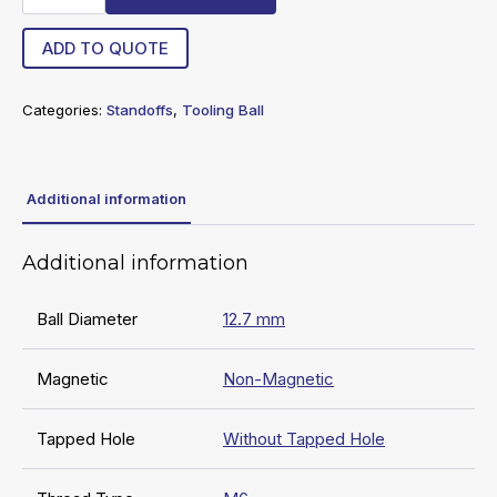
TB
quantity
ADD TO QUOTE
Categories:
Standoffs
,
Tooling Ball
Additional information
Additional information
Ball Diameter
12.7 mm
Magnetic
Non-Magnetic
Tapped Hole
Without Tapped Hole