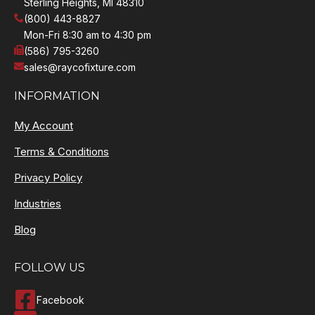
Sterling Heights, MI 48310
(800) 443-8827
Mon-Fri 8:30 am to 4:30 pm
(586) 795-3260
sales@raycofixture.com
INFORMATION
My Account
Terms & Conditions
Privacy Policy
Industries
Blog
FOLLOW US
Facebook