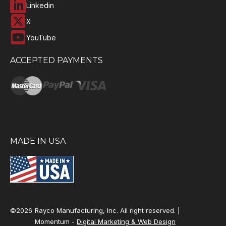
Linkedin
X
YouTube
ACCEPTED PAYMENTS
MADE IN USA
©2026
Rayco Manufacturing, Inc. All right reserved. |
Momentum -
Digital Marketing & Web Design