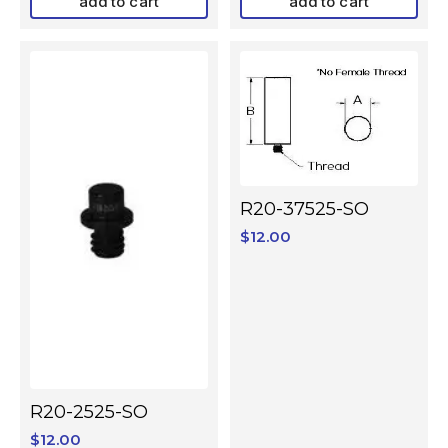
add to cart
add to cart
R20-37525-SO
$
12.00
R20-2525-SO
$
12.00