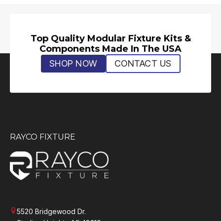
Top Quality Modular Fixture Kits &
Components Made In The USA
SHOP NOW
CONTACT US
RAYCO FIXTURE
5520 Bridgewood Dr.