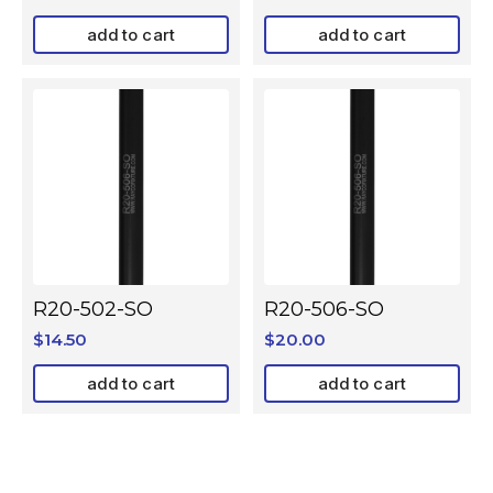
add to cart
add to cart
R20-502-SO
R20-506-SO
$
14.50
$
20.00
add to cart
add to cart