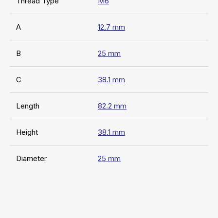
Thread Type
M6
A
12.7 mm
B
25 mm
C
38.1 mm
Length
82.2 mm
Height
38.1 mm
Diameter
25 mm