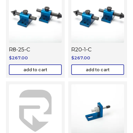
R8-25-C
R20-1-C
$
267.00
$
267.00
add to cart
add to cart