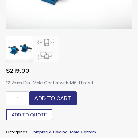
$
219.00
12.7mm Dia. Male Center with M6 Thread
R6-
ADD TO CART
13-
C
quantity
ADD TO QUOTE
Categories:
Clamping & Holding
,
Male Centers