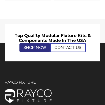
Top Quality Modular Fixture Kits &
Components Made In The USA
SHOP NOW
CONTACT US
RAYCO FIXTURE