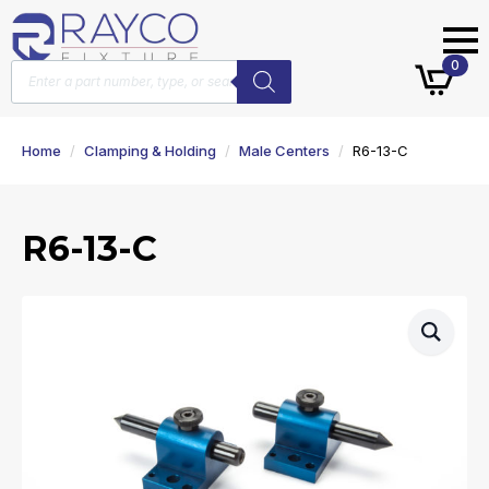
Products
0
search
Home
Clamping & Holding
Male Centers
R6-13-C
R6-13-C