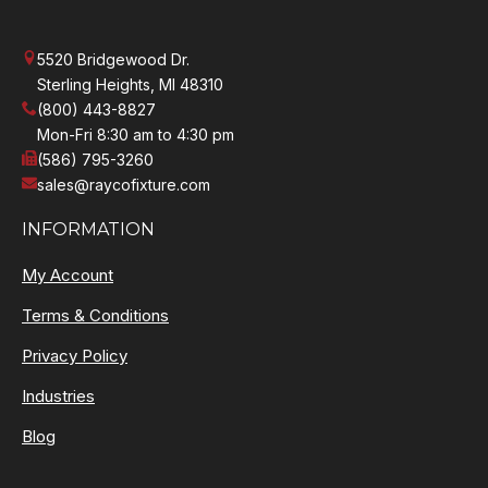
5520 Bridgewood Dr.
Sterling Heights, MI 48310
(800) 443-8827
Mon-Fri 8:30 am to 4:30 pm
(586) 795-3260
sales@raycofixture.com
INFORMATION
My Account
Terms & Conditions
Privacy Policy
Industries
Blog