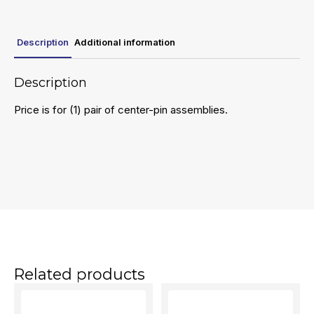
Description
Additional information
Description
Price is for (1) pair of center-pin assemblies.
Related products