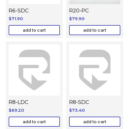
R6-SDC
R20-PC
$
71.90
$
79.90
add to cart
add to cart
R8-LDC
R8-SDC
$
69.20
$
73.40
add to cart
add to cart