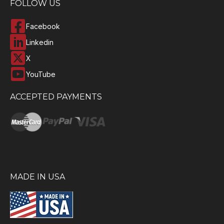
FOLLOW US
Facebook
Linkedin
X
YouTube
ACCEPTED PAYMENTS
MADE IN USA