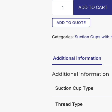
R6-
ADD TO CART
50-
SC
quantity
ADD TO QUOTE
Categories:
Suction Cups with
Additional information
Additional information
Suction Cup Type
Thread Type