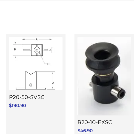
R20-50-SVSC
$
190.90
R20-10-EXSC
$
46.90