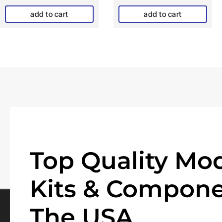
add to cart
add to cart
Top Quality Mod
Kits & Compone
The USA