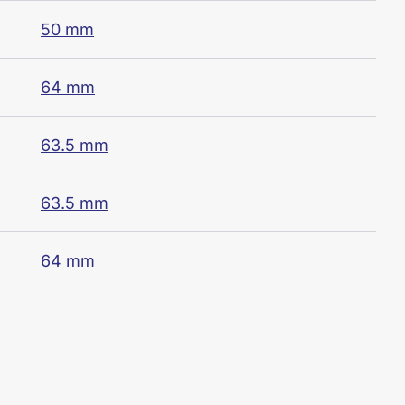
50 mm
64 mm
63.5 mm
63.5 mm
64 mm