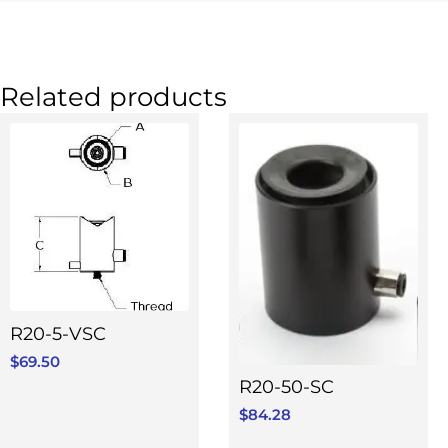
Related products
R20-5-VSC
$
69.50
R20-50-SC
$
84.28