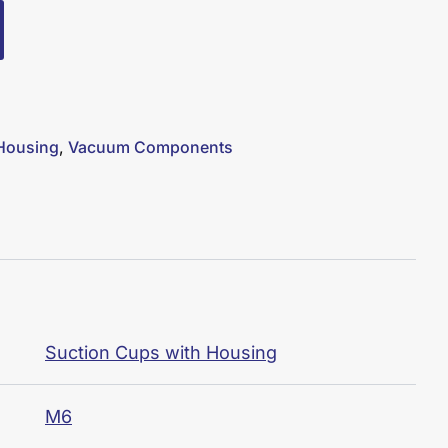
 Housing
,
Vacuum Components
Suction Cups with Housing
M6