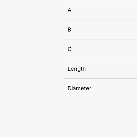
A
B
C
Length
Diameter