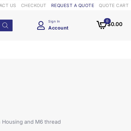
ACT US
CHECKOUT
REQUEST A QUOTE
QUOTE CART
0
Sign In
$
0.00
Account
h Housing and M6 thread