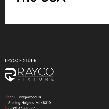
RAYCO FIXTURE
5520 Bridgewood Dr.
Sterling Heights, MI 48310
(800) 443-8827