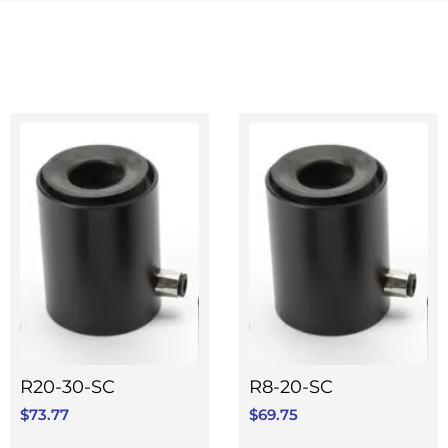
R20-30-SC
R8-20-SC
$
73.77
$
69.75