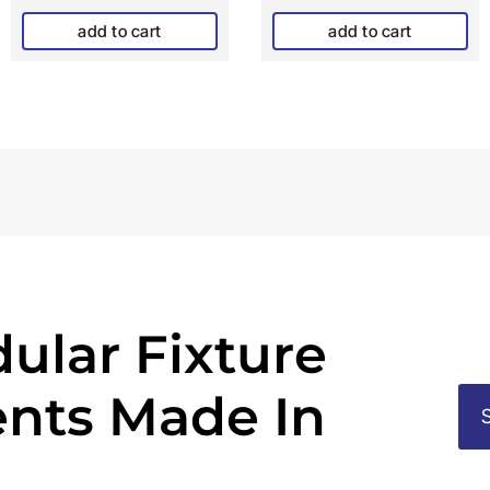
add to cart
add to cart
ular Fixture
nts Made In