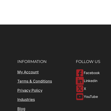
INFORMATION
FOLLOW US
My Account
Facebook
Linkedin
Terms & Conditions
X
Privacy Policy
YouTube
Industries
Blog