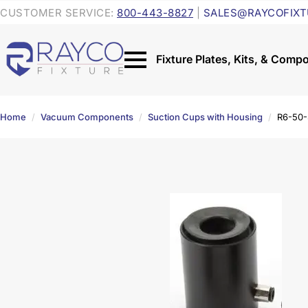
CUSTOMER SERVICE:
800-443-8827
|
SALES@RAYCOFIXT
Home
Vacuum Components
Suction Cups with Housing
R6-50