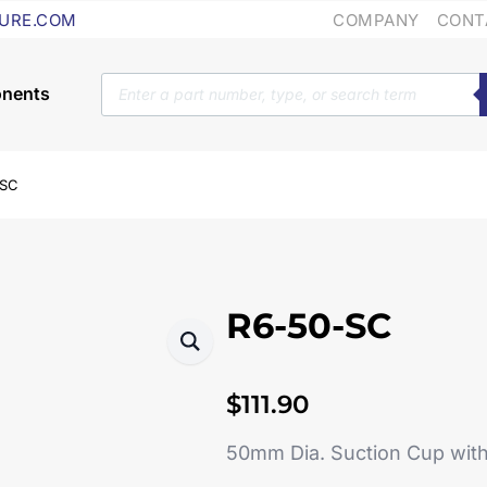
COMPANY
CONT
URE.COM
Products
search
-SC
R6-50-SC
$
111.90
50mm Dia. Suction Cup wit