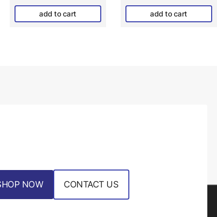
add to cart
add to cart
SHOP NOW
CONTACT US