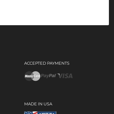
ACCEPTED PAYMENTS
MADE IN USA