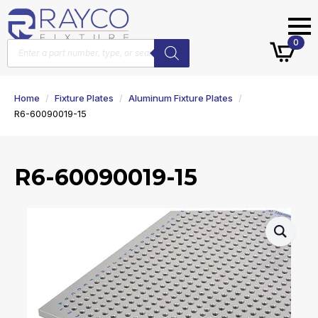
Products
0
search
Home
Fixture Plates
Aluminum Fixture Plates
R6-60090019-15
R6-60090019-15