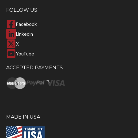
FOLLOW US
Facebook
Linkedin
X
YouTube
ACCEPTED PAYMENTS
MADE IN USA