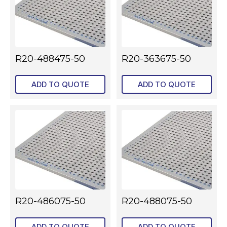
R20-488475-50
R20-363675-50
ADD TO QUOTE
ADD TO QUOTE
R20-486075-50
R20-488075-50
ADD TO QUOTE
ADD TO QUOTE