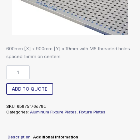
600mm [X] x 900mm [Y] x 19mm with M6 threaded holes
spaced 15mm on centers
R6-
60090019-
15
quantity
ADD TO QUOTE
SKU:
6b975f76d79c
Categories:
Aluminum Fixture Plates
,
Fixture Plates
Description
Additional information