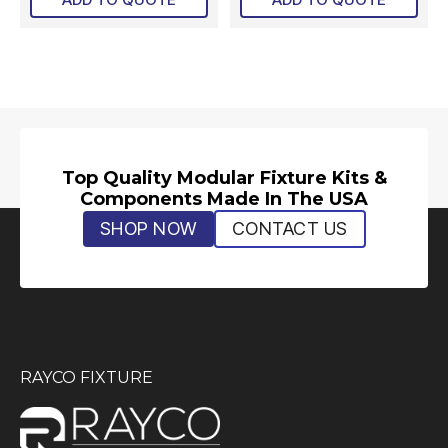
Top Quality Modular Fixture Kits &
Components Made In The USA
SHOP NOW
CONTACT US
RAYCO FIXTURE