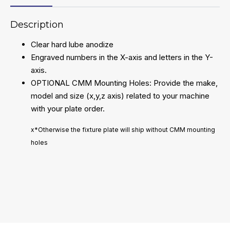
Description
Clear hard lube anodize
Engraved numbers in the X-axis and letters in the Y-
axis.
OPTIONAL CMM Mounting Holes: Provide the make,
model and size (x,y,z axis) related to your machine
with your plate order.
x*Otherwise the fixture plate will ship without CMM mounting
holes