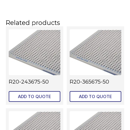
Related products
R20-243675-50
R20-365675-50
ADD TO QUOTE
ADD TO QUOTE