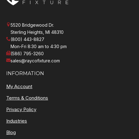
5520 Bridgewood Dr.
Sterling Heights, MI 48310
(800) 443-8827
Mon-Fri 8:30 am to 4:30 pm
(586) 795-3260
sales@raycofixture.com
INFORMATION
My Account
Terms & Conditions
Privacy Policy
Industries
Blog