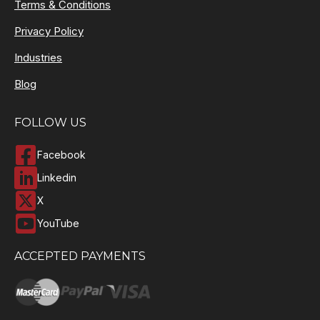
Terms & Conditions
Privacy Policy
Industries
Blog
FOLLOW US
Facebook
Linkedin
X
YouTube
ACCEPTED PAYMENTS