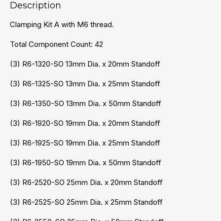
Description
Clamping Kit A with M6 thread.
Total Component Count: 42
(3) R6-1320-SO 13mm Dia. x 20mm Standoff
(3) R6-1325-SO 13mm Dia. x 25mm Standoff
(3) R6-1350-SO 13mm Dia. x 50mm Standoff
(3) R6-1920-SO 19mm Dia. x 20mm Standoff
(3) R6-1925-SO 19mm Dia. x 25mm Standoff
(3) R6-1950-SO 19mm Dia. x 50mm Standoff
(3) R6-2520-SO 25mm Dia. x 20mm Standoff
(3) R6-2525-SO 25mm Dia. x 25mm Standoff