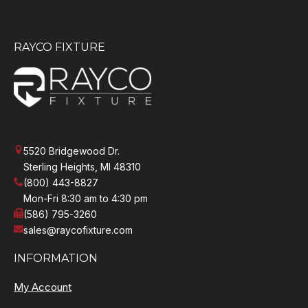
RAYCO FIXTURE
5520 Bridgewood Dr.
Sterling Heights, MI 48310
(800) 443-8827
Mon-Fri 8:30 am to 4:30 pm
(586) 795-3260
sales@raycofixture.com
INFORMATION
My Account