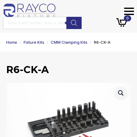
Products
0
search
Home
Fixture Kits
CMM Clamping Kits
R6-CK-A
R6-CK-A