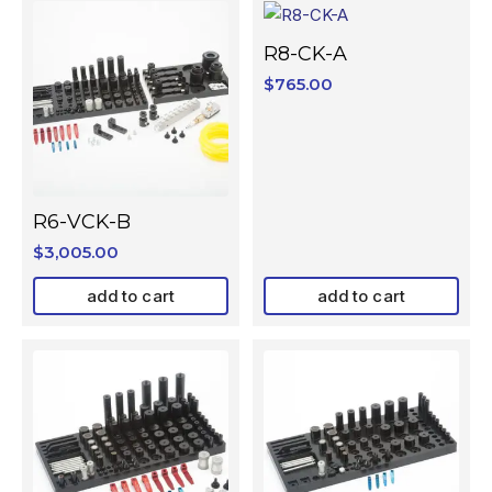
R8-CK-A
$
765.00
R6-VCK-B
$
3,005.00
add to cart
add to cart