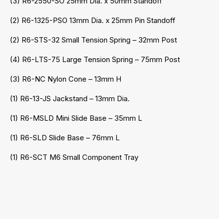
(3) R6-2550-SO 25mm Dia. x 50mm Standoff
(2) R6-1325-PSO 13mm Dia. x 25mm Pin Standoff
(2) R6-STS-32 Small Tension Spring – 32mm Post
(4) R6-LTS-75 Large Tension Spring – 75mm Post
(3) R6-NC Nylon Cone – 13mm H
(1) R6-13-JS Jackstand – 13mm Dia.
(1) R6-MSLD Mini Slide Base – 35mm L
(1) R6-SLD Slide Base – 76mm L
(1) R6-SCT M6 Small Component Tray