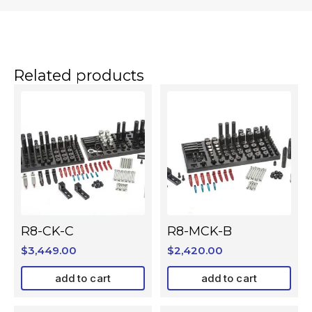
Related products
R8-CK-C
R8-MCK-B
$
3,449.00
$
2,420.00
add to cart
add to cart