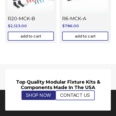
R20-MCK-B
R6-MCK-A
$
2,123.00
$
786.00
add to cart
add to cart
Top Quality Modular Fixture Kits &
Components Made In The USA
SHOP NOW
CONTACT US