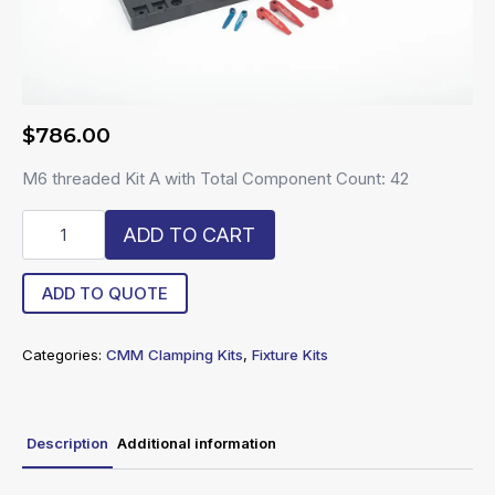
$
786.00
M6 threaded Kit A with Total Component Count: 42
R6-
ADD TO CART
CK-
A
quantity
ADD TO QUOTE
Categories:
CMM Clamping Kits
,
Fixture Kits
Description
Additional information