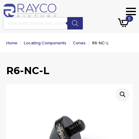
Products
0
search
Home
Locating Components
Cones
R6-NC-L
R6-NC-L