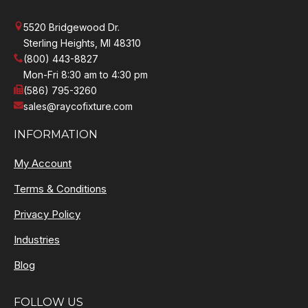
5520 Bridgewood Dr.
Sterling Heights, MI 48310
(800) 443-8827
Mon-Fri 8:30 am to 4:30 pm
(586) 795-3260
sales@raycofixture.com
INFORMATION
My Account
Terms & Conditions
Privacy Policy
Industries
Blog
FOLLOW US