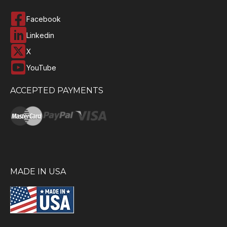
Facebook
Linkedin
X
YouTube
ACCEPTED PAYMENTS
MADE IN USA