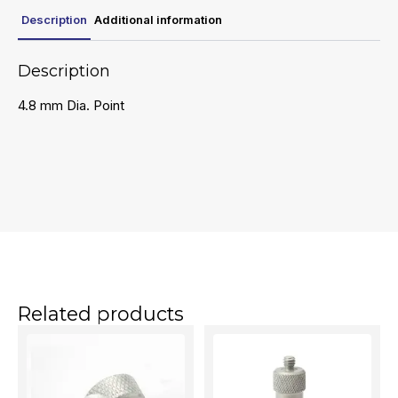
Description
Additional information
Description
4.8 mm Dia. Point
Related products