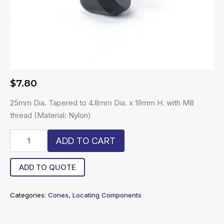
$
7.80
25mm Dia. Tapered to 4.8mm Dia. x 19mm H. with M8
thread (Material: Nylon)
R6-
ADD TO CART
NC-
L
quantity
ADD TO QUOTE
Categories:
Cones
,
Locating Components