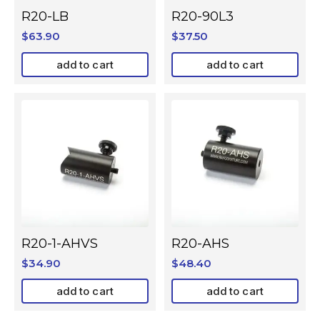
R20-LB
R20-90L3
$
63.90
$
37.50
add to cart
add to cart
R20-1-AHVS
R20-AHS
$
34.90
$
48.40
add to cart
add to cart