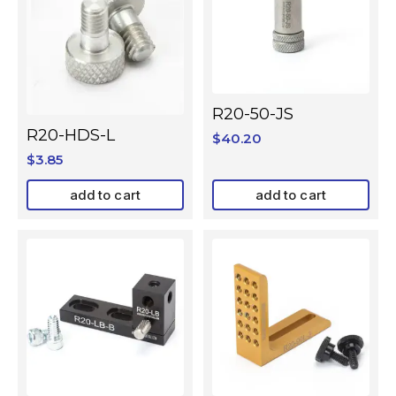
R20-50-JS
R20-HDS-L
$
40.20
$
3.85
add to cart
add to cart