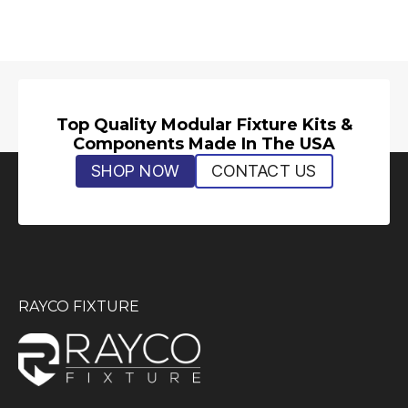
Top Quality Modular Fixture Kits &
Components Made In The USA
SHOP NOW
CONTACT US
RAYCO FIXTURE