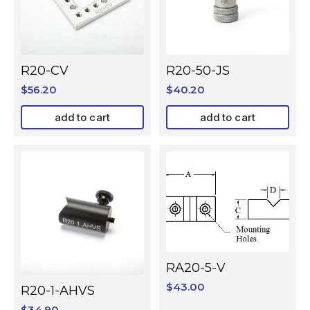
R20-CV
R20-50-JS
$
56.20
$
40.20
add to cart
add to cart
RA20-5-V
$
43.00
R20-1-AHVS
$
34.90