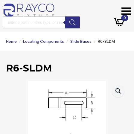
Products
0
search
Home
Locating Components
Slide Bases
R6-SLDM
R6-SLDM