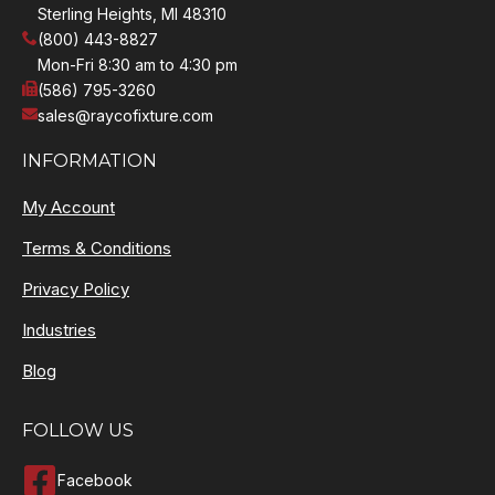
Sterling Heights, MI 48310
(800) 443-8827
Mon-Fri 8:30 am to 4:30 pm
(586) 795-3260
sales@raycofixture.com
INFORMATION
My Account
Terms & Conditions
Privacy Policy
Industries
Blog
FOLLOW US
Facebook