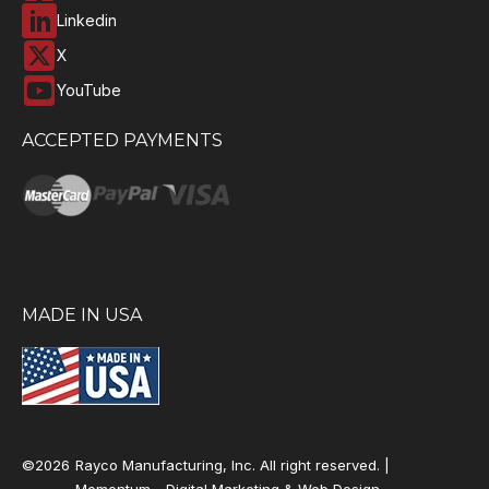
Linkedin
X
YouTube
ACCEPTED PAYMENTS
MADE IN USA
©2026
Rayco Manufacturing, Inc. All right reserved. |
Momentum -
Digital Marketing & Web Design