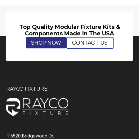
Top Quality Modular Fixture Kits &
Components Made In The USA
SHOP NOW
CONTACT US
RAYCO FIXTURE
5520 Bridgewood Dr.