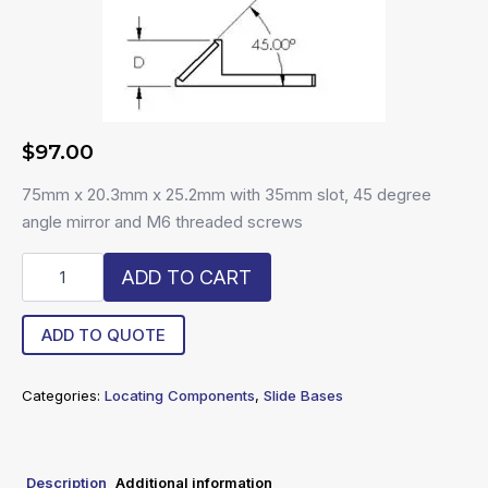
$
97.00
75mm x 20.3mm x 25.2mm with 35mm slot, 45 degree
angle mirror and M6 threaded screws
R6-
ADD TO CART
SLDM
quantity
ADD TO QUOTE
Categories:
Locating Components
,
Slide Bases
Description
Additional information