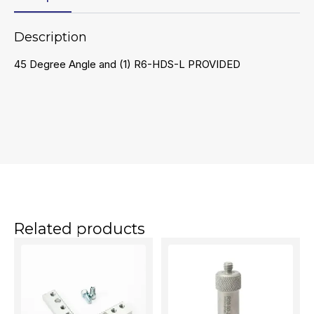
Description
45 Degree Angle and (1) R6-HDS-L PROVIDED
Related products