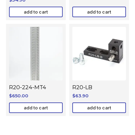
add to cart
add to cart
R20-224-MT4
R20-LB
$
650.00
$
63.90
add to cart
add to cart