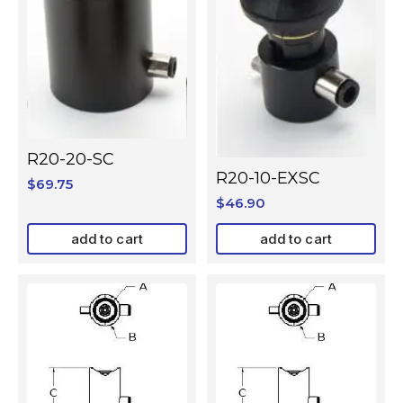
R20-20-SC
R20-10-EXSC
$
69.75
$
46.90
add to cart
add to cart