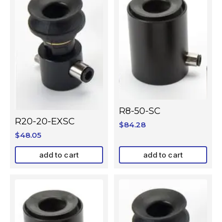
R8-50-SC
R20-20-EXSC
$
84.28
$
48.05
add to cart
add to cart