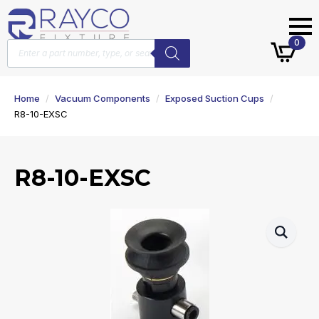
Products
0
search
Home
Vacuum Components
Exposed Suction Cups
R8-10-EXSC
R8-10-EXSC