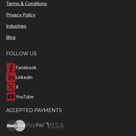
Terms & Conditions
Privacy Policy
Industries
Blog
FOLLOW US
Facebook
Linkedin
X
YouTube
ACCEPTED PAYMENTS