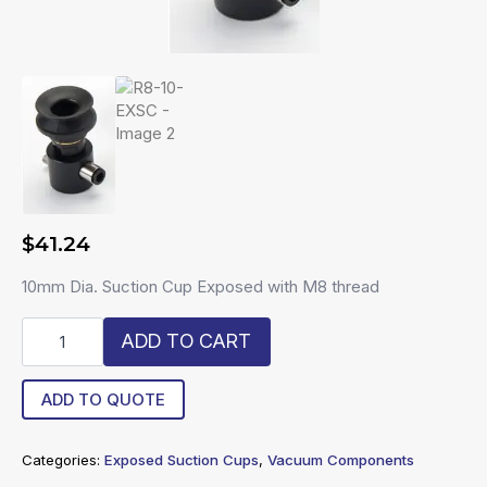
$
41.24
10mm Dia. Suction Cup Exposed with M8 thread
R8-
ADD TO CART
10-
EXSC
quantity
ADD TO QUOTE
Categories:
Exposed Suction Cups
,
Vacuum Components