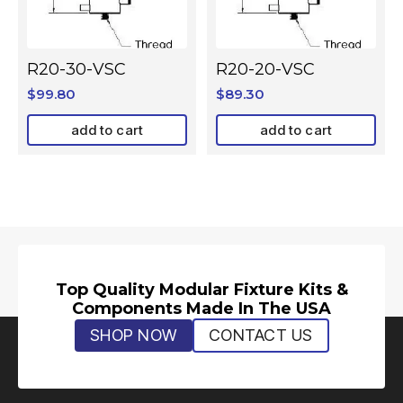
R20-30-VSC
R20-20-VSC
$
99.80
$
89.30
add to cart
add to cart
Top Quality Modular Fixture Kits &
Components Made In The USA
SHOP NOW
CONTACT US