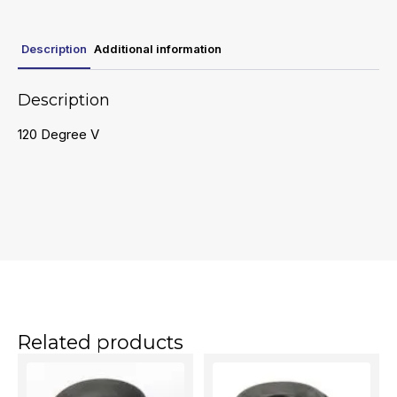
Description
Additional information
Description
120 Degree V
Related products