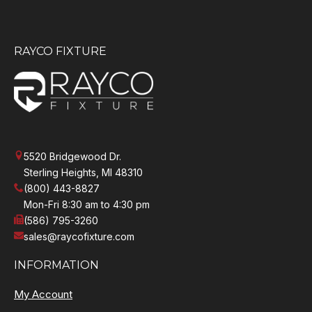
RAYCO FIXTURE
5520 Bridgewood Dr.
Sterling Heights, MI 48310
(800) 443-8827
Mon-Fri 8:30 am to 4:30 pm
(586) 795-3260
sales@raycofixture.com
INFORMATION
My Account