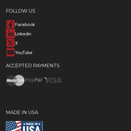
FOLLOW US
Facebook
Linkedin
X
YouTube
ACCEPTED PAYMENTS
MADE IN USA