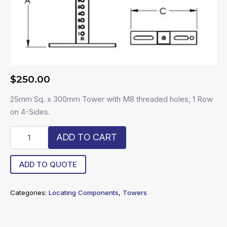
$
250.00
25mm Sq. x 300mm Tower with M8 threaded holes, 1 Row
on 4-Sides.
R8-
ADD TO CART
25300-
MT4
quantity
ADD TO QUOTE
Categories:
Locating Components
,
Towers