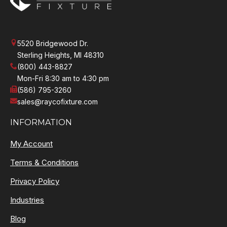
5520 Bridgewood Dr.
Sterling Heights, MI 48310
(800) 443-8827
Mon-Fri 8:30 am to 4:30 pm
(586) 795-3260
sales@raycofixture.com
INFORMATION
My Account
Terms & Conditions
Privacy Policy
Industries
Blog