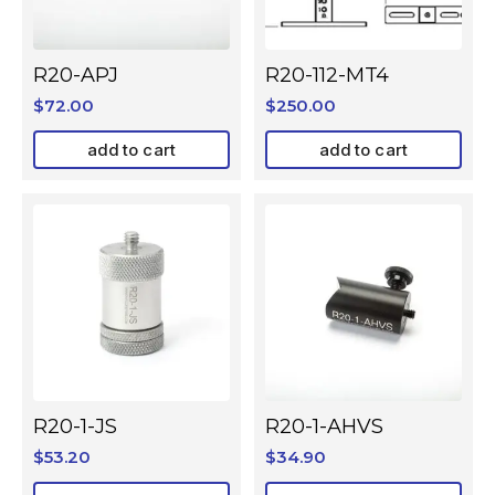
R20-APJ
R20-112-MT4
$
72.00
$
250.00
add to cart
add to cart
R20-1-JS
R20-1-AHVS
$
53.20
$
34.90