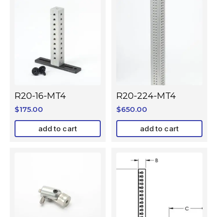
R20-16-MT4
R20-224-MT4
$
175.00
$
650.00
add to cart
add to cart