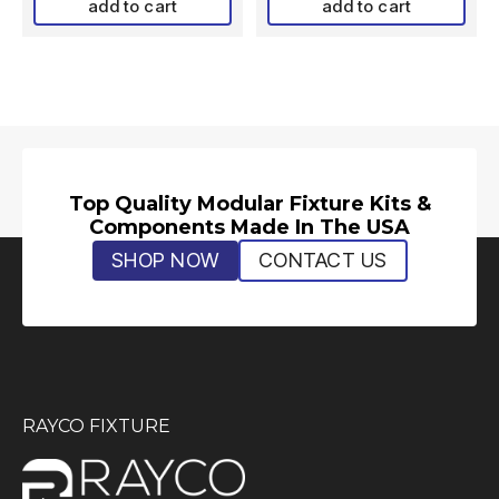
add to cart
add to cart
Top Quality Modular Fixture Kits &
Components Made In The USA
SHOP NOW
CONTACT US
RAYCO FIXTURE