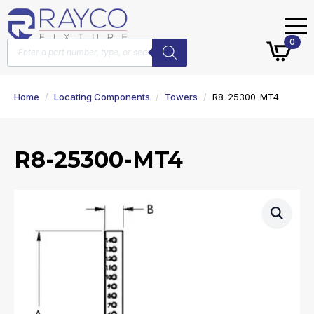
Products
0
search
Home
Locating Components
Towers
R8-25300-MT4
R8-25300-MT4