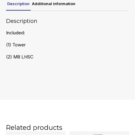
Description
Additional information
Description
Included:
(1) Tower
(2) M8 LHSC
Related products