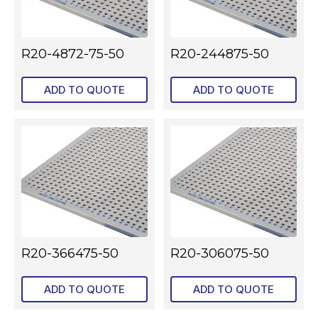
R20-4872-75-50
R20-244875-50
ADD TO QUOTE
ADD TO QUOTE
R20-366475-50
R20-306075-50
ADD TO QUOTE
ADD TO QUOTE