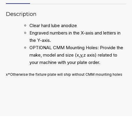
Description
Clear hard lube anodize
Engraved numbers in the X-axis and letters in
the Y-axis.
OPTIONAL CMM Mounting Holes: Provide the
make, model and size (x,y,z axis) related to
your machine with your plate order.
x*Otherwise the fixture plate will ship without CMM mounting holes