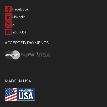
Facebook
Linkedin
X
YouTube
ACCEPTED PAYMENTS
MADE IN USA