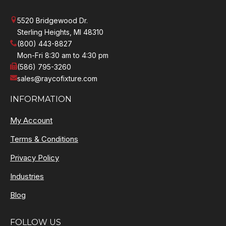
5520 Bridgewood Dr.
Sterling Heights, MI 48310
(800) 443-8827
Mon-Fri 8:30 am to 4:30 pm
(586) 795-3260
sales@raycofixture.com
INFORMATION
My Account
Terms & Conditions
Privacy Policy
Industries
Blog
FOLLOW US