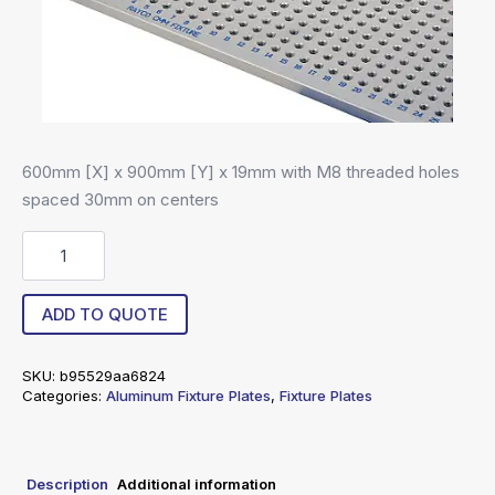
600mm [X] x 900mm [Y] x 19mm with M8 threaded holes
spaced 30mm on centers
R8-
60090019-
30
quantity
ADD TO QUOTE
SKU:
b95529aa6824
Categories:
Aluminum Fixture Plates
,
Fixture Plates
Description
Additional information