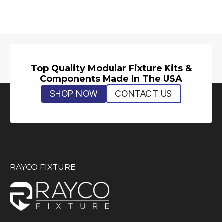
Top Quality Modular Fixture Kits &
Components Made In The USA
SHOP NOW
CONTACT US
RAYCO FIXTURE