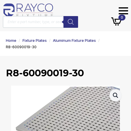
Products
0
search
Home
Fixture Plates
Aluminum Fixture Plates
R8-60090019-30
R8-60090019-30