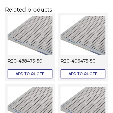
Related products
R20-488475-50
R20-406475-50
ADD TO QUOTE
ADD TO QUOTE