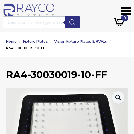
Products
0
search
Home
Fixture Plates
Vision Fixture Plates & RVFLs
RA4-30030019-10-FF
RA4-30030019-10-FF