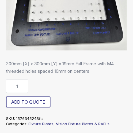
300mm [X] x 300mm [Y] x 19mm Full Frame with M4
threaded holes spaced 10mm on centers
RA4-
30030019-
10-
FF
ADD TO QUOTE
quantity
SKU:
1576345243fc
Categories:
Fixture Plates
,
Vision Fixture Plates & RVFLs