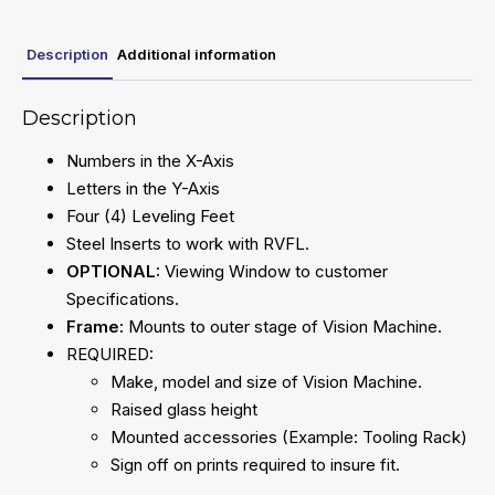
Description
Additional information
Description
Numbers in the X-Axis
Letters in the Y-Axis
Four (4) Leveling Feet
Steel Inserts to work with RVFL.
OPTIONAL:
Viewing Window to customer
Specifications.
Frame:
Mounts to outer stage of Vision Machine.
REQUIRED:
Make, model and size of Vision Machine.
Raised glass height
Mounted accessories (Example: Tooling Rack)
Sign off on prints required to insure fit.