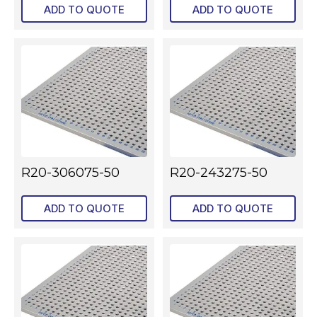
ADD TO QUOTE
ADD TO QUOTE
R20-306075-50
R20-243275-50
ADD TO QUOTE
ADD TO QUOTE