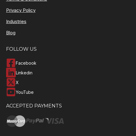
Privacy Policy
Industries
Blog
FOLLOW US
Facebook
Linkedin
X
YouTube
ACCEPTED PAYMENTS