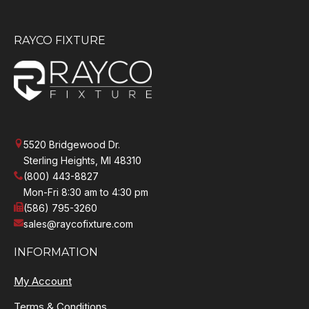
RAYCO FIXTURE
5520 Bridgewood Dr.
Sterling Heights, MI 48310
(800) 443-8827
Mon-Fri 8:30 am to 4:30 pm
(586) 795-3260
sales@raycofixture.com
INFORMATION
My Account
Terms & Conditions