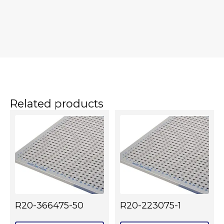
Related products
R20-366475-50
R20-223075-1