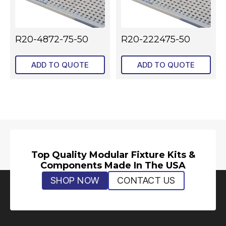
R20-4872-75-50
R20-222475-50
ADD TO QUOTE
ADD TO QUOTE
Top Quality Modular Fixture Kits &
Components Made In The USA
SHOP NOW
CONTACT US