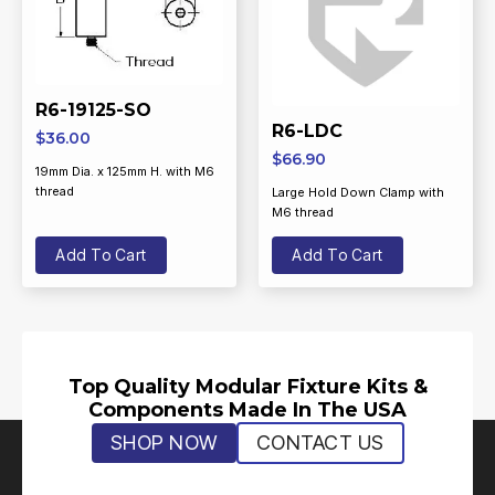
R6-19125-SO
R6-LDC
$
36.00
$
66.90
19mm Dia. x 125mm H. with M6
thread
Large Hold Down Clamp with
M6 thread
Add To Cart
Add To Cart
Top Quality Modular Fixture Kits &
Components Made In The USA
SHOP NOW
CONTACT US