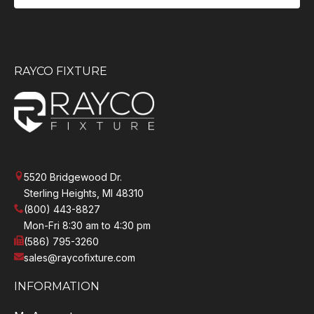
RAYCO FIXTURE
5520 Bridgewood Dr.
Sterling Heights, MI 48310
(800) 443-8827
Mon-Fri 8:30 am to 4:30 pm
(586) 795-3260
sales@raycofixture.com
INFORMATION