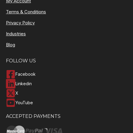
My Account
Terms & Conditions
Privacy Policy
Industries
Blog
FOLLOW US
Facebook
Linkedin
X
YouTube
ACCEPTED PAYMENTS