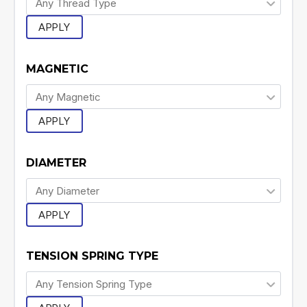
APPLY
MAGNETIC
APPLY
DIAMETER
APPLY
TENSION SPRING TYPE