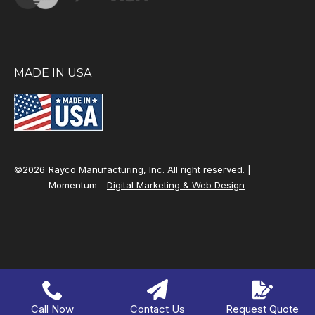
MADE IN USA
©2026
Rayco Manufacturing, Inc. All right reserved. |
Momentum -
Digital Marketing & Web Design
Call Now
Contact Us
Request Quote