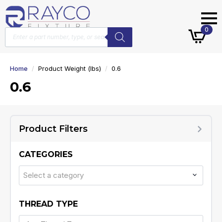
Products
0
search
Home
Product Weight (lbs)
0.6
0.6
Product Filters
CATEGORIES
Select a category
THREAD TYPE