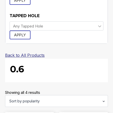
APPLY
TAPPED HOLE
APPLY
Back to All Products
0.6
Sorted
Showing all 4 results
by
popularity