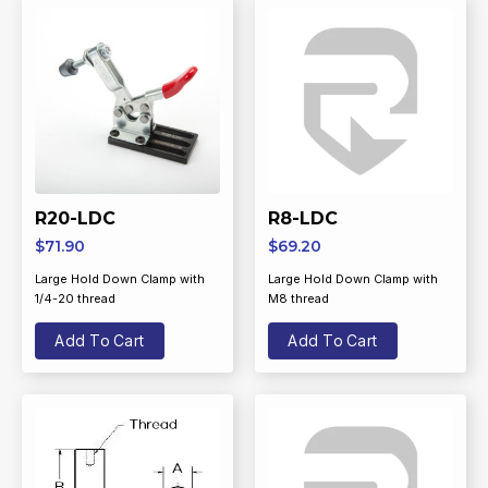
R20-LDC
R8-LDC
$
71.90
$
69.20
Large Hold Down Clamp with
Large Hold Down Clamp with
1/4-20 thread
M8 thread
Add To Cart
Add To Cart