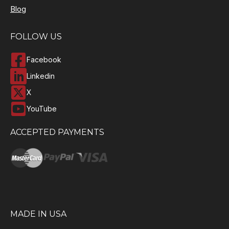
Blog
FOLLOW US
Facebook
Linkedin
X
YouTube
ACCEPTED PAYMENTS
MADE IN USA