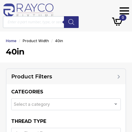
Products
0
search
Home
Product Width
40in
40in
Product Filters
CATEGORIES
Select a category
THREAD TYPE