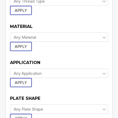
APPLY
MATERIAL
APPLY
APPLICATION
APPLY
PLATE SHAPE