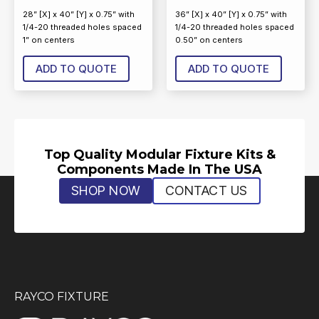
28” [X] x 40” [Y] x 0.75” with
36” [X] x 40” [Y] x 0.75” with
1/4-20 threaded holes spaced
1/4-20 threaded holes spaced
1” on centers
0.50” on centers
ADD TO QUOTE
ADD TO QUOTE
Top Quality Modular Fixture Kits &
Components Made In The USA
SHOP NOW
CONTACT US
RAYCO FIXTURE