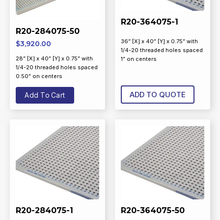
R20-364075-1
R20-284075-50
36” [X] x 40” [Y] x 0.75” with
$
3,920.00
1/4-20 threaded holes spaced
28” [X] x 40” [Y] x 0.75” with
1” on centers
1/4-20 threaded holes spaced
0.50” on centers
ADD TO QUOTE
Add To Cart
R20-284075-1
R20-364075-50