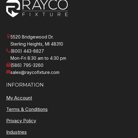
5520 Bridgewood Dr.
Sterling Heights, MI 48310
(800) 443-8827
Mon-Fri 8:30 am to 4:30 pm
(586) 795-3260
sales@raycofixture.com
INFORMATION
My Account
Terms & Conditions
Privacy Policy
Industries