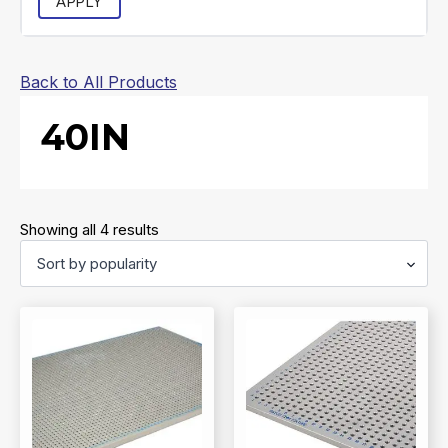
APPLY
Back to All Products
40IN
Sorted
Showing all 4 results
by
popularity