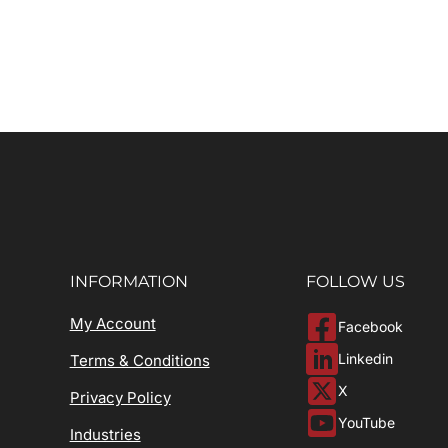
INFORMATION
FOLLOW US
My Account
Facebook
Linkedin
Terms & Conditions
X
Privacy Policy
YouTube
Industries