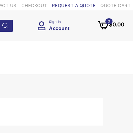
ACT US
CHECKOUT
REQUEST A QUOTE
QUOTE CART
0
Sign In
$
0.00
Account