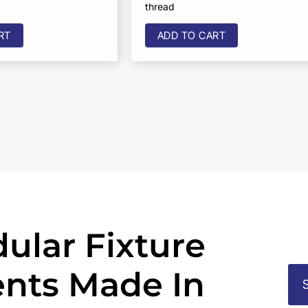
thread
RT
ADD TO CART
ular Fixture
nts Made In