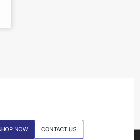
SHOP NOW
CONTACT US