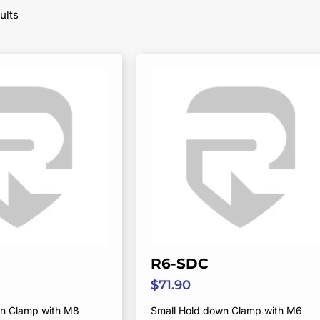
Sorted
ults
by
popularity
R6-SDC
$
71.90
wn Clamp with M8
Small Hold down Clamp with M6