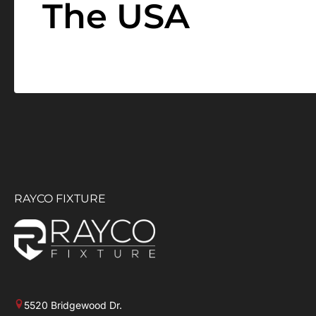
The USA
RAYCO FIXTURE
5520 Bridgewood Dr.