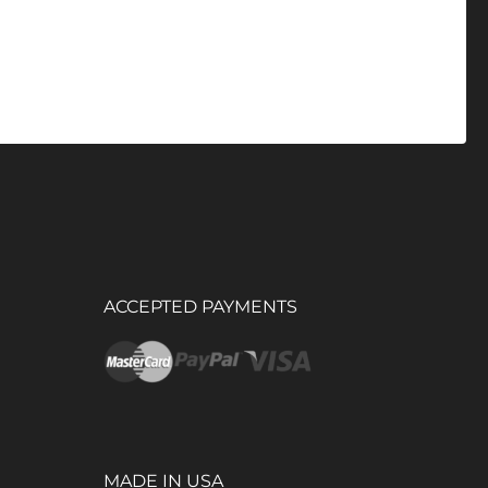
ACCEPTED PAYMENTS
MADE IN USA