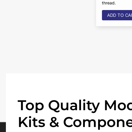
thread.
ADD TO CA
Top Quality Mod
Kits & Compone