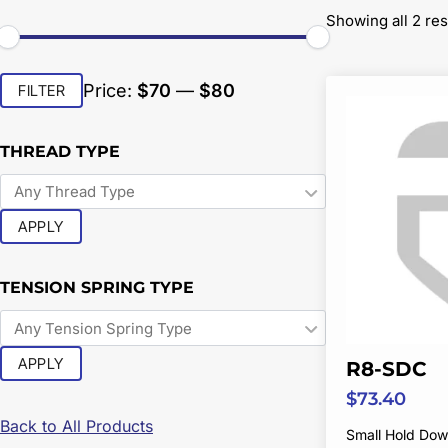
Showing all 2 res
Min
Max
Price:
$70
—
$80
FILTER
price
price
THREAD TYPE
APPLY
TENSION SPRING TYPE
APPLY
R8-SDC
$
73.40
Back to All Products
Small Hold Do