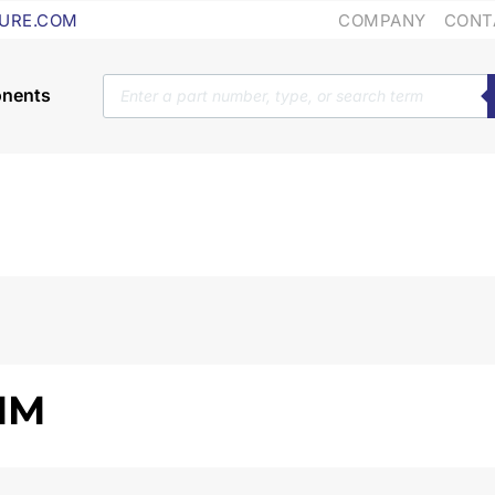
COMPANY
CONT
URE.COM
Products
search
 MM