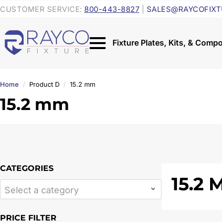
CUSTOMER SERVICE:
800-443-8827
|
SALES@RAYCOFIXT
Home
Product D
15.2 mm
15.2 mm
CATEGORIES
15.2
Select a category
PRICE FILTER