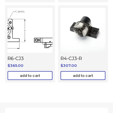
R6-CJ3
R4-CJ3-R
$
365.00
$
307.00
add to cart
add to cart