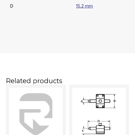
D
15.2 mm
Related products