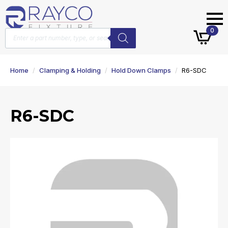
Products
0
search
Home
Clamping & Holding
Hold Down Clamps
R6-SDC
R6-SDC