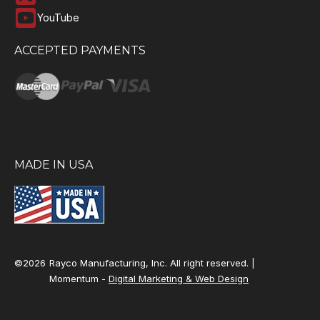
YouTube
ACCEPTED PAYMENTS
MADE IN USA
©2026
Rayco Manufacturing, Inc. All right reserved. |
Momentum -
Digital Marketing & Web Design