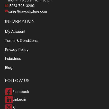
Mon-Fri 8:30 am to 4:30 pm
(586) 795-3260
sales@raycofixture.com
INFORMATION
My Account
Terms & Conditions
Privacy Policy
Industries
Blog
FOLLOW US
Facebook
Linkedin
X