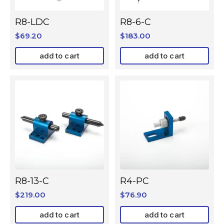
R8-LDC
R8-6-C
$
69.20
$
183.00
add to cart
add to cart
R8-13-C
R4-PC
$
219.00
$
76.90
add to cart
add to cart