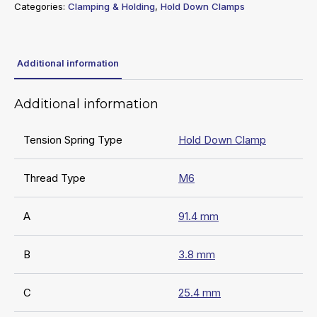
Categories:
Clamping & Holding
,
Hold Down Clamps
Additional information
Additional information
Tension Spring Type
Hold Down Clamp
Thread Type
M6
A
91.4 mm
B
3.8 mm
C
25.4 mm