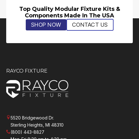
Top Quality Modular Fixture Kits &
Components Made In The USA
SHOP NOW
CONTACT US
RAYCO FIXTURE
5520 Bridgewood Dr.
Sterling Heights, MI 48310
(800) 443-8827