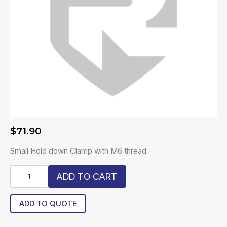
$
71.90
Small Hold down Clamp with M6 thread
R6-
ADD TO CART
SDC
quantity
ADD TO QUOTE