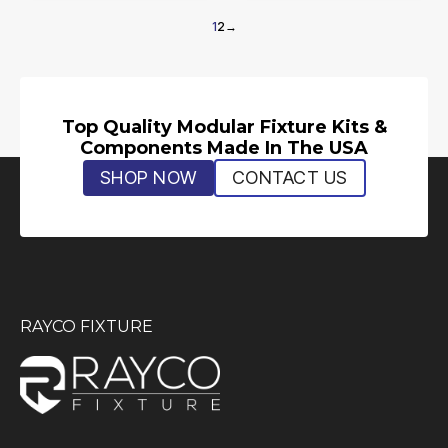
1
2
→
Top Quality Modular Fixture Kits &
Components Made In The USA
SHOP NOW
CONTACT US
RAYCO FIXTURE