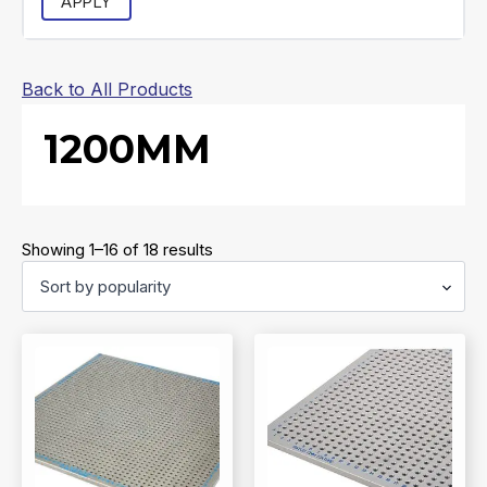
APPLY
Back to All Products
1200MM
Sorted
Showing 1–16 of 18 results
by
popularity