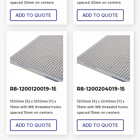
spaced 30mm on centers
spaced 30mm on centers
ADD TO QUOTE
ADD TO QUOTE
R8-1200120019-15
R8-1200204019-15
1200mm [X] x 1200mm [Y] x
1200mm [X] x 2040mm [Y] x
19mm with M8 threaded holes
19mm with M8 threaded holes
spaced 15mm on centers
spaced 15mm on centers
ADD TO QUOTE
ADD TO QUOTE