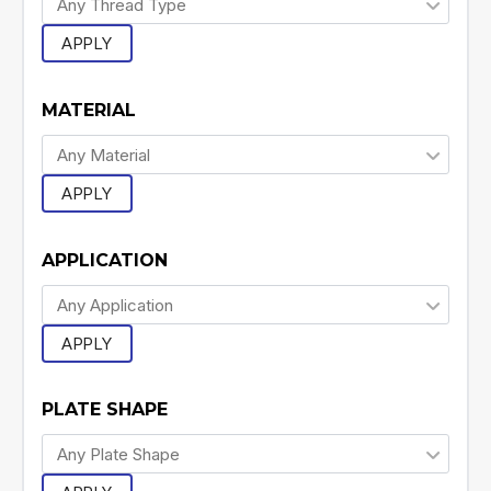
APPLY
MATERIAL
APPLY
APPLICATION
APPLY
PLATE SHAPE