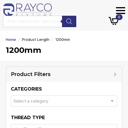
Products
0
search
Home
Product Length
1200mm
1200mm
Product Filters
CATEGORIES
Select a category
THREAD TYPE