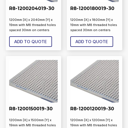
R8-1200204019-30
R8-1200180019-30
1200mm [X] x 2040mm [Y] x
1200mm [X] x 1800mm [Y] x
19mm with M8 threaded holes
19mm with M8 threaded holes
spaced 30mm on centers
spaced 30mm on centers
ADD TO QUOTE
ADD TO QUOTE
R8-1200150019-30
R8-1200120019-30
1200mm [X] x 1500mm [Y] x
1200mm [X] x 1200mm [Y] x
19mm with M8 threaded holes
19mm with M8 threaded holes