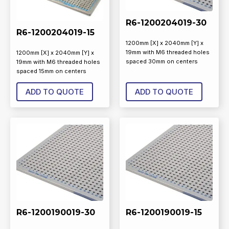
R6-1200204019-30
R6-1200204019-15
1200mm [X] x 2040mm [Y] x
19mm with M6 threaded holes
1200mm [X] x 2040mm [Y] x
spaced 30mm on centers
19mm with M6 threaded holes
spaced 15mm on centers
ADD TO QUOTE
ADD TO QUOTE
R6-1200190019-30
R6-1200190019-15