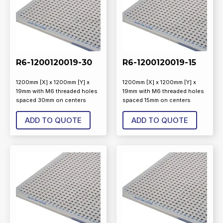
R6-1200120019-30
R6-1200120019-15
1200mm [X] x 1200mm [Y] x
1200mm [X] x 1200mm [Y] x
19mm with M6 threaded holes
19mm with M6 threaded holes
spaced 30mm on centers
spaced 15mm on centers
ADD TO QUOTE
ADD TO QUOTE