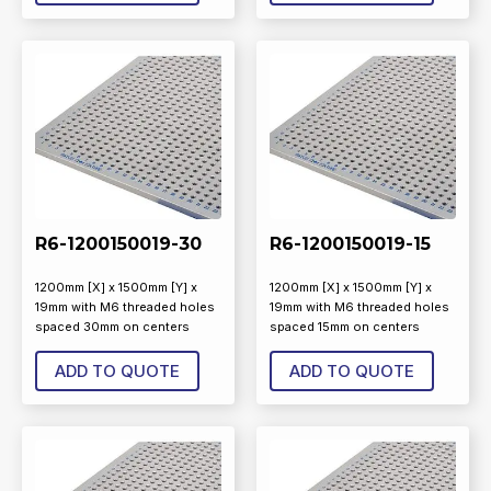
R6-1200150019-30
R6-1200150019-15
1200mm [X] x 1500mm [Y] x
1200mm [X] x 1500mm [Y] x
19mm with M6 threaded holes
19mm with M6 threaded holes
spaced 30mm on centers
spaced 15mm on centers
ADD TO QUOTE
ADD TO QUOTE