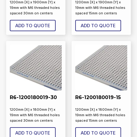
1200mm [X] x 1900mm [Y] x
1200mm [X] x 1900mm [Y] x
19mm with M6 threaded holes
19mm with M6 threaded holes
spaced 30mm on centers
spaced 15mm on centers
ADD TO QUOTE
ADD TO QUOTE
R6-1200180019-30
R6-1200180019-15
1200mm [X] x 1800mm [Y] x
1200mm [X] x 1800mm [Y] x
19mm with M6 threaded holes
19mm with M6 threaded holes
spaced 30mm on centers
spaced 15mm on centers
ADD TO QUOTE
ADD TO QUOTE