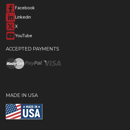
Facebook
Linkedin
X
YouTube
ACCEPTED PAYMENTS
MADE IN USA