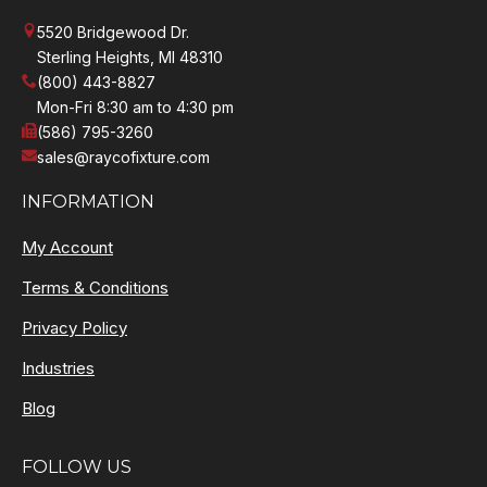
5520 Bridgewood Dr.
Sterling Heights, MI 48310
(800) 443-8827
Mon-Fri 8:30 am to 4:30 pm
(586) 795-3260
sales@raycofixture.com
INFORMATION
My Account
Terms & Conditions
Privacy Policy
Industries
Blog
FOLLOW US