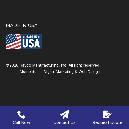
MADE IN USA
©2026
Rayco Manufacturing, Inc. All right reserved. |
Momentum -
Digital Marketing & Web Design
Call Now
Contact Us
Request Quote