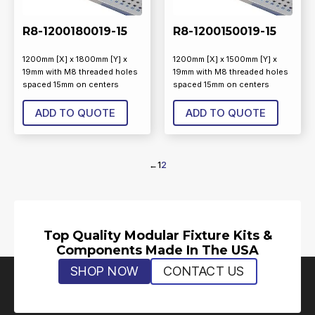
R8-1200180019-15
R8-1200150019-15
1200mm [X] x 1800mm [Y] x
1200mm [X] x 1500mm [Y] x
19mm with M8 threaded holes
19mm with M8 threaded holes
spaced 15mm on centers
spaced 15mm on centers
ADD TO QUOTE
ADD TO QUOTE
←
1
2
Top Quality Modular Fixture Kits &
Components Made In The USA
SHOP NOW
CONTACT US