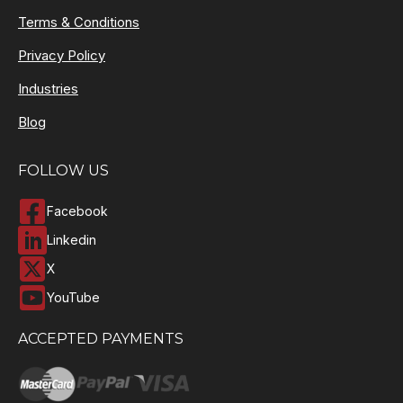
Terms & Conditions
Privacy Policy
Industries
Blog
FOLLOW US
Facebook
Linkedin
X
YouTube
ACCEPTED PAYMENTS