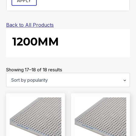
APPLY
Back to All Products
1200MM
Sorted
Showing 17–18 of 18 results
by
popularity