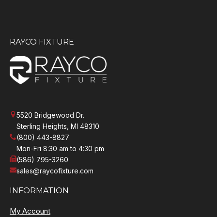
RAYCO FIXTURE
5520 Bridgewood Dr.
Sterling Heights, MI 48310
(800) 443-8827
Mon-Fri 8:30 am to 4:30 pm
(586) 795-3260
sales@raycofixture.com
INFORMATION
My Account