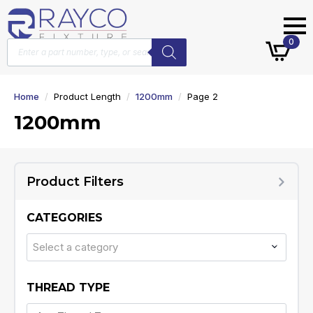
Products
0
search
Home
Product Length
1200mm
Page 2
1200mm
Product Filters
CATEGORIES
Select a category
THREAD TYPE