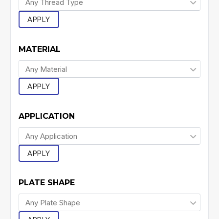
APPLY
MATERIAL
APPLY
APPLICATION
APPLY
PLATE SHAPE