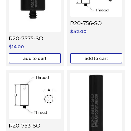
R20-756-SO
$
42.00
R20-7575-SO
$
14.00
add to cart
add to cart
R20-753-SO