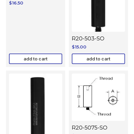
$
16.50
R20-503-SO
$
15.00
add to cart
add to cart
R20-5075-SO