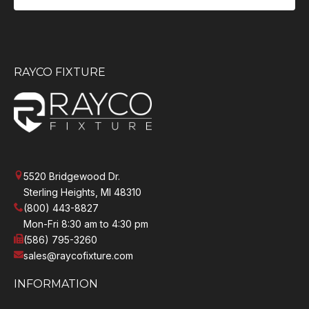
RAYCO FIXTURE
5520 Bridgewood Dr.
Sterling Heights, MI 48310
(800) 443-8827
Mon-Fri 8:30 am to 4:30 pm
(586) 795-3260
sales@raycofixture.com
INFORMATION