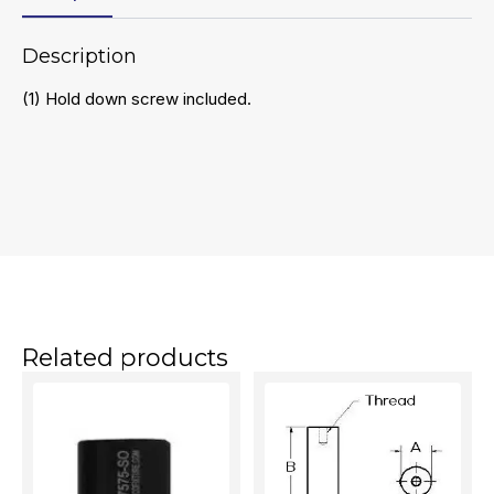
Description
(1) Hold down screw included.
Related products