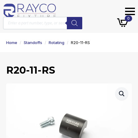
Products
0
search
Home
Standoffs
Rotating
R20-11-RS
R20-11-RS