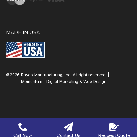
MADE IN USA
©2026
Rayco Manufacturing, Inc. All right reserved. |
Momentum -
Digital Marketing & Web Design
Call Now
Contact Us
Request Quote