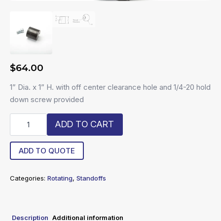
$
64.00
1” Dia. x 1” H. with off center clearance hole and 1/4-20 hold
down screw provided
R20-
ADD TO CART
11-
RS
quantity
ADD TO QUOTE
Categories:
Rotating
,
Standoffs
Description
Additional information