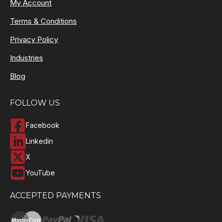
My Account
Terms & Conditions
Privacy Policy
Industries
Blog
FOLLOW US
Facebook
Linkedin
X
YouTube
ACCEPTED PAYMENTS