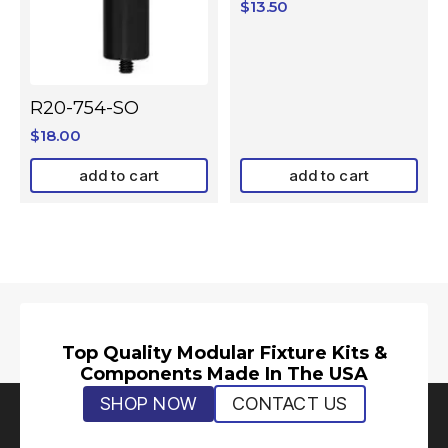
$
13.50
R20-754-SO
$
18.00
add to cart
add to cart
Top Quality Modular Fixture Kits &
Components Made In The USA
SHOP NOW
CONTACT US