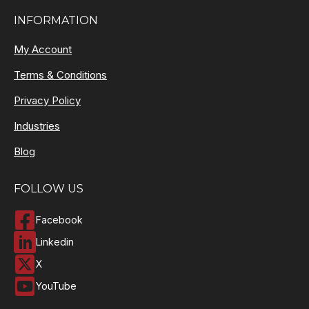
INFORMATION
My Account
Terms & Conditions
Privacy Policy
Industries
Blog
FOLLOW US
Facebook
Linkedin
X
YouTube