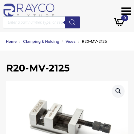
Products
0
search
Home
Clamping & Holding
Vises
R20-MV-2125
R20-MV-2125