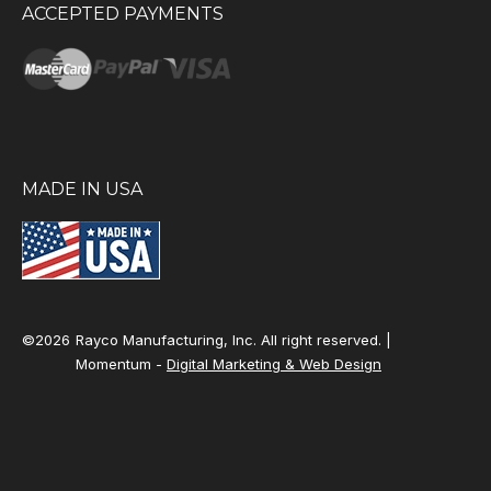
ACCEPTED PAYMENTS
MADE IN USA
©2026
Rayco Manufacturing, Inc. All right reserved. |
Momentum -
Digital Marketing & Web Design