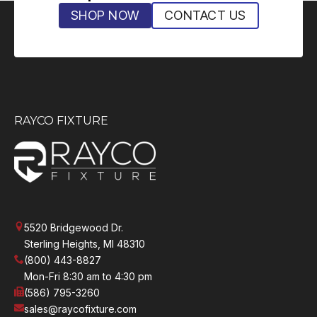
SHOP NOW
CONTACT US
RAYCO FIXTURE
5520 Bridgewood Dr.
Sterling Heights, MI 48310
(800) 443-8827
Mon-Fri 8:30 am to 4:30 pm
(586) 795-3260
sales@raycofixture.com