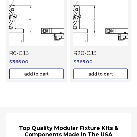
R6-CJ3
R20-CJ3
$
365.00
$
365.00
add to cart
add to cart
Top Quality Modular Fixture Kits &
Components Made In The USA