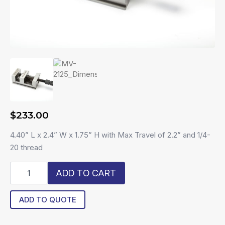
$
233.00
4.40” L x 2.4” W x 1.75” H with Max Travel of 2.2” and 1/4-
20 thread
R20-
ADD TO CART
MV-
2125
quantity
ADD TO QUOTE