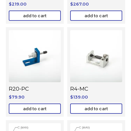
$
219.00
$
267.00
add to cart
add to cart
R20-PC
R4-MC
$
79.90
$
139.00
add to cart
add to cart