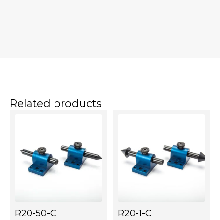
Related products
R20-50-C
R20-1-C