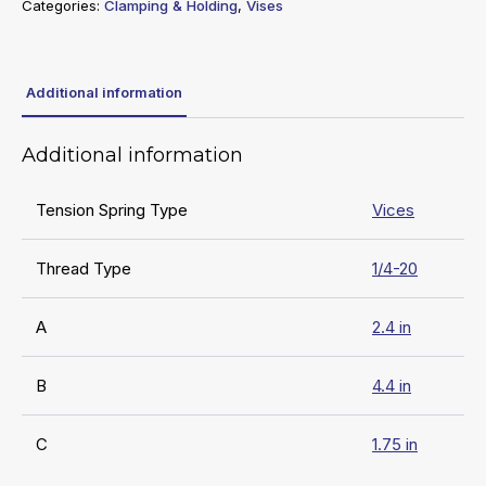
Categories:
Clamping & Holding
,
Vises
Additional information
Additional information
Tension Spring Type
Vices
Thread Type
1/4-20
A
2.4 in
B
4.4 in
C
1.75 in