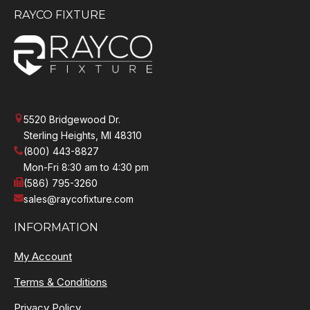
RAYCO FIXTURE
5520 Bridgewood Dr.
Sterling Heights, MI 48310
(800) 443-8827
Mon-Fri 8:30 am to 4:30 pm
(586) 795-3260
sales@raycofixture.com
INFORMATION
My Account
Terms & Conditions
Privacy Policy