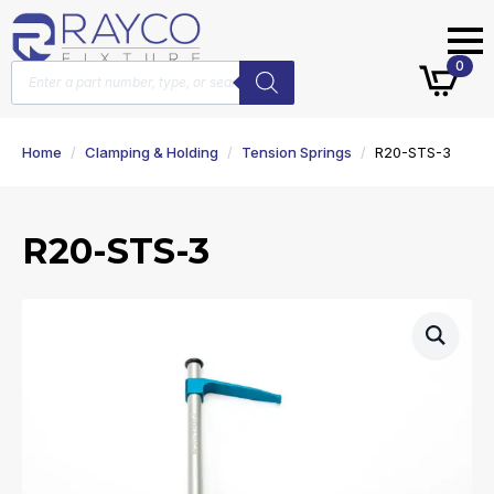
Products
0
search
Home
Clamping & Holding
Tension Springs
R20-STS-3
R20-STS-3