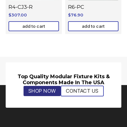
R4-CJ3-R
R6-PC
$
307.00
$
76.90
add to cart
add to cart
Top Quality Modular Fixture Kits &
Components Made In The USA
SHOP NOW
CONTACT US