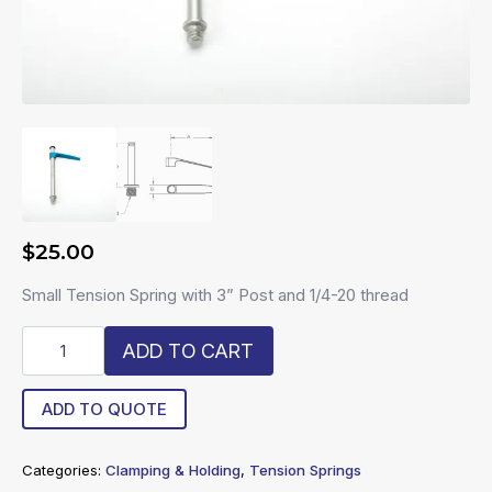
$
25.00
Small Tension Spring with 3” Post and 1/4-20 thread
R20-
ADD TO CART
STS-
3
quantity
ADD TO QUOTE
Categories:
Clamping & Holding
,
Tension Springs