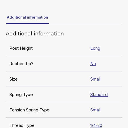
Additional information
Additional information
Post Height
Long
Rubber Tip?
No
Size
Small
Spring Type
Standard
Tension Spring Type
Small
Thread Type
1/4-20