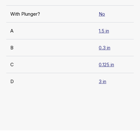
With Plunger?
No
A
1.5 in
B
0.3 in
C
0.125 in
D
3 in