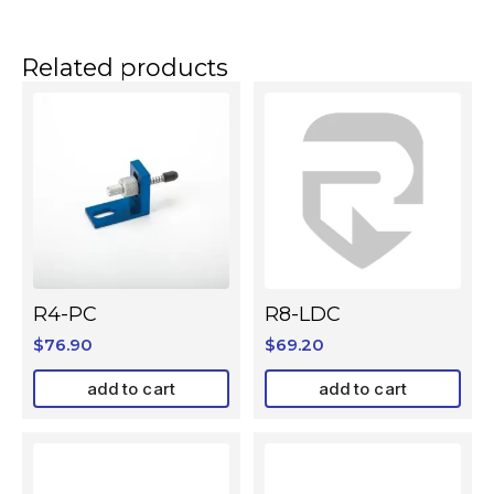
Related products
R4-PC
R8-LDC
$
76.90
$
69.20
add to cart
add to cart