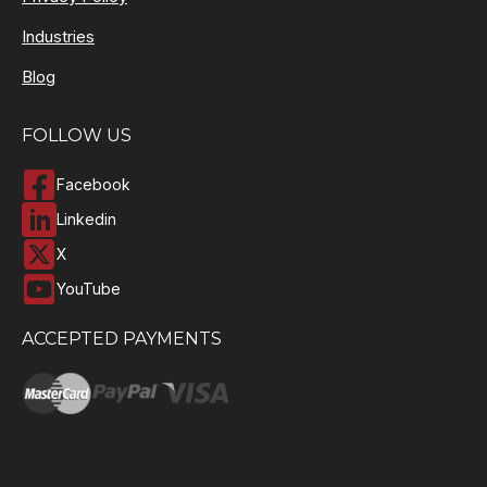
Industries
Blog
FOLLOW US
Facebook
Linkedin
X
YouTube
ACCEPTED PAYMENTS