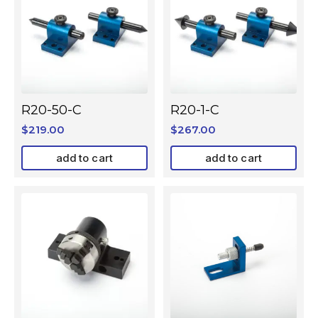
R20-50-C
R20-1-C
$
219.00
$
267.00
add to cart
add to cart