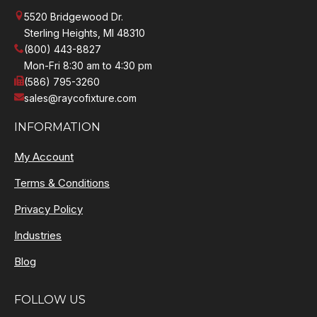
5520 Bridgewood Dr.
Sterling Heights, MI 48310
(800) 443-8827
Mon-Fri 8:30 am to 4:30 pm
(586) 795-3260
sales@raycofixture.com
INFORMATION
My Account
Terms & Conditions
Privacy Policy
Industries
Blog
FOLLOW US