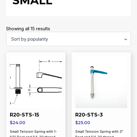
SMALL
Sorted
Showing all 15 results
by
popularity
R20-STS-15
R20-STS-3
$
24.00
$
25.00
Small Tension Spring with 1-
Small Tension Spring with 3”