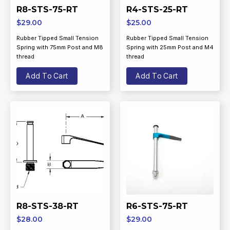
R8-STS-75-RT
R4-STS-25-RT
$
29.00
$
25.00
Rubber Tipped Small Tension
Rubber Tipped Small Tension
Spring with 75mm Post and M8
Spring with 25mm Post and M4
thread
thread
Add To Cart
Add To Cart
R8-STS-38-RT
R6-STS-75-RT
$
28.00
$
29.00