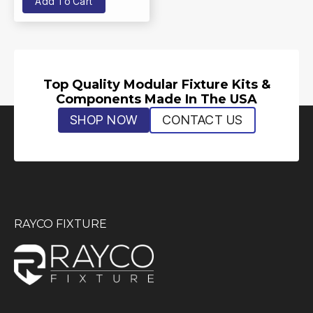
Add To Cart
Top Quality Modular Fixture Kits &
Components Made In The USA
SHOP NOW
CONTACT US
RAYCO FIXTURE