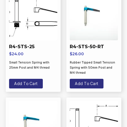
R4-STS-25
R4-STS-50-RT
$
24.00
$
26.00
Small Tension Spring with
Rubber Tipped Small Tension
25mm Post and M4 thread
Spring with 50mm Post and
M4 thread
Add To Cart
Add To Cart