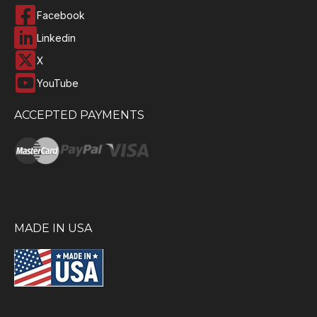
Facebook
Linkedin
X
YouTube
ACCEPTED PAYMENTS
MADE IN USA