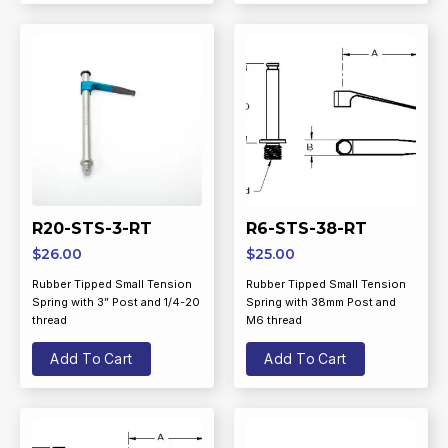
R20-STS-3-RT
R6-STS-38-RT
$
26.00
$
25.00
Rubber Tipped Small Tension
Rubber Tipped Small Tension
Spring with 3” Post and 1/4-20
Spring with 38mm Post and
thread
M6 thread
Add To Cart
Add To Cart