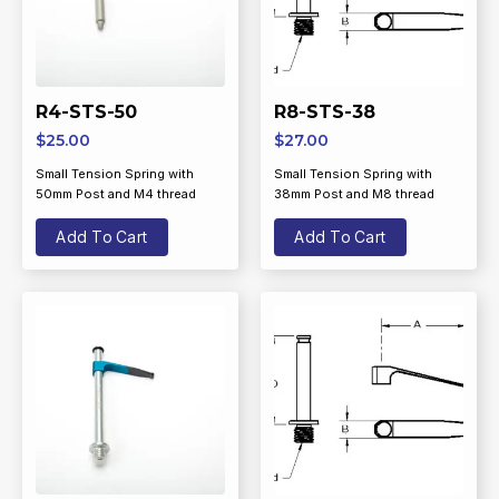
R4-STS-50
R8-STS-38
$
25.00
$
27.00
Small Tension Spring with
Small Tension Spring with
50mm Post and M4 thread
38mm Post and M8 thread
Add To Cart
Add To Cart