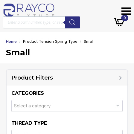
Products
0
search
Home
Product Tension Spring Type
Small
Small
Product Filters
CATEGORIES
Select a category
THREAD TYPE