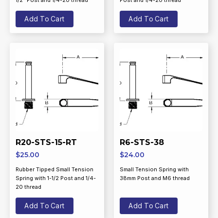
1/2” Post and 1/4-20 thread
Post and 1/4-20 thread
Add To Cart
Add To Cart
R20-STS-15-RT
R6-STS-38
$
25.00
$
24.00
Rubber Tipped Small Tension
Small Tension Spring with
Spring with 1-1/2 Post and 1/4-
38mm Post and M6 thread
20 thread
Add To Cart
Add To Cart