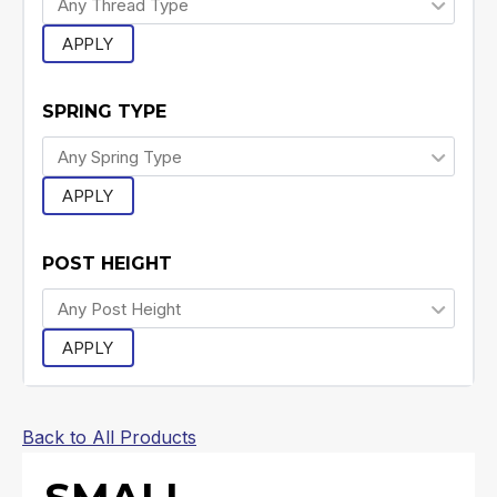
APPLY
SPRING TYPE
APPLY
POST HEIGHT
APPLY
Back to All Products