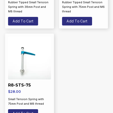
Rubber Tipped Small Tension
Rubber Tipped Small Tension
Spring with 38mm Post and
Spring with 75mm Post and M6
M8 thread
thread
Add To Cart
Add To Cart
R8-STS-75
$
28.00
Small Tension Spring with
75mm Post and M8 thread