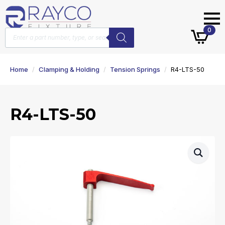
Products
0
search
Home
Clamping & Holding
Tension Springs
R4-LTS-50
R4-LTS-50