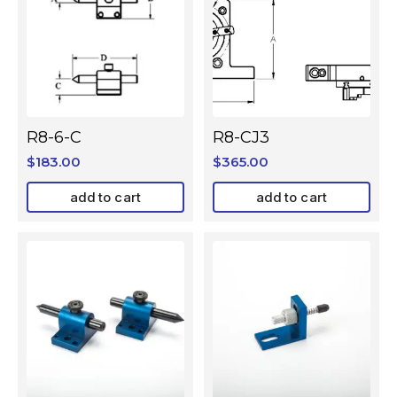
R8-6-C
R8-CJ3
$
183.00
$
365.00
add to cart
add to cart