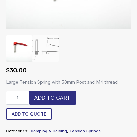
$
30.00
Large Tension Spring with 50mm Post and M4 thread
R4-
ADD TO CART
LTS-
50
quantity
ADD TO QUOTE
Categories:
Clamping & Holding
,
Tension Springs