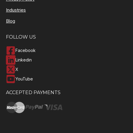
Industries
Blog
FOLLOW US
Facebook
Linkedin
X
YouTube
ACCEPTED PAYMENTS