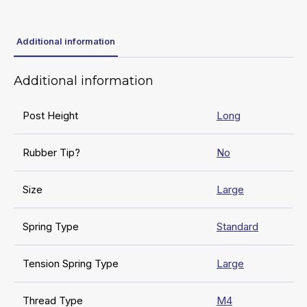
Additional information
Additional information
Post Height
Long
Rubber Tip?
No
Size
Large
Spring Type
Standard
Tension Spring Type
Large
Thread Type
M4