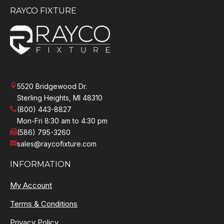
RAYCO FIXTURE
5520 Bridgewood Dr.
Sterling Heights, MI 48310
(800) 443-8827
Mon-Fri 8:30 am to 4:30 pm
(586) 795-3260
sales@raycofixture.com
INFORMATION
My Account
Terms & Conditions
Privacy Policy