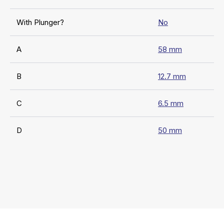
With Plunger?
No
A
58 mm
B
12.7 mm
C
6.5 mm
D
50 mm