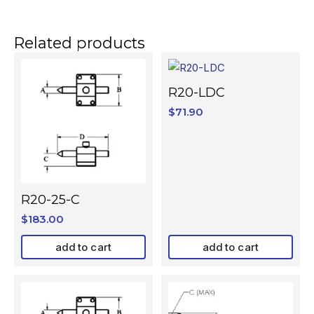
Related products
R20-LDC
$
71.90
R20-25-C
$
183.00
add to cart
add to cart