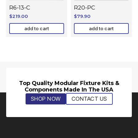
R6-13-C
R20-PC
$
219.00
$
79.90
add to cart
add to cart
Top Quality Modular Fixture Kits &
Components Made In The USA
SHOP NOW
CONTACT US