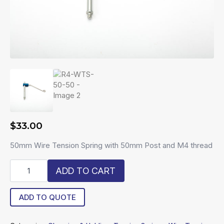
$
33.00
50mm Wire Tension Spring with 50mm Post and M4 thread
R4-
ADD TO CART
WTS-
50-
50
ADD TO QUOTE
quantity