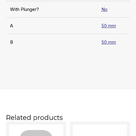
With Plunger?
No
A
50 mm
B
50 mm
Related products