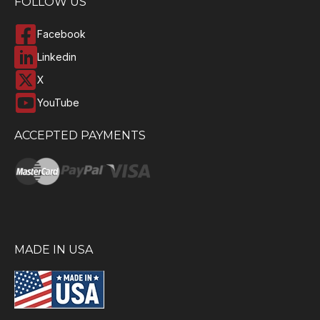
FOLLOW US
Facebook
Linkedin
X
YouTube
ACCEPTED PAYMENTS
MADE IN USA