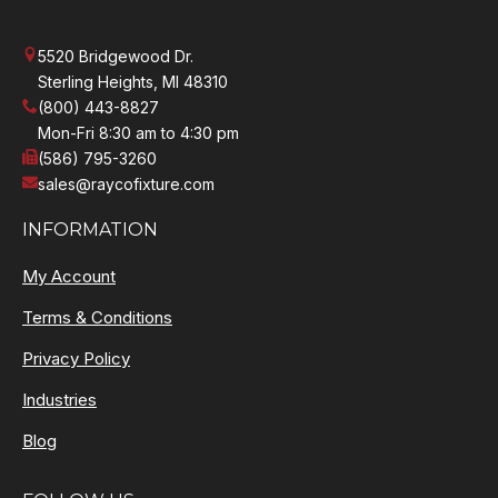
5520 Bridgewood Dr.
Sterling Heights, MI 48310
(800) 443-8827
Mon-Fri 8:30 am to 4:30 pm
(586) 795-3260
sales@raycofixture.com
INFORMATION
My Account
Terms & Conditions
Privacy Policy
Industries
Blog