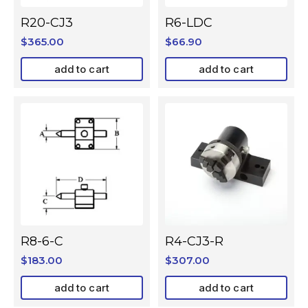
R20-CJ3
R6-LDC
$
365.00
$
66.90
add to cart
add to cart
R8-6-C
R4-CJ3-R
$
183.00
$
307.00
add to cart
add to cart