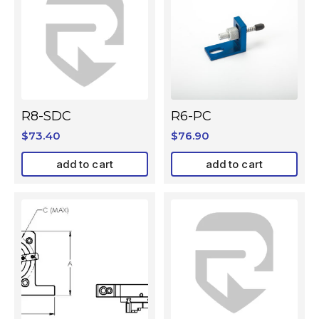
R8-SDC
R6-PC
$
73.40
$
76.90
add to cart
add to cart