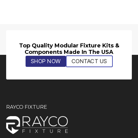
Top Quality Modular Fixture Kits &
Components Made In The USA
SHOP NOW
CONTACT US
RAYCO FIXTURE