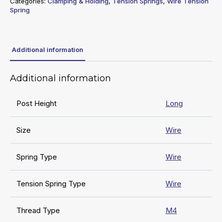
Categories:
Clamping & Holding
,
Tension Springs
,
Wire Tension
Spring
Additional information
Additional information
Post Height
Long
Size
Wire
Spring Type
Wire
Tension Spring Type
Wire
Thread Type
M4