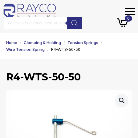
Products
0
search
Home
Clamping & Holding
Tension Springs
Wire Tension Spring
R4-WTS-50-50
R4-WTS-50-50