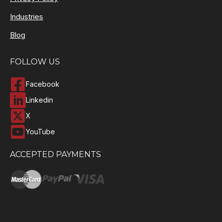
Industries
Blog
FOLLOW US
Facebook
Linkedin
X
YouTube
ACCEPTED PAYMENTS