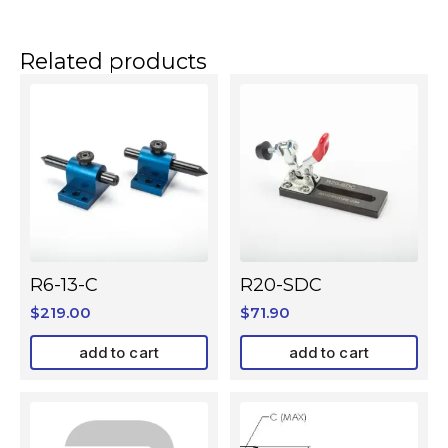
Related products
R6-13-C
R20-SDC
$
219.00
$
71.90
add to cart
add to cart