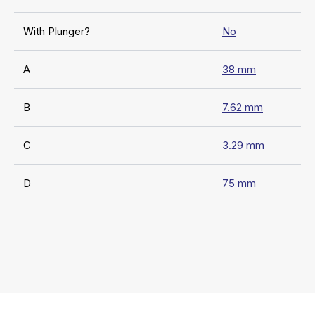
With Plunger?
No
A
38 mm
B
7.62 mm
C
3.29 mm
D
75 mm