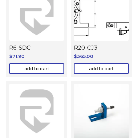
R6-SDC
R20-CJ3
$
71.90
$
365.00
add to cart
add to cart