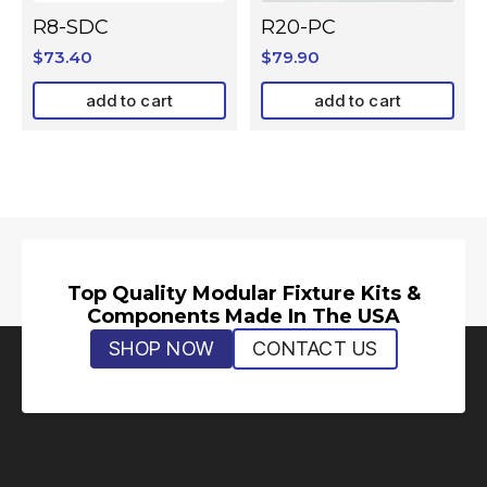
R8-SDC
R20-PC
$
73.40
$
79.90
add to cart
add to cart
Top Quality Modular Fixture Kits &
Components Made In The USA
SHOP NOW
CONTACT US