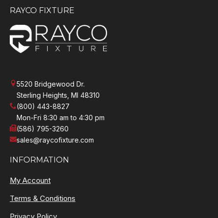
RAYCO FIXTURE
5520 Bridgewood Dr.
Sterling Heights, MI 48310
(800) 443-8827
Mon-Fri 8:30 am to 4:30 pm
(586) 795-3260
sales@raycofixture.com
INFORMATION
My Account
Terms & Conditions
Privacy Policy