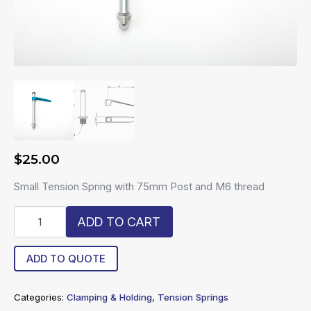
$
25.00
Small Tension Spring with 75mm Post and M6 thread
R6-
ADD TO CART
STS-
75
quantity
ADD TO QUOTE
Categories:
Clamping & Holding
,
Tension Springs