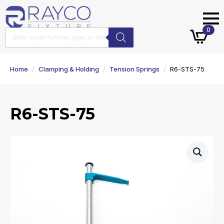
Products
0
search
Home
Clamping & Holding
Tension Springs
R6-STS-75
R6-STS-75