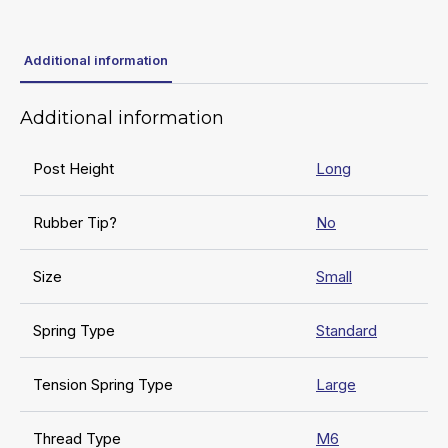
Additional information
Additional information
Post Height
Long
Rubber Tip?
No
Size
Small
Spring Type
Standard
Tension Spring Type
Large
Thread Type
M6