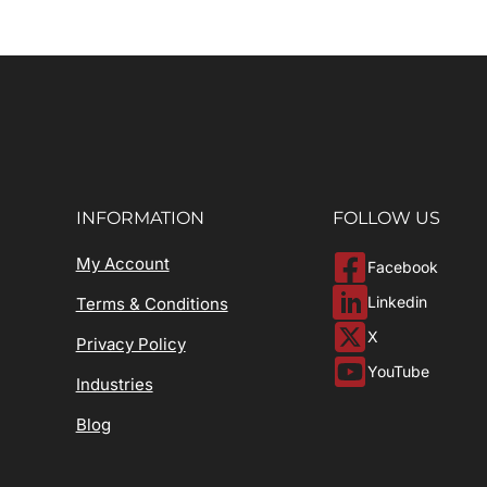
INFORMATION
FOLLOW US
My Account
Facebook
Linkedin
Terms & Conditions
X
Privacy Policy
YouTube
Industries
Blog