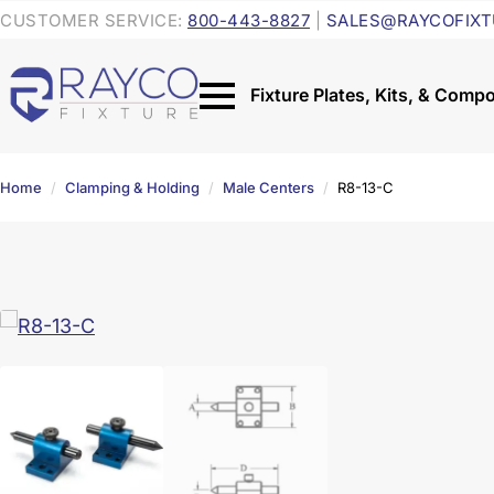
CUSTOMER SERVICE:
800-443-8827
|
SALES@RAYCOFIXT
Home
Clamping & Holding
Male Centers
R8-13-C