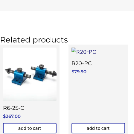
Related products
R20-PC
$
79.90
R6-25-C
$
267.00
add to cart
add to cart