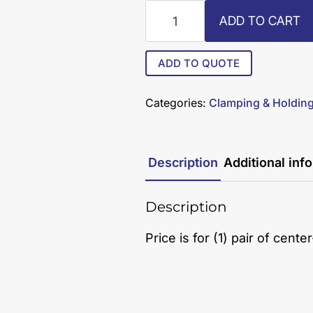
R8-
ADD TO CART
13-
C
quantity
ADD TO QUOTE
Categories:
Clamping & Holdin
Description
Additional inf
Description
Price is for (1) pair of cent