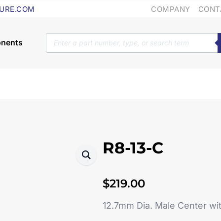
COMPANY
CONT
URE.COM
Products
search
R8-13-C
$
219.00
12.7mm Dia. Male Center w