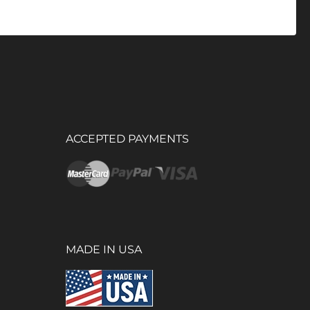
ACCEPTED PAYMENTS
MADE IN USA