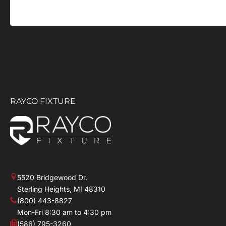
RAYCO FIXTURE
5520 Bridgewood Dr.
Sterling Heights, MI 48310
(800) 443-8827
Mon-Fri 8:30 am to 4:30 pm
(586) 795-3260