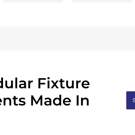
ular Fixture
nts Made In