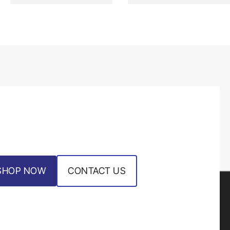
SHOP NOW
CONTACT US