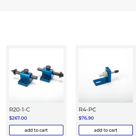
R20-1-C
R4-PC
$
267.00
$
76.90
add to cart
add to cart