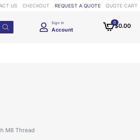
ACT US
CHECKOUT
REQUEST A QUOTE
QUOTE CART
0
Sign In
$
0.00
Account
ith M8 Thread