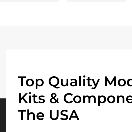
Top Quality Mod
Kits & Compone
The USA