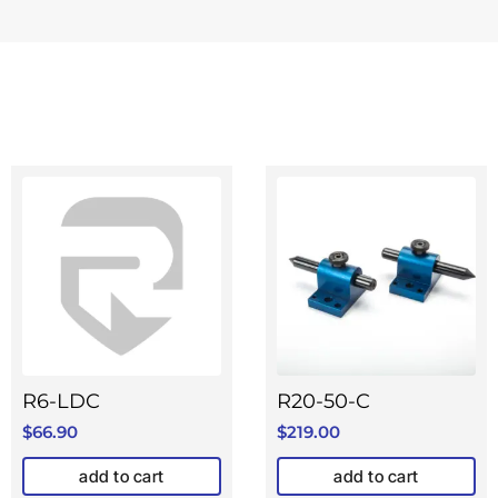
R6-LDC
R20-50-C
$
66.90
$
219.00
add to cart
add to cart