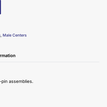
g
,
Male Centers
ormation
er-pin assemblies.