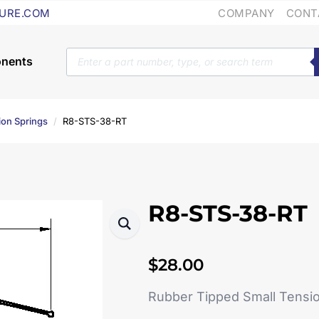
COMPANY
CONT
URE.COM
Products
search
ion Springs
R8-STS-38-RT
R8-STS-38-RT
$
28.00
Rubber Tipped Small Tensi