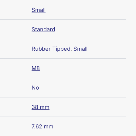
Small
Standard
Rubber Tipped
,
Small
M8
No
38 mm
7.62 mm