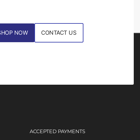
SHOP NOW
CONTACT US
ACCEPTED PAYMENTS