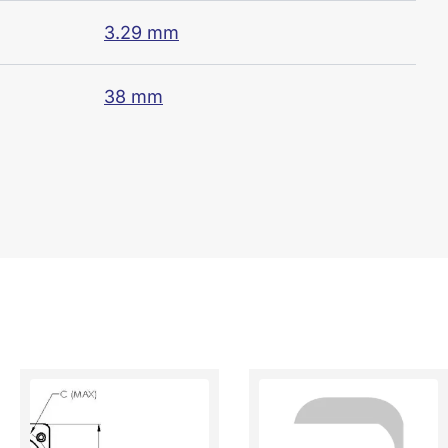
3.29 mm
38 mm