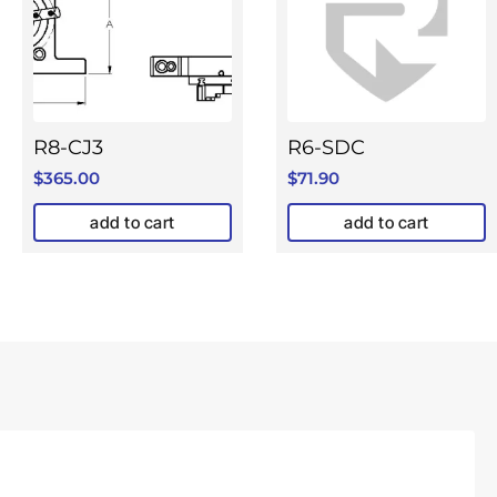
R8-CJ3
R6-SDC
$
365.00
$
71.90
add to cart
add to cart