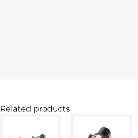
Related products