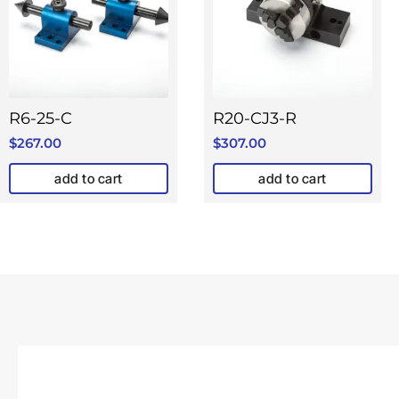
R6-25-C
R20-CJ3-R
$
267.00
$
307.00
add to cart
add to cart