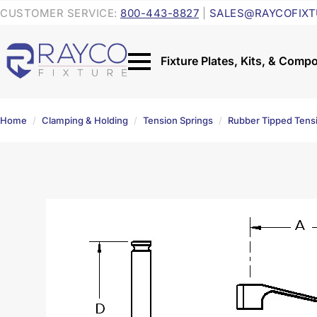
CUSTOMER SERVICE:
800-443-8827
|
SALES@RAYCOFIXT
Home
Clamping & Holding
Tension Springs
Rubber Tipped Tens