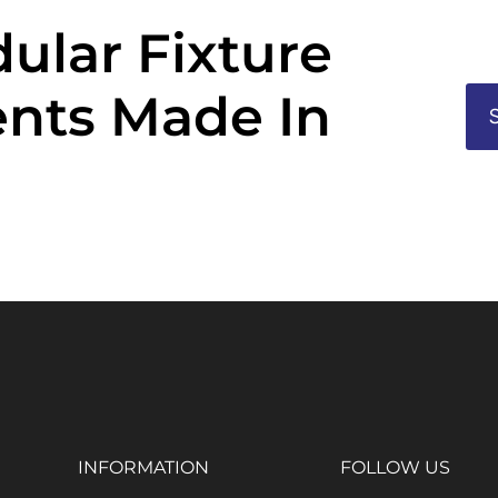
ular Fixture
nts Made In
INFORMATION
FOLLOW US