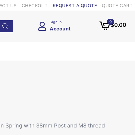
ACT US
CHECKOUT
REQUEST A QUOTE
QUOTE CART
0
Sign In
$
0.00
Account
on Spring with 38mm Post and M8 thread