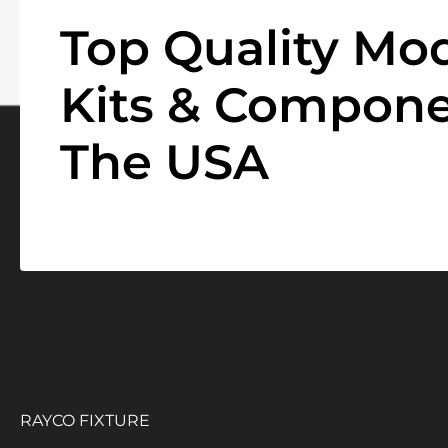
Top Quality Mod
Kits & Compone
The USA
RAYCO FIXTURE