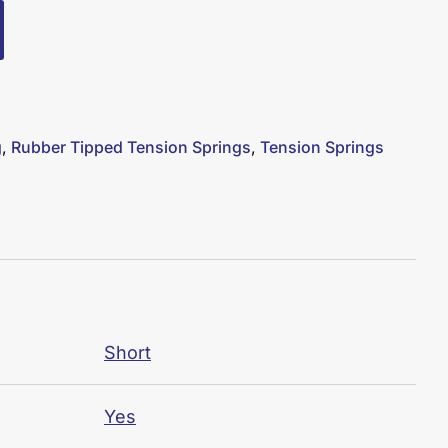
g
,
Rubber Tipped Tension Springs
,
Tension Springs
Short
Yes