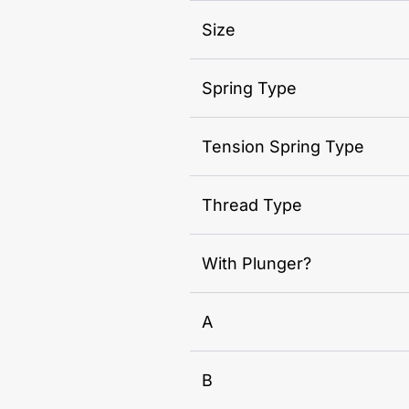
Size
Spring Type
Tension Spring Type
Thread Type
With Plunger?
A
B