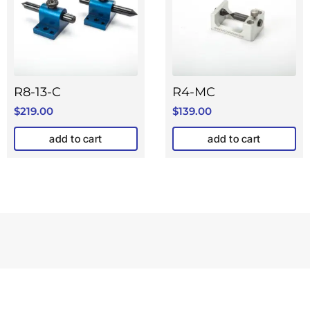
R8-13-C
R4-MC
$
219.00
$
139.00
add to cart
add to cart