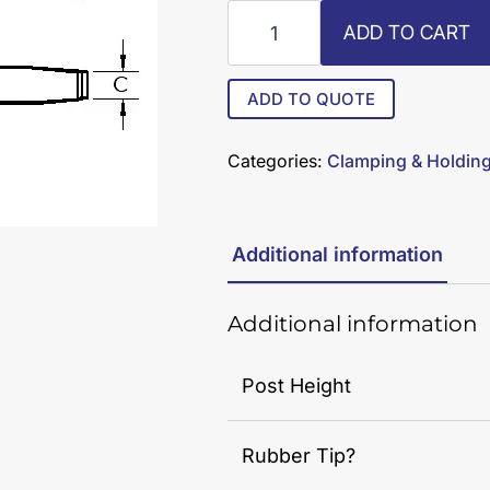
R8-
ADD TO CART
STS-
38-
RT
ADD TO QUOTE
quantity
Categories:
Clamping & Holdin
Additional information
Additional information
Post Height
Rubber Tip?